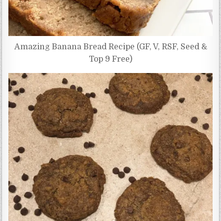
Amazing Banana Bread Recipe (GF, V, RSF, Seed &
Top 9 Free)