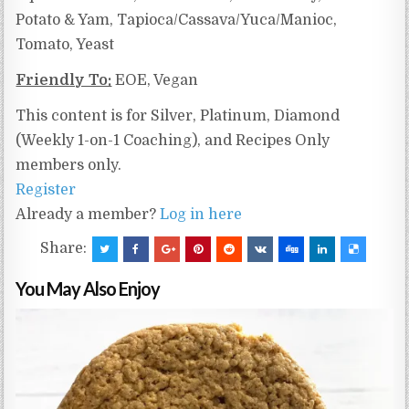
Potato & Yam, Tapioca/Cassava/Yuca/Manioc,
Tomato, Yeast
Friendly To:
EOE, Vegan
This content is for Silver, Platinum, Diamond
(Weekly 1-on-1 Coaching), and Recipes Only
members only.
Register
Already a member?
Log in here
Share:
You May Also Enjoy