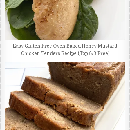
Easy Gluten Free Oven Baked Honey Mustard
Chicken Tenders Recipe (Top 8/9 Free)