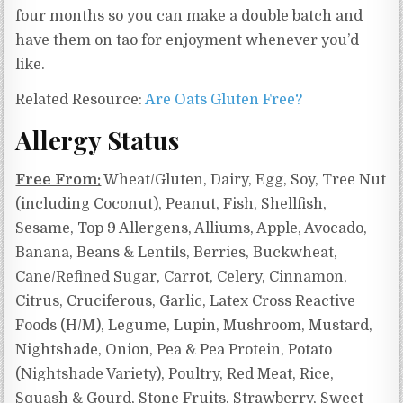
four months so you can make a double batch and
have them on tao for enjoyment whenever you’d
like.
Related Resource:
Are Oats Gluten Free?
Allergy Status
Free From:
Wheat/Gluten, Dairy, Egg, Soy, Tree Nut
(including Coconut), Peanut, Fish, Shellfish,
Sesame, Top 9 Allergens, Alliums, Apple, Avocado,
Banana, Beans & Lentils, Berries, Buckwheat,
Cane/Refined Sugar, Carrot, Celery, Cinnamon,
Citrus, Cruciferous, Garlic, Latex Cross Reactive
Foods (H/M), Legume, Lupin, Mushroom, Mustard,
Nightshade, Onion, Pea & Pea Protein, Potato
(Nightshade Variety), Poultry, Red Meat, Rice,
Squash & Gourd, Stone Fruits, Strawberry, Sweet