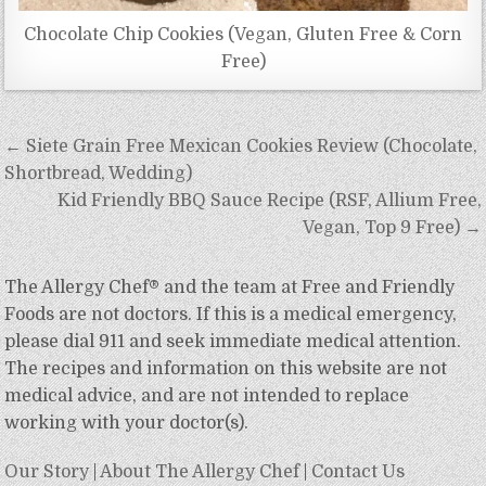
Chocolate Chip Cookies (Vegan, Gluten Free & Corn
Free)
Post
← Siete Grain Free Mexican Cookies Review (Chocolate,
navigation
Shortbread, Wedding)
Kid Friendly BBQ Sauce Recipe (RSF, Allium Free,
Vegan, Top 9 Free) →
The Allergy Chef® and the team at Free and Friendly
Foods are not doctors. If this is a medical emergency,
please dial 911 and seek immediate medical attention.
The recipes and information on this website are not
medical advice, and are not intended to replace
working with your doctor(s).
Our Story
|
About The Allergy Chef
|
Contact Us