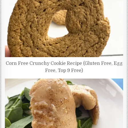
Corn Free Crunchy Cookie Recipe (Gluten Free, Egg
Free, Top 9 Free)