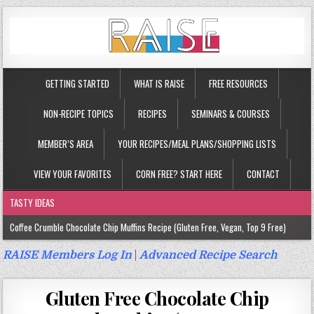
GETTING STARTED
WHAT IS RAISE
FREE RESOURCES
NON-RECIPE TOPICS
RECIPES
SEMINARS & COURSES
MEMBER’S AREA
YOUR RECIPES/MEAL PLANS/SHOPPING LISTS
VIEW YOUR FAVORITES
CORN FREE? START HERE
CONTACT
TASTY IDEAS
Coffee Crumble Chocolate Chip Muffins Recipe (Gluten Free, Vegan, Top 9 Free)
Gluten Free Turmeric & Ginger Muffins Recipe (Vegan, Top 9 Free)
RAISE Members Log In
|
Advanced Recipe Search
Gluten Free, Egg Free Savory Sausage Muffins Recipe (Top 9 Free)
Gluten Free Chocolate Chip
Gluten Free Cinnamon Protein Muffin/Cake Recipe (Vegan, Top 9 Free)