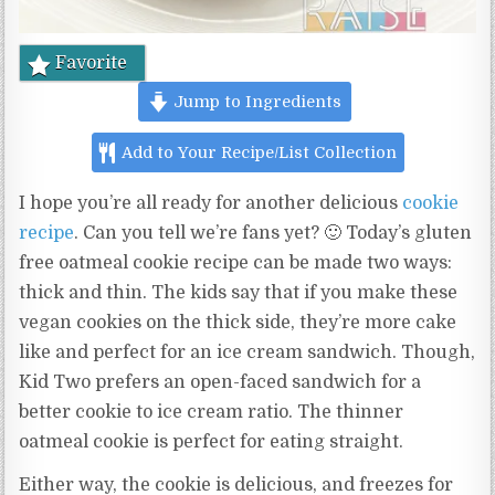
Favorite
Jump to Ingredients
Add to Your Recipe/List Collection
I hope you’re all ready for another delicious
cookie
recipe
. Can you tell we’re fans yet? 🙂 Today’s gluten
free oatmeal cookie recipe can be made two ways:
thick and thin. The kids say that if you make these
vegan cookies on the thick side, they’re more cake
like and perfect for an ice cream sandwich. Though,
Kid Two prefers an open-faced sandwich for a
better cookie to ice cream ratio. The thinner
oatmeal cookie is perfect for eating straight.
Either way, the cookie is delicious, and freezes for