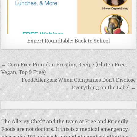
Expert Roundtable: Back to School
Post
← Corn Free Pumpkin Frosting Recipe (Gluten Free,
navigation
Vegan, Top 9 Free)
Food Allergies: When Companies Don’t Disclose
Everything on the Label →
The Allergy Chef® and the team at Free and Friendly
Foods are not doctors. If this is a medical emergency,