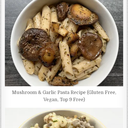
Mushroom & Garlic Pasta Recipe (Gluten Free,
Vegan, Top 9 Free)