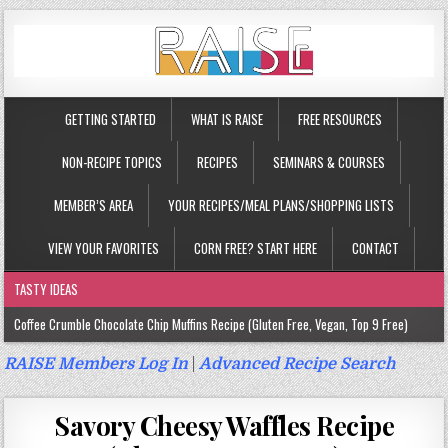
GETTING STARTED
WHAT IS RAISE
FREE RESOURCES
NON-RECIPE TOPICS
RECIPES
SEMINARS & COURSES
MEMBER’S AREA
YOUR RECIPES/MEAL PLANS/SHOPPING LISTS
VIEW YOUR FAVORITES
CORN FREE? START HERE
CONTACT
TASTY IDEAS
Coffee Crumble Chocolate Chip Muffins Recipe (Gluten Free, Vegan, Top 9 Free)
Gluten Free Turmeric & Ginger Muffins Recipe (Vegan, Top 9 Free)
RAISE Members Log In
|
Advanced Recipe Search
Gluten Free, Egg Free Savory Sausage Muffins Recipe (Top 9 Free)
Savory Cheesy Waffles Recipe
Gluten Free Cinnamon Protein Muffin/Cake Recipe (Vegan, Top 9 Free)