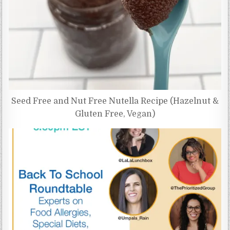
Seed Free and Nut Free Nutella Recipe (Hazelnut &
Gluten Free, Vegan)