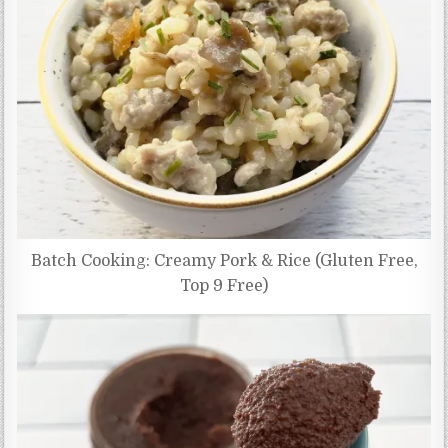
Batch Cooking: Creamy Pork & Rice (Gluten Free,
Top 9 Free)