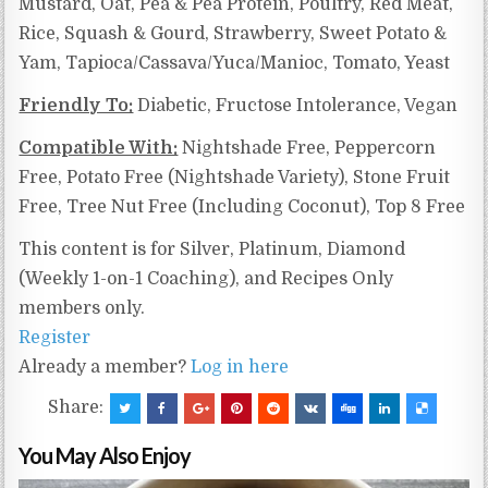
Mustard, Oat, Pea & Pea Protein, Poultry, Red Meat,
Rice, Squash & Gourd, Strawberry, Sweet Potato &
Yam,
Tapioca/Cassava/Yuca/Manioc,
Tomato, Yeast
Friendly To:
Diabetic, Fructose Intolerance, Vegan
Compatible With:
Nightshade Free, Peppercorn
Free, Potato Free (Nightshade Variety), Stone Fruit
Free, Tree Nut Free (Including Coconut), Top 8 Free
This content is for Silver, Platinum, Diamond
(Weekly 1-on-1 Coaching), and Recipes Only
members only.
Register
Already a member?
Log in here
Share:
You May Also Enjoy