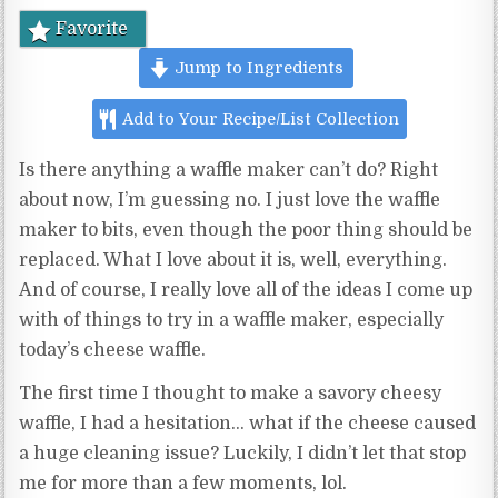
Favorite
Jump to Ingredients
Add to Your Recipe/List Collection
Is there anything a waffle maker can’t do? Right
about now, I’m guessing no. I just love the waffle
maker to bits, even though the poor thing should be
replaced. What I love about it is, well, everything.
And of course, I really love all of the ideas I come up
with of things to try in a waffle maker, especially
today’s cheese waffle.
The first time I thought to make a savory cheesy
waffle, I had a hesitation… what if the cheese caused
a huge cleaning issue? Luckily, I didn’t let that stop
me for more than a few moments, lol.