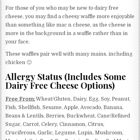
For those of you who may be new to dairy free
cheese, you may find a cheesy waffle more enjoyable
than something like mac n cheese, as the cheese is
more in the background in a waffle rather than in
your face.
These waffles pair well with many mains, including
chicken 🙂
Allergy Status (Includes Some
Dairy Free Cheese Options)
Free From:
Wheat/Gluten, Dairy, Egg, Soy, Peanut,
Fish, Shellfish, Sesame, Apple, Avocado, Banana,
Beans & Lentils, Berries, Buckwheat, Cane/Refined
Sugar, Carrot, Celery, Cinnamon, Citrus,
Cruciferous, Garlic, Legume, Lupin, Mushroom,