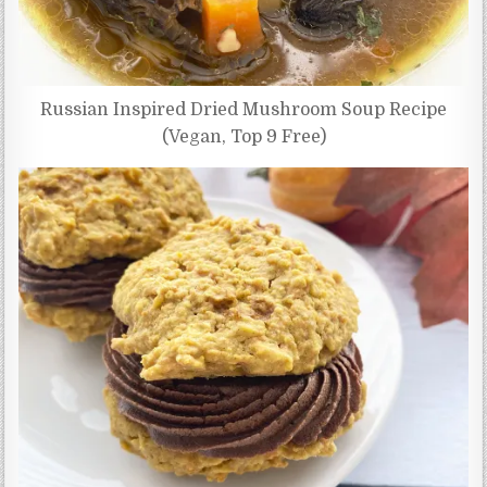
Russian Inspired Dried Mushroom Soup Recipe
(Vegan, Top 9 Free)