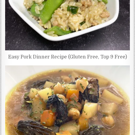
Easy Pork Dinner Recipe (Gluten Free, Top 9 Free)