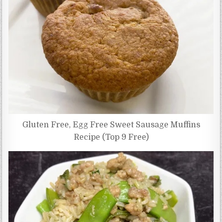
Gluten Free, Egg Free Sweet Sausage Muffins
Recipe (Top 9 Free)