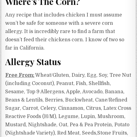
Where’s The Corn?
Any recipe that includes chicken I must assume
won’t be safe for someone with a severe corn
allergy. It is incredibly rare to find a farm that
doesn’t feed their chickens corn. I know of two so
far in California.
Allergy Status
Free From:
Wheat/Gluten, Dairy, Egg, Soy, Tree Nut
(including Coconut), Peanut, Fish, Shellfish,
Sesame, Top 9 Allergens, Apple, Avocado, Banana,
Beans & Lentils, Berries, Buckwheat, Cane/Refined
Sugar, Carrot, Celery, Cinnamon, Citrus,
Latex Cross
Reactive Foods (H/M),
Legume, Lupin, Mushroom,
Mustard, Nightshade, Oat, Pea & Pea Protein, Potato
(Nightshade Variety), Red Meat, Seeds,Stone Fruits,