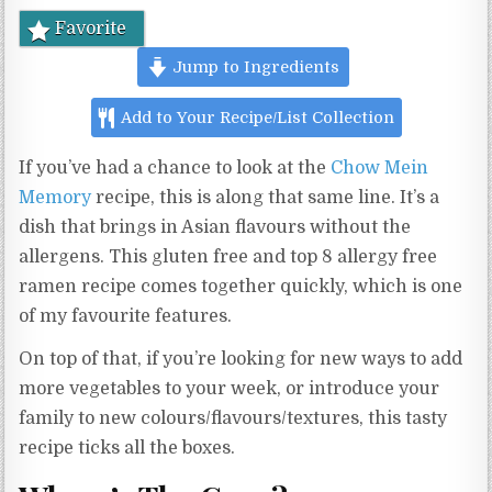
Favorite
Jump to Ingredients
Add to Your Recipe/List Collection
If you’ve had a chance to look at the
Chow Mein
Memory
recipe, this is along that same line. It’s a
dish that brings in Asian flavours without the
allergens. This gluten free and top 8 allergy free
ramen recipe comes together quickly, which is one
of my favourite features.
On top of that, if you’re looking for new ways to add
more vegetables to your week, or introduce your
family to new colours/flavours/textures, this tasty
recipe ticks all the boxes.