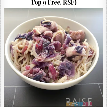
Top 9 Free, RSF)
Gluten Free, Dairy Free Cashew Key Lime Pie Recipe (Vegan, Allergy Friendly)