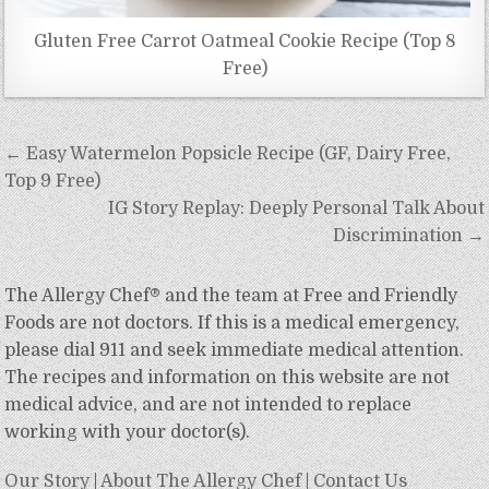
Gluten Free Carrot Oatmeal Cookie Recipe (Top 8
Free)
Post
← Easy Watermelon Popsicle Recipe (GF, Dairy Free,
navigation
Top 9 Free)
IG Story Replay: Deeply Personal Talk About
Discrimination →
The Allergy Chef® and the team at Free and Friendly
Foods are not doctors. If this is a medical emergency,
please dial 911 and seek immediate medical attention.
The recipes and information on this website are not
medical advice, and are not intended to replace
working with your doctor(s).
Our Story
|
About The Allergy Chef
|
Contact Us