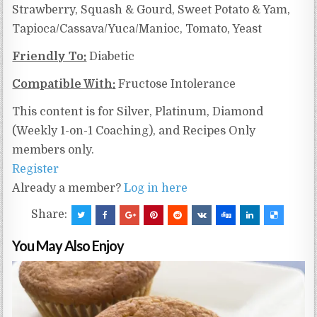
Strawberry, Squash & Gourd, Sweet Potato & Yam,
Tapioca/Cassava/Yuca/Manioc,
Tomato, Yeast
Friendly To:
Diabetic
Compatible With:
Fructose Intolerance
This content is for Silver, Platinum, Diamond
(Weekly 1-on-1 Coaching), and Recipes Only
members only.
Register
Already a member?
Log in here
Share:
You May Also Enjoy