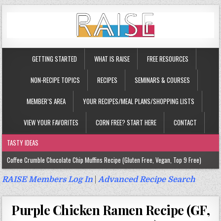
GETTING STARTED
WHAT IS RAISE
FREE RESOURCES
NON-RECIPE TOPICS
RECIPES
SEMINARS & COURSES
MEMBER’S AREA
YOUR RECIPES/MEAL PLANS/SHOPPING LISTS
VIEW YOUR FAVORITES
CORN FREE? START HERE
CONTACT
TASTY IDEAS
Coffee Crumble Chocolate Chip Muffins Recipe (Gluten Free, Vegan, Top 9 Free)
Gluten Free Turmeric & Ginger Muffins Recipe (Vegan, Top 9 Free)
RAISE Members Log In
|
Advanced Recipe Search
Gluten Free, Egg Free Savory Sausage Muffins Recipe (Top 9 Free)
Purple Chicken Ramen Recipe (GF,
Gluten Free Cinnamon Protein Muffin/Cake Recipe (Vegan, Top 9 Free)