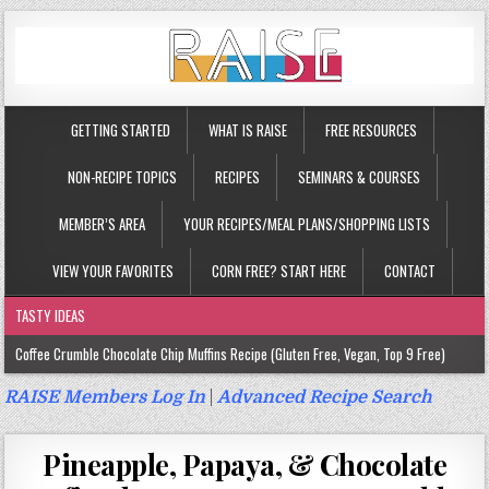
GETTING STARTED
WHAT IS RAISE
FREE RESOURCES
NON-RECIPE TOPICS
RECIPES
SEMINARS & COURSES
MEMBER’S AREA
YOUR RECIPES/MEAL PLANS/SHOPPING LISTS
VIEW YOUR FAVORITES
CORN FREE? START HERE
CONTACT
TASTY IDEAS
Coffee Crumble Chocolate Chip Muffins Recipe (Gluten Free, Vegan, Top 9 Free)
Gluten Free Turmeric & Ginger Muffins Recipe (Vegan, Top 9 Free)
RAISE Members Log In
|
Advanced Recipe Search
Gluten Free, Egg Free Savory Sausage Muffins Recipe (Top 9 Free)
Pineapple, Papaya, & Chocolate
Gluten Free Cinnamon Protein Muffin/Cake Recipe (Vegan, Top 9 Free)