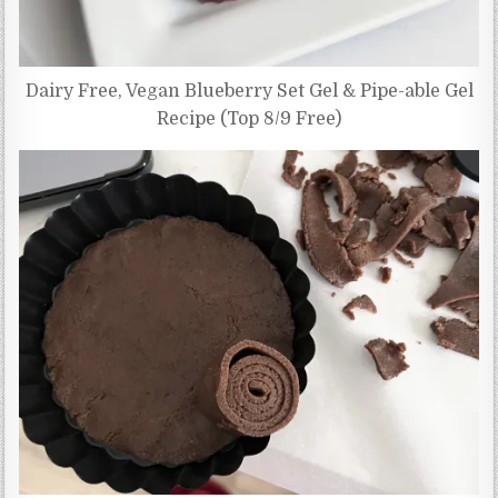
Dairy Free, Vegan Blueberry Set Gel & Pipe-able Gel
Recipe (Top 8/9 Free)