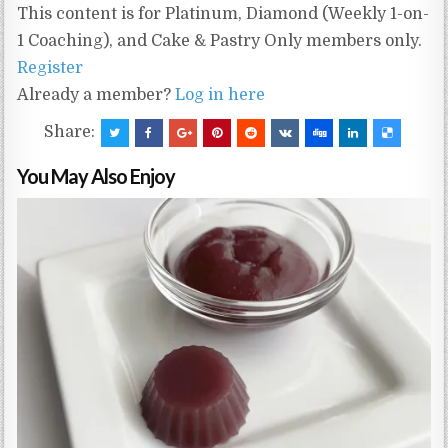
This content is for Platinum, Diamond (Weekly 1-on-
1 Coaching), and Cake & Pastry Only members only.
Register
Already a member?
Log in here
Share:
You May Also Enjoy