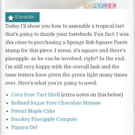
Favorite
Today I’ll show you how to assemble a tropical tart
that’s going to dazzle your tastebuds. Fun fact: I was
this close
to purchasing a Sponge Bob Square Pants
stamp for this piece. I mean, it’s square and there’s
pineapple, so he can be involved, right? In the end,
I’m still very happy with the overall look and the
taste testers have given the green light many times
over. Here’s what you’re going to need:
Corn Free Tart Shell
(extra notes on this below)
Refined Sugar Free Chocolate Mousse
Potent Maple Cake
Smokey Pineapple Compote
Papaya Gel