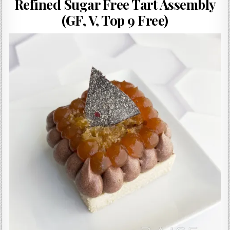
Refined Sugar Free Tart Assembly
Gluten Free, Dairy Free Cashew Key Lime Pie Recipe (Vegan, Allergy Friendly)
(GF, V, Top 9 Free)