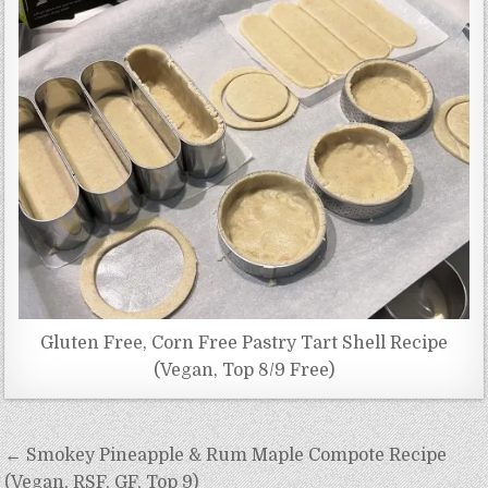
Gluten Free, Corn Free Pastry Tart Shell Recipe
(Vegan, Top 8/9 Free)
Post
← Smokey Pineapple & Rum Maple Compote Recipe
navigation
(Vegan, RSF, GF, Top 9)