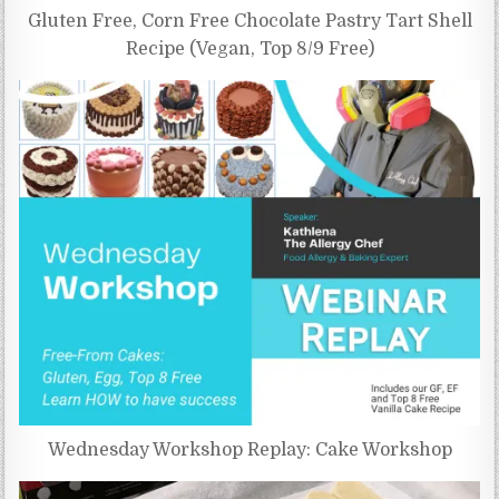
Gluten Free, Corn Free Chocolate Pastry Tart Shell
Recipe (Vegan, Top 8/9 Free)
Wednesday Workshop Replay: Cake Workshop