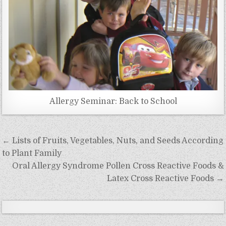
Allergy Seminar: Back to School
Post
← Lists of Fruits, Vegetables, Nuts, and Seeds According
navigation
to Plant Family
Oral Allergy Syndrome Pollen Cross Reactive Foods &
Latex Cross Reactive Foods →