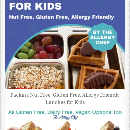
Packing Nut Free, Gluten Free, Allergy Friendly
Lunches for Kids