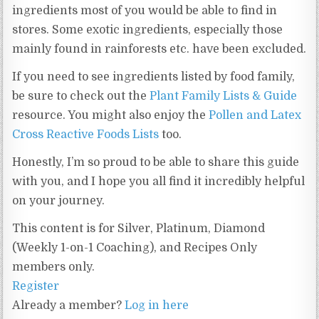
ingredients most of you would be able to find in
stores. Some exotic ingredients, especially those
mainly found in rainforests etc. have been excluded.
If you need to see ingredients listed by food family,
be sure to check out the
Plant Family Lists & Guide
resource. You might also enjoy the
Pollen and Latex
Cross Reactive Foods Lists
too.
Honestly, I’m so proud to be able to share this guide
with you, and I hope you all find it incredibly helpful
on your journey.
This content is for Silver, Platinum, Diamond
(Weekly 1-on-1 Coaching), and Recipes Only
members only.
Register
Already a member?
Log in here