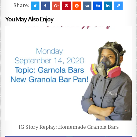
Share:
You May Also Enjoy
IG Story Replay: Homemade Granola Bars