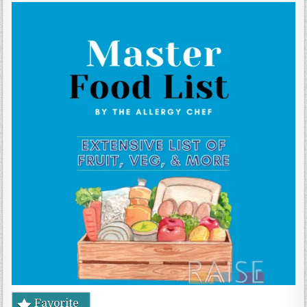
Gluten Free, Dairy Free Cashew Key Lime Pie Recipe (Vegan, Allergy Friendly)
Favorite