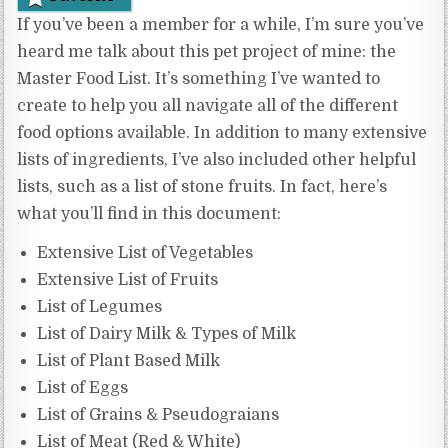
If you’ve been a member for a while, I’m sure you’ve
heard me talk about this pet project of mine: the
Master Food List. It’s something I’ve wanted to
create to help you all navigate all of the different
food options available. In addition to many extensive
lists of ingredients, I’ve also included other helpful
lists, such as a list of stone fruits. In fact, here’s
what you’ll find in this document:
Extensive List of Vegetables
Extensive List of Fruits
List of Legumes
List of Dairy Milk & Types of Milk
List of Plant Based Milk
List of Eggs
List of Grains & Pseudograians
List of Meat (Red & White)