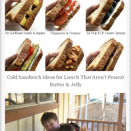
Cold Sandwich Ideas for Lunch That Aren’t Peanut
Butter & Jelly