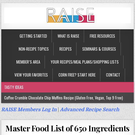
GETTING STARTED
WHAT IS RAISE
FREE RESOURCES
NON-RECIPE TOPICS
RECIPES
SEMINARS & COURSES
MEMBER’S AREA
YOUR RECIPES/MEAL PLANS/SHOPPING LISTS
VIEW YOUR FAVORITES
CORN FREE? START HERE
CONTACT
TASTY IDEAS
Coffee Crumble Chocolate Chip Muffins Recipe (Gluten Free, Vegan, Top 9 Free)
Gluten Free Turmeric & Ginger Muffins Recipe (Vegan, Top 9 Free)
RAISE Members Log In
|
Advanced Recipe Search
Gluten Free, Egg Free Savory Sausage Muffins Recipe (Top 9 Free)
Master Food List of 650 Ingredients
Gluten Free Cinnamon Protein Muffin/Cake Recipe (Vegan, Top 9 Free)