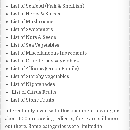
List of Seafood (Fish & Shellfish)
List of Herbs & Spices
List of Mushrooms
List of Sweeteners
List of Nuts & Seeds
List of Sea Vegetables
List of Miscellaneous Ingredients
List of Cruciferous Vegetables
List of Alliums (Onion Family)
List of Starchy Vegetables
List of Nightshades
List of Citrus Fruits
List of Stone Fruits
Interestingly, even with this document having just
about 650 unique ingredients, there are still more
out there. Some categories were limited to