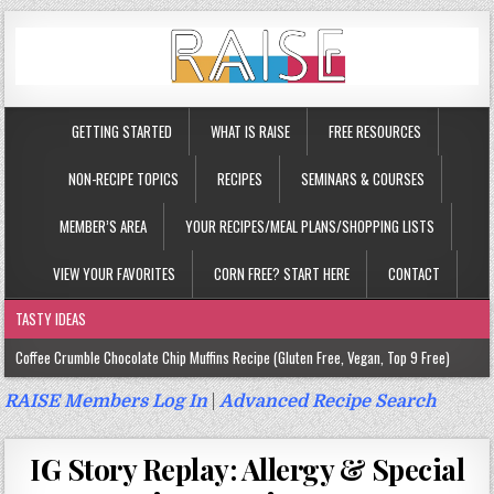
GETTING STARTED
WHAT IS RAISE
FREE RESOURCES
NON-RECIPE TOPICS
RECIPES
SEMINARS & COURSES
MEMBER’S AREA
YOUR RECIPES/MEAL PLANS/SHOPPING LISTS
VIEW YOUR FAVORITES
CORN FREE? START HERE
CONTACT
TASTY IDEAS
Coffee Crumble Chocolate Chip Muffins Recipe (Gluten Free, Vegan, Top 9 Free)
Gluten Free Turmeric & Ginger Muffins Recipe (Vegan, Top 9 Free)
RAISE Members Log In
|
Advanced Recipe Search
Gluten Free, Egg Free Savory Sausage Muffins Recipe (Top 9 Free)
IG Story Replay: Allergy & Special
Gluten Free Cinnamon Protein Muffin/Cake Recipe (Vegan, Top 9 Free)