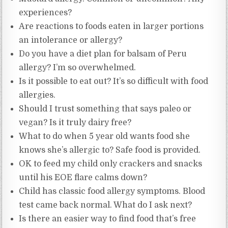
experiences?
Are reactions to foods eaten in larger portions
an intolerance or allergy?
Do you have a diet plan for balsam of Peru
allergy? I’m so overwhelmed.
Is it possible to eat out? It’s so difficult with food
allergies.
Should I trust something that says paleo or
vegan? Is it truly dairy free?
What to do when 5 year old wants food she
knows she’s allergic to? Safe food is provided.
OK to feed my child only crackers and snacks
until his EOE flare calms down?
Child has classic food allergy symptoms. Blood
test came back normal. What do I ask next?
Is there an easier way to find food that’s free