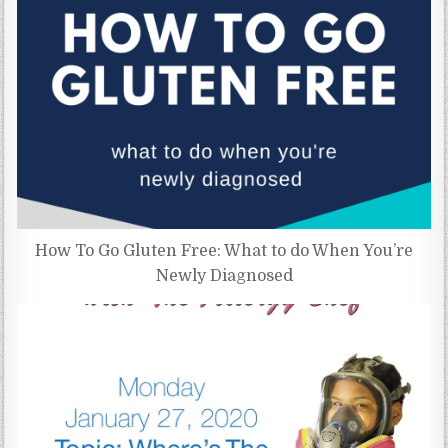
How To Go Gluten Free: What to do When You’re
Newly Diagnosed