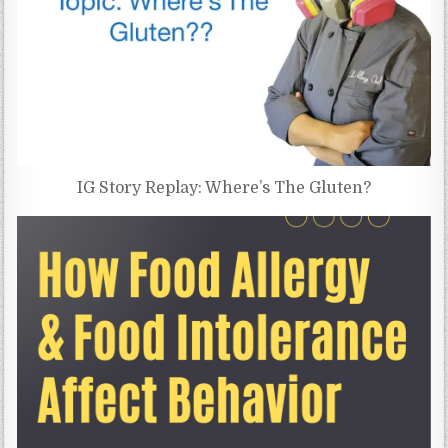
IG Story Replay: Where’s The Gluten?