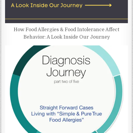
How Food Allergies & Food Intolerance Affect
Behavior: A Look Inside Our Journey