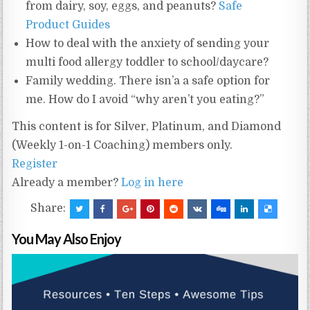
from dairy, soy, eggs, and peanuts?
Safe
Product Guides
How to deal with the anxiety of sending your
multi food allergy toddler to school/daycare?
Family wedding. There isn’a a safe option for
me. How do I avoid “why aren’t you eating?”
This content is for Silver, Platinum, and Diamond
(Weekly 1-on-1 Coaching) members only.
Register
Already a member?
Log in here
Share:
You May Also Enjoy