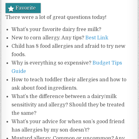
Favorite
There were a lot of great questions today!
What’s your favorite dairy free milk?
New to corn allergy. Any tips?
Best Link
Child has 8 food allergies and afraid to try new
foods.
Why is everything so expensive?
Budget Tips
Guide
How to teach toddler their allergies and how to
ask about food ingredients.
What’s the difference between a dairy/milk
sensitivity and allergy? Should they be treated
the same?
What’s your advice for when son’s good friend
has allergies by my son doesn’t?
Mustard allergy. Common or uncommon? Any