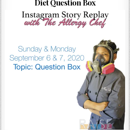
Diet Question Box
Gluten Free, Dairy Free Cashew Key Lime Pie Recipe (Vegan, Allergy Friendly)