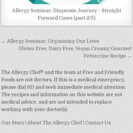
Allergy Seminar: Diagnosis Journey ~ Straight
Forward Cases (part 2/5)
Post
← Allergy Seminar: Organizing Our Lives
navigation
Gluten Free, Dairy Free, Vegan Creamy Gourmet
Fettuccine Recipe →
The Allergy Chef® and the team at Free and Friendly
Foods are not doctors. If this is a medical emergency,
please dial 911 and seek immediate medical attention.
The recipes and information on this website are not
medical advice, and are not intended to replace
working with your doctor(s).
Our Story
|
About The Allergy Chef
|
Contact Us