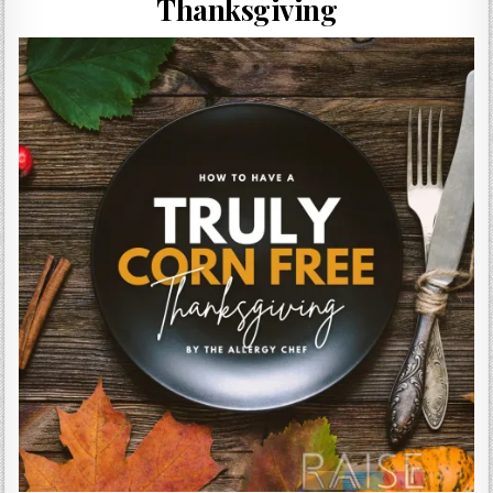
Thanksgiving
Gluten Free, Dairy Free Cashew Key Lime Pie Recipe (Vegan, Allergy Friendly)