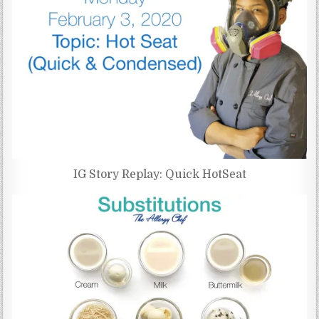
IG Story Replay: Quick HotSeat