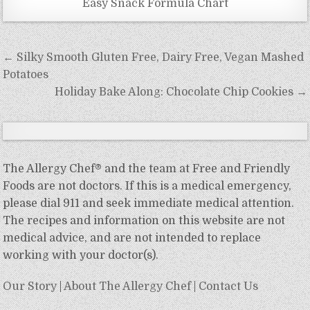
Easy Snack Formula Chart
Post
← Silky Smooth Gluten Free, Dairy Free, Vegan Mashed
navigation
Potatoes
Holiday Bake Along: Chocolate Chip Cookies →
The Allergy Chef® and the team at Free and Friendly
Foods are not doctors. If this is a medical emergency,
please dial 911 and seek immediate medical attention.
The recipes and information on this website are not
medical advice, and are not intended to replace
working with your doctor(s).
Our Story
|
About The Allergy Chef
|
Contact Us