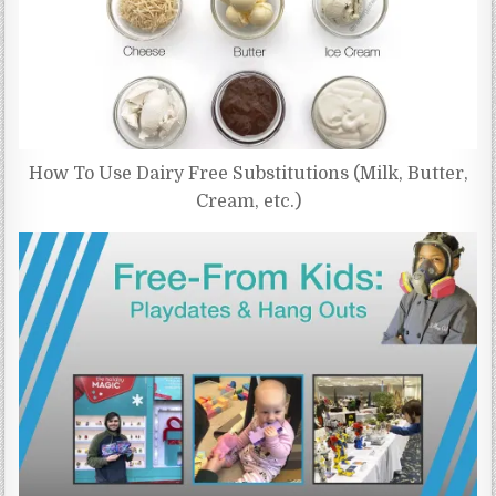
How To Use Dairy Free Substitutions (Milk, Butter,
Cream, etc.)