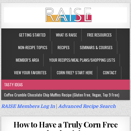
GETTING STARTED
WHAT IS RAISE
FREE RESOURCES
NON-RECIPE TOPICS
RECIPES
SEMINARS & COURSES
MEMBER’S AREA
YOUR RECIPES/MEAL PLANS/SHOPPING LISTS
VIEW YOUR FAVORITES
CORN FREE? START HERE
CONTACT
TASTY IDEAS
Coffee Crumble Chocolate Chip Muffins Recipe (Gluten Free, Vegan, Top 9 Free)
Gluten Free Turmeric & Ginger Muffins Recipe (Vegan, Top 9 Free)
RAISE Members Log In
|
Advanced Recipe Search
Gluten Free, Egg Free Savory Sausage Muffins Recipe (Top 9 Free)
How to Have a Truly Corn Free
Gluten Free Cinnamon Protein Muffin/Cake Recipe (Vegan, Top 9 Free)