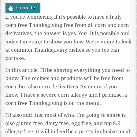
Favorite
If you’re wondering if it’s possible to have a truly
corn free Thanksgiving free from all corn and corn
derivatives, the answer is yes. Yes!! It is possible and
today I’m going to show you how. We’re going to look
at common Thanksgiving dishes so you too can
partake.
In this article, I’ll be sharing everything you need to
know. The recipes and products will be free from
corn, but also corn derivatives. As many of you
know, I have a severe corn allergy and I promise, a
corn free Thanksgiving is on the menu.
I’ll also add this: most of what I’m going to share is
also gluten free, dairy free, egg free, and top 8/9
allergy free. It will indeed be a pretty inclusive meal.