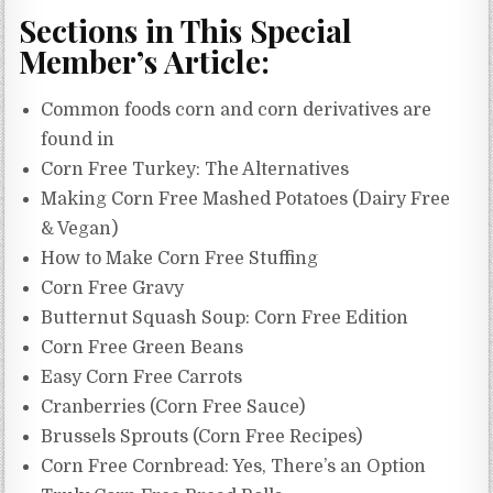
Sections in This Special
Member’s Article:
Common foods corn and corn derivatives are
found in
Corn Free Turkey: The Alternatives
Making Corn Free Mashed Potatoes (Dairy Free
& Vegan)
How to Make Corn Free Stuffing
Corn Free Gravy
Butternut Squash Soup: Corn Free Edition
Corn Free Green Beans
Easy Corn Free Carrots
Cranberries (Corn Free Sauce)
Brussels Sprouts (Corn Free Recipes)
Corn Free Cornbread: Yes, There’s an Option