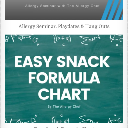
Allergy Seminar: Playdates & Hang Outs