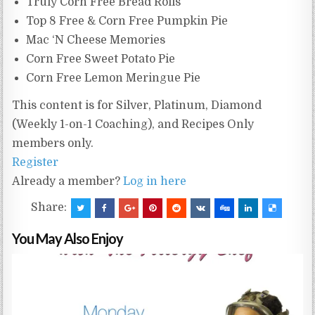
Truly Corn Free Bread Rolls
Top 8 Free & Corn Free Pumpkin Pie
Mac ‘N Cheese Memories
Corn Free Sweet Potato Pie
Corn Free Lemon Meringue Pie
This content is for Silver, Platinum, Diamond
(Weekly 1-on-1 Coaching), and Recipes Only
members only.
Register
Already a member?
Log in here
Share:
You May Also Enjoy