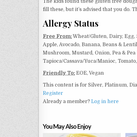
The kids found these gluten free doughn
fill these, but it’s advised that you do.
Allergy Status
Free From:
Wheat/Gluten, Dairy, Egg, S
Apple, Avocado, Banana, Beans & Lentil
Mushroom, Mustard, Onion, Pea & Pea Pr
Tapioca/Cassava/Yuca/Manioc, Tomato,
Friendly To:
EOE, Vegan
This content is for Silver, Platinum, 
Register
Already a member?
Log in here
You May Also Enjoy