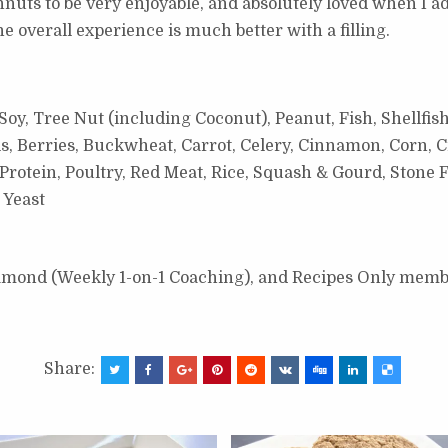
uts to be very enjoyable, and absolutely loved when I add
 The overall experience is much better with a filling.
oy, Tree Nut (including Coconut), Peanut, Fish, Shellfish
s, Berries, Buckwheat, Carrot, Celery, Cinnamon, Corn, C
otein, Poultry, Red Meat, Rice, Squash & Gourd, Stone F
 Yeast
Diamond (Weekly 1-on-1 Coaching), and Recipes Only memb
Share: