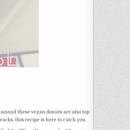
nnnnnnd these vegan donuts are also top
racks, this recipe is here to catch you.