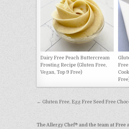
Dairy Free Peach Buttercream
Glut
Frosting Recipe (Gluten Free,
Free
Vegan, Top 9 Free)
Cook
Free
Post
← Gluten Free, Egg Free Seed Free Choco
navigation
The Allergy Chef® and the team at Free an