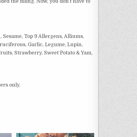
ed the filling. Now, you don’t have to
, Sesame, Top 9 Allergens, Alliums,
ruciferous, Garlic, Legume, Lupin,
ruits, Strawberry, Sweet Potato & Yam,
ers only.