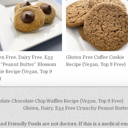
en Free, Dairy Free, Egg
Gluten Free Coffee Cookie
 “Peanut Butter” Blossom
Recipe (Vegan, Top 9 Free)
ie Recipe (Vegan, Top 9
)
late Chocolate Chip Waffles Recipe (Vegan, Top 9 Free)
Gluten, Dairy, Egg Free Crunchy Peanut Butte
d Friendly Foods are not doctors. If this is a medical em