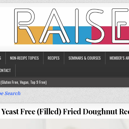
S
NON-RECIPE TOPICS
RECIPES
SEMINARS & COURSES
MEMBER’S AR
ONTACT
(Gluten Free, Vegan, Top 9 Free)
ee)
e Search
ee)
 Yeast Free (Filled) Fried Doughnut Re
9 Free)
rgy Friendly)