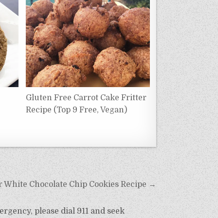
Gluten Free Carrot Cake Fritter
Recipe (Top 9 Free, Vegan)
r White Chocolate Chip Cookies Recipe →
ergency, please dial 911 and seek