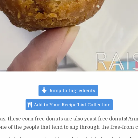
Jump to Ingredients
Add to Your Recipe/List Collection
y, these corn free donuts are also yeast free donuts! A
 one of the people that tend to slip through the free-from c