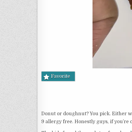
Favorite
Donut or doughnut? You pick. Either wa
9 allergy free. Honestly guys, if you’re