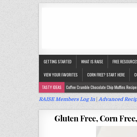
GETTING STARTED
WHAT IS RAISE
FREE RESOURCE
VIEW YOUR FAVORITES
CORN FREE? START HERE
C
TASTY IDEAS
Coffee Crumble Chocolate Chip Muffins Recipe 
Gluten Free Turmeric & Ginger Muffins Recipe (Vegan, Top 9 Fr
RAISE Members Log In
|
Advanced Recip
Gluten Free, Egg Free Savory Sausage Muffins Recipe (Top 9 Fr
Gluten Free, Corn Free,
Gluten Free Cinnamon Protein Muffin/Cake Recipe (Vegan, Top 
Gluten Free, Dairy Free Cashew Key Lime Pie Recipe (Vegan, Alle