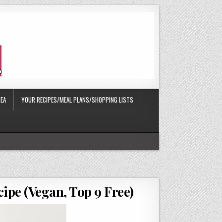
EA
YOUR RECIPES/MEAL PLANS/SHOPPING LISTS
cipe (Vegan, Top 9 Free)