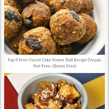
Top 9 Free Carrot Cake Power Ball Recipe (Vegan,
Nut Free, Gluten Free)