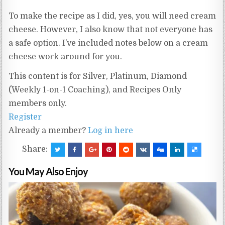
To make the recipe as I did, yes, you will need cream
cheese. However, I also know that not everyone has
a safe option. I’ve included notes below on a cream
cheese work around for you.
This content is for Silver, Platinum, Diamond
(Weekly 1-on-1 Coaching), and Recipes Only
members only.
Register
Already a member?
Log in here
Share:
You May Also Enjoy