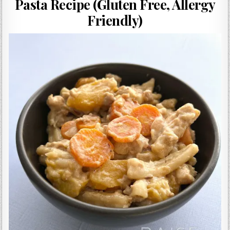
Pasta Recipe (Gluten Free, Allergy
Gluten Free, Dairy Free Cashew Key Lime Pie Recipe (Vegan, Allergy Friendly)
Friendly)