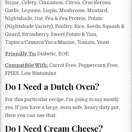
Sugar, Celery, Cinnamon, Citrus, Cruciferous,
Garlic, Legume, Lupin, Mushroom, Mustard,
Nightshade, Oat, Pea & Pea Protein, Potato
(Nightshade Variety), Poultry, Rice, Seeds, Squash &
Gourd, Strawberry, Sweet Potato & Yam,
Tapioca/Cassava/Yuca/Manioc, Tomato, Yeast
Friendly To:
Diabetic, EOE
Compatible With:
Carrot Free, Peppercorn Free,
FPIES, Low Histamine
Do I Need a Dutch Oven?
For this particular recipe, I’m going to say mostly
yes. If you have a large, oven safe, heavy duty pot,
then you can use that.
Do I Need Cream Cheese?