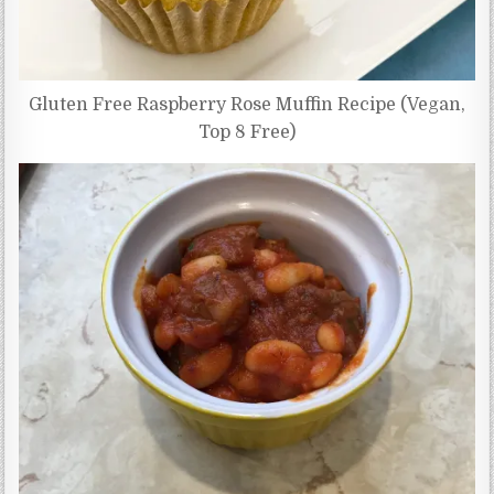
Gluten Free Raspberry Rose Muffin Recipe (Vegan,
Top 8 Free)