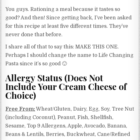
You guys. Rationing a meal because it tastes so
good? And then! Since getting back, I’ve been asked
for this recipe at least five different times. They’ve
never done that before.
I share all of that to say this: MAKE THIS ONE.
Perhaps I should change the name to Life Changing
Pasta since it’s so good 🙂
Allergy Status (Does Not
Include Your Cream Cheese of
Choice)
Free From:
Wheat/Gluten, Dairy, Egg, Soy, Tree Nut
(including Coconut), Peanut, Fish, Shellfish,
Sesame, Top 9 Allergens, Apple, Avocado, Banana,
Beans & Lentils, Berries, Buckwheat, Cane/Refined