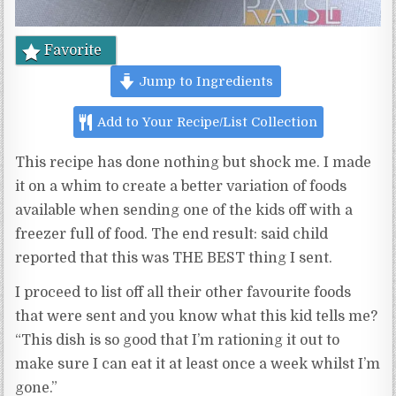
Favorite
Jump to Ingredients
Add to Your Recipe/List Collection
This recipe has done nothing but shock me. I made
it on a whim to create a better variation of foods
available when sending one of the kids off with a
freezer full of food. The end result: said child
reported that this was THE BEST thing I sent.
I proceed to list off all their other favourite foods
that were sent and you know what this kid tells me?
“This dish is so good that I’m rationing it out to
make sure I can eat it at least once a week whilst I’m
gone.”