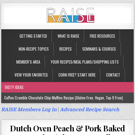
GETTING STARTED
WHAT IS RAISE
FREE RESOURCES
NON-RECIPE TOPICS
RECIPES
SEMINARS & COURSES
MEMBER’S AREA
YOUR RECIPES/MEAL PLANS/SHOPPING LISTS
VIEW YOUR FAVORITES
CORN FREE? START HERE
CONTACT
TASTY IDEAS
Coffee Crumble Chocolate Chip Muffins Recipe (Gluten Free, Vegan, Top 9 Free)
Gluten Free Turmeric & Ginger Muffins Recipe (Vegan, Top 9 Free)
RAISE Members Log In
|
Advanced Recipe Search
Gluten Free, Egg Free Savory Sausage Muffins Recipe (Top 9 Free)
Dutch Oven Peach & Pork Baked
Gluten Free Cinnamon Protein Muffin/Cake Recipe (Vegan, Top 9 Free)