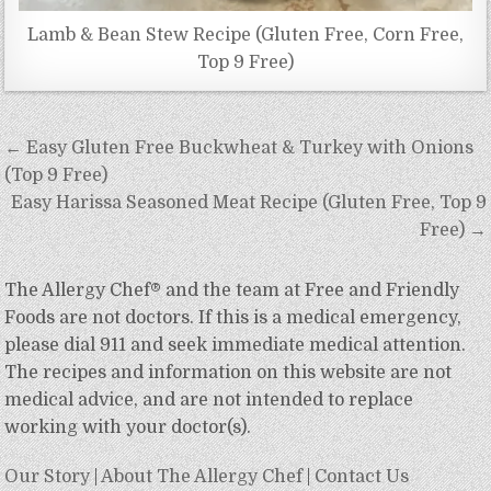
Lamb & Bean Stew Recipe (Gluten Free, Corn Free,
Top 9 Free)
Post
← Easy Gluten Free Buckwheat & Turkey with Onions
navigation
(Top 9 Free)
Easy Harissa Seasoned Meat Recipe (Gluten Free, Top 9
Free) →
The Allergy Chef® and the team at Free and Friendly
Foods are not doctors. If this is a medical emergency,
please dial 911 and seek immediate medical attention.
The recipes and information on this website are not
medical advice, and are not intended to replace
working with your doctor(s).
Our Story
|
About The Allergy Chef
|
Contact Us