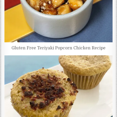
Gluten Free Teriyaki Popcorn Chicken Recipe