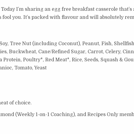
 Today I’m sharing an egg free breakfast casserole that’s 
rees fool you. It’s packed with flavour and will absolutely r
oy, Tree Nut (including Coconut), Peanut, Fish, Shellfish
ies, Buckwheat, Cane/Refined Sugar, Carrot, Celery, Cinn
 Protein, Poultry*, Red Meat*, Rice, Seeds, Squash & Gou
nioc, Tomato, Yeast
eat of choice.
Diamond (Weekly 1-on-1 Coaching), and Recipes Only memb