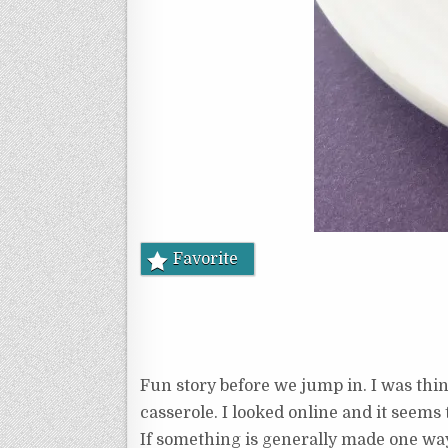
Favorite
Fun story before we jump in. I was thin
casserole. I looked online and it seems
If something is generally made one way,