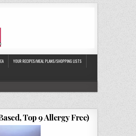
EA
YOUR RECIPES/MEAL PLANS/SHOPPING LISTS
ased, Top 9 Allergy Free)