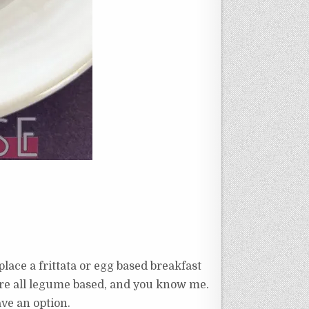
lace a frittata or egg based breakfast
 are all legume based, and you know me.
ave an option.