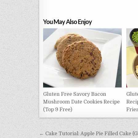
You May Also Enjoy
Gluten Free Savory Bacon
Glut
Mushroom Date Cookies Recipe
Reci
(Top 9 Free)
Frie
Post
← Cake Tutorial: Apple Pie Filled Cake (G