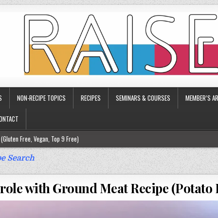
S
NON-RECIPE TOPICS
RECIPES
SEMINARS & COURSES
MEMBER’S AR
ONTACT
(Gluten Free, Vegan, Top 9 Free)
ee)
e Search
ee)
role with Ground Meat Recipe (Potato B
9 Free)
rgy Friendly)