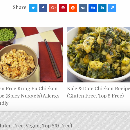
Share:
en Free Kung Fu Chicken
Kale & Date Chicken Recip
pe (Spicy Nuggets) Allergy
(Gluten Free, Top 9 Free)
ndly
luten Free, Vegan, Top 8/9 Free)