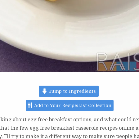
Jump to Ingredients
Add to Your Recipe/List Collection
king about egg free breakfast options, and what could rep
 that the few egg free breakfast casserole recipes online
 I’ll try to make it a different way to make sure people h