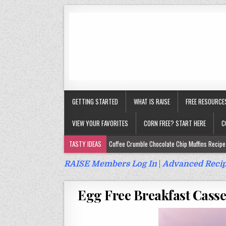
GETTING STARTED
WHAT IS RAISE
FREE RESOURCE
VIEW YOUR FAVORITES
CORN FREE? START HERE
C
TASTY IDEAS
Coffee Crumble Chocolate Chip Muffins Recipe 
Gluten Free Turmeric & Ginger Muffins Recipe (Vegan, Top 9 Fr
RAISE Members Log In
|
Advanced Recip
Gluten Free, Egg Free Savory Sausage Muffins Recipe (Top 9 Fr
Egg Free Breakfast Casse
Gluten Free Cinnamon Protein Muffin/Cake Recipe (Vegan, Top 
Gluten Free, Dairy Free Cashew Key Lime Pie Recipe (Vegan, Alle