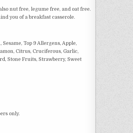
also nut free, legume free, and oat free.
emind you of a breakfast casserole.
, Sesame, Top 9 Allergens, Apple,
amon, Citrus, Cruciferous, Garlic,
rd, Stone Fruits, Strawberry, Sweet
ers only.