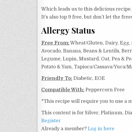
Which leads us to this delicious recipe.
It’s also top 9 free, but don’t let the f
Allergy Status
Free From:
Wheat/Gluten, Dairy, Egg, S
Avocado, Banana, Beans & Lentils, Berr
Legume, Lupin, Mustard, Oat, Pea & Pea
Potato & Yam, Tapioca/Cassava/Yuca/Ma
Friendly To:
Diabetic, EOE
Compatible With:
Peppercorn Free
*This recipe will require you to use a m
This content is for Silver, Platinum, 
Register
Already a member?
Log in here