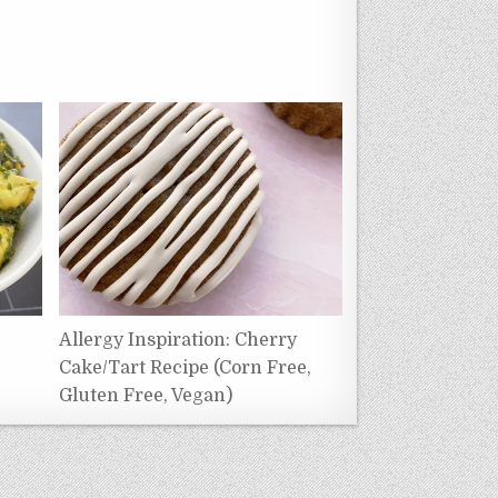
e
Allergy Inspiration: Cherry
Cake/Tart Recipe (Corn Free,
Gluten Free, Vegan)