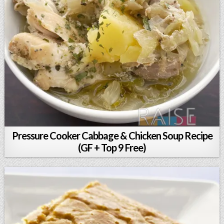
Pressure Cooker Cabbage & Chicken Soup Recipe
(GF + Top 9 Free)