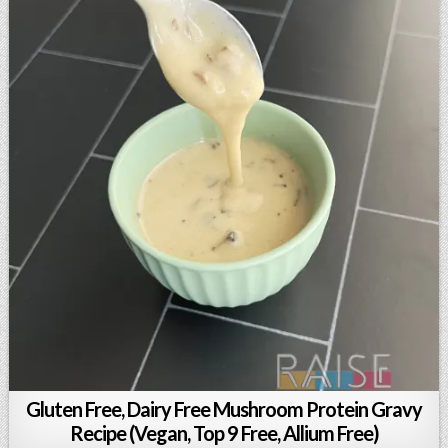
Gluten Free, Dairy Free Mushroom Protein Gravy
Recipe (Vegan, Top 9 Free, Allium Free)