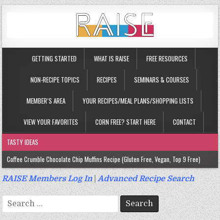
GETTING STARTED
WHAT IS RAISE
FREE RESOURCES
NON-RECIPE TOPICS
RECIPES
SEMINARS & COURSES
MEMBER’S AREA
YOUR RECIPES/MEAL PLANS/SHOPPING LISTS
VIEW YOUR FAVORITES
CORN FREE? START HERE
CONTACT
TASTY IDEAS
Coffee Crumble Chocolate Chip Muffins Recipe (Gluten Free, Vegan, Top 9 Free)
Gluten Free Turmeric & Ginger Muffins Recipe (Vegan, Top 9 Free)
RAISE Members Log In
|
Advanced Recipe Search
Gluten Free, Egg Free Savory Sausage Muffins Recipe (Top 9 Free)
Search
Gluten Free Cinnamon Protein Muffin/Cake Recipe (Vegan, Top 9 Free)
for: