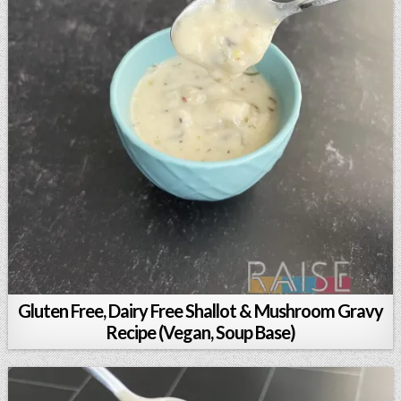
Gluten Free, Dairy Free Shallot & Mushroom Gravy
Recipe (Vegan, Soup Base)