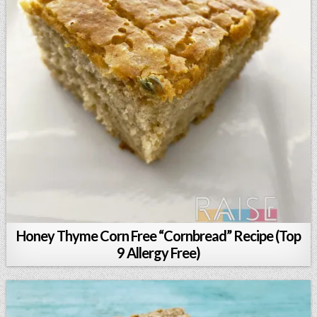
Honey Thyme Corn Free “Cornbread” Recipe (Top
9 Allergy Free)