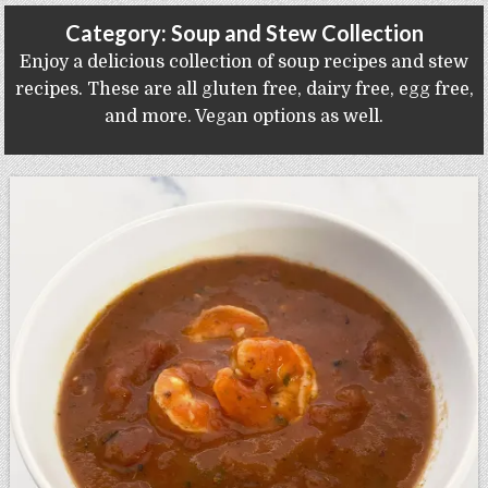
Gluten Free, Dairy Free Cashew Key Lime Pie Recipe (Vegan, Allergy Friendly)
Category:
Soup and Stew Collection
Enjoy a delicious collection of soup recipes and stew
recipes. These are all gluten free, dairy free, egg free,
and more. Vegan options as well.