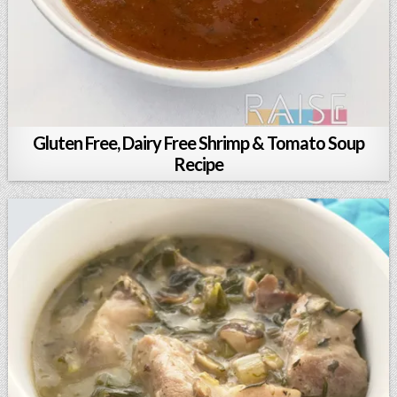
Gluten Free, Dairy Free Shrimp & Tomato Soup
Recipe