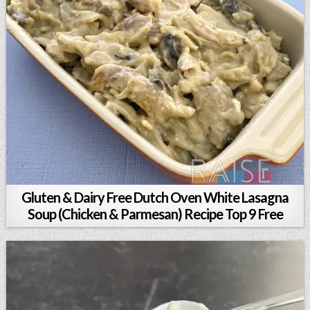
Gluten & Dairy Free Dutch Oven White Lasagna
Soup (Chicken & Parmesan) Recipe Top 9 Free