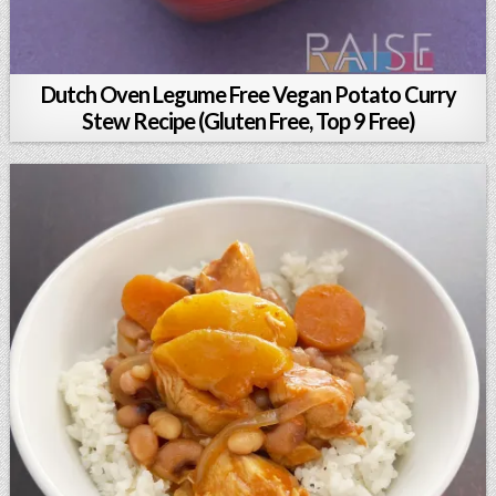
Dutch Oven Legume Free Vegan Potato Curry
Stew Recipe (Gluten Free, Top 9 Free)