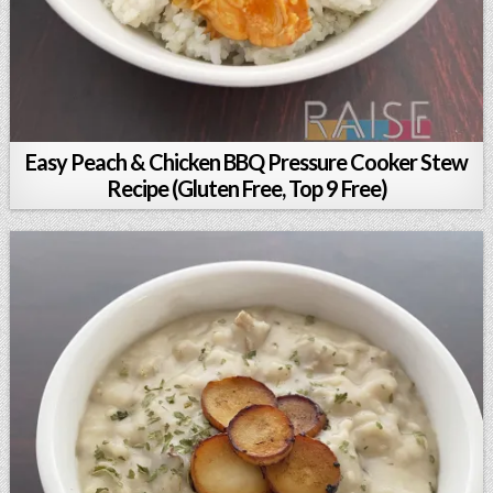
Easy Peach & Chicken BBQ Pressure Cooker Stew
Recipe (Gluten Free, Top 9 Free)