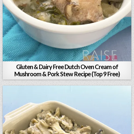
Gluten & Dairy Free Dutch Oven Cream of
Mushroom & Pork Stew Recipe (Top 9 Free)