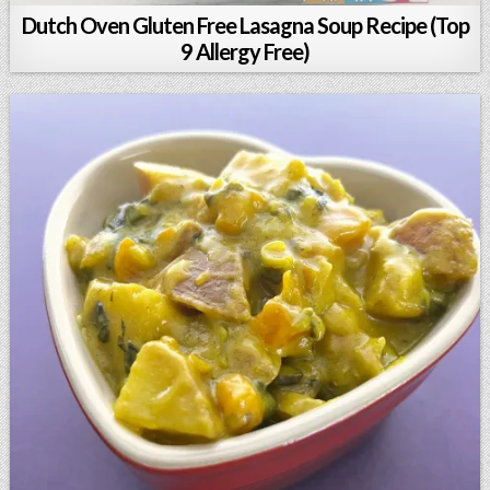
Dutch Oven Gluten Free Lasagna Soup Recipe (Top
9 Allergy Free)