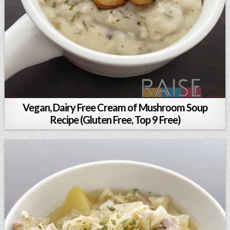
Vegan, Dairy Free Cream of Mushroom Soup
Recipe (Gluten Free, Top 9 Free)