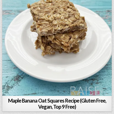
Maple Banana Oat Squares Recipe (Gluten Free,
Vegan, Top 9 Free)