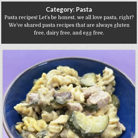
Gluten Free, Dairy Free Cashew Key Lime Pie Recipe (Vegan, Allergy Friendly)
Category:
Pasta
Pasta recipes! Let’s be honest, we all love pasta, right?
We’ve shared pasta recipes that are always gluten
free, dairy free, and egg free.