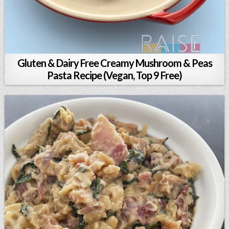
Gluten & Dairy Free Creamy Mushroom & Peas
Pasta Recipe (Vegan, Top 9 Free)