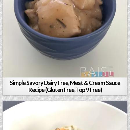
Simple Savory Dairy Free, Meat & Cream Sauce
Recipe (Gluten Free, Top 9 Free)