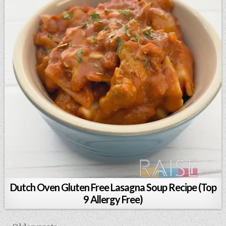
Dutch Oven Gluten Free Lasagna Soup Recipe (Top
9 Allergy Free)