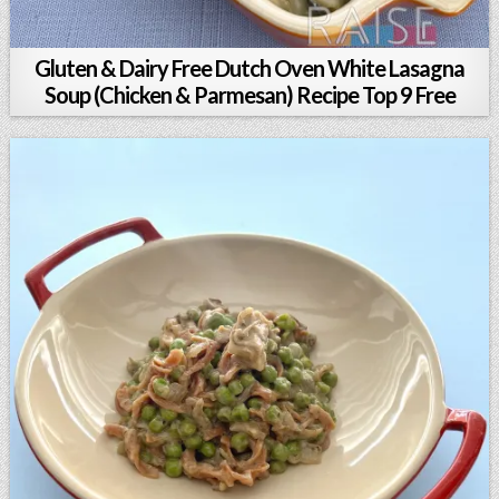
Gluten & Dairy Free Dutch Oven White Lasagna
Soup (Chicken & Parmesan) Recipe Top 9 Free