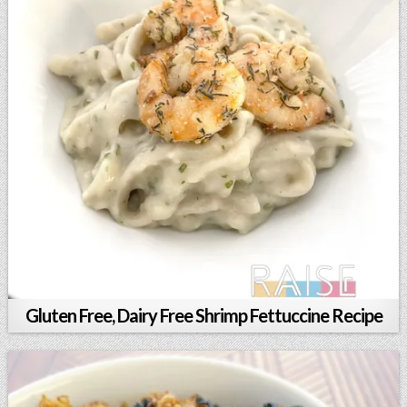
Gluten Free, Dairy Free Shrimp Fettuccine Recipe