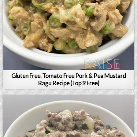
Gluten Free, Tomato Free Pork & Pea Mustard
Ragu Recipe (Top 9 Free)