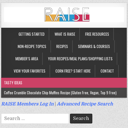
GETTING STARTED
WHAT IS RAISE
FREE RESOURCES
NON-RECIPE TOPICS
RECIPES
SEMINARS & COURSES
MEMBER’S AREA
YOUR RECIPES/MEAL PLANS/SHOPPING LISTS
VIEW YOUR FAVORITES
CORN FREE? START HERE
CONTACT
TASTY IDEAS
Coffee Crumble Chocolate Chip Muffins Recipe (Gluten Free, Vegan, Top 9 Free)
Gluten Free Turmeric & Ginger Muffins Recipe (Vegan, Top 9 Free)
RAISE Members Log In
|
Advanced Recipe Search
Gluten Free, Egg Free Savory Sausage Muffins Recipe (Top 9 Free)
Search
Gluten Free Cinnamon Protein Muffin/Cake Recipe (Vegan, Top 9 Free)
for: