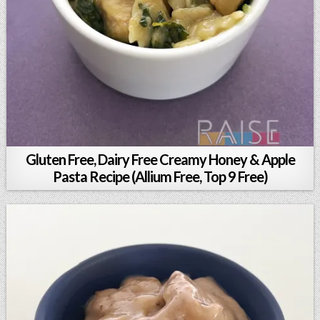
Gluten Free, Dairy Free Creamy Honey & Apple
Pasta Recipe (Allium Free, Top 9 Free)