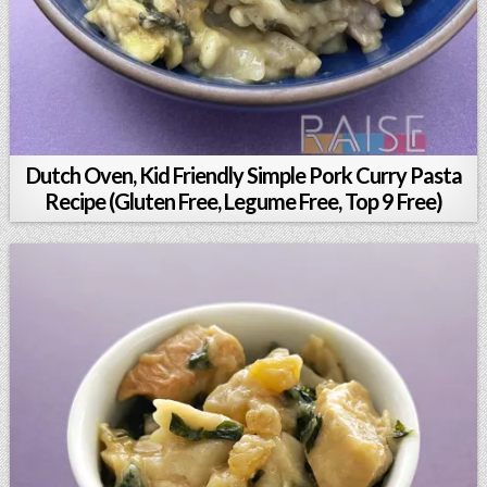
Dutch Oven, Kid Friendly Simple Pork Curry Pasta
Recipe (Gluten Free, Legume Free, Top 9 Free)