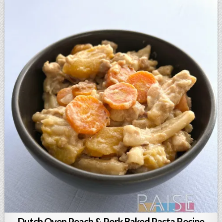
Dutch Oven Peach & Pork Baked Pasta Recipe