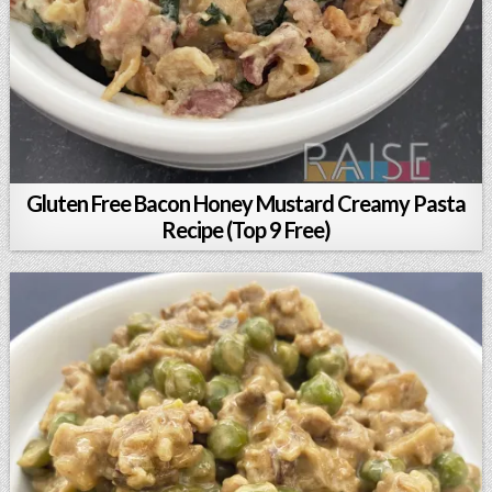
Gluten Free Bacon Honey Mustard Creamy Pasta
Recipe (Top 9 Free)