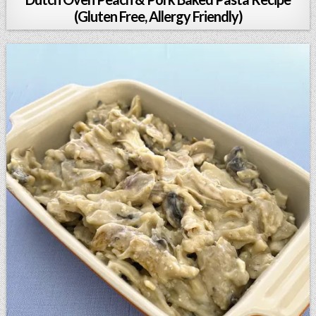
(Gluten Free, Allergy Friendly)