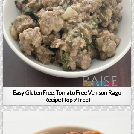
Easy Gluten Free, Tomato Free Venison Ragu
Recipe (Top 9 Free)