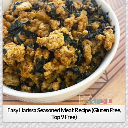
Easy Harissa Seasoned Meat Recipe (Gluten Free,
Top 9 Free)