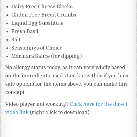
Dairy Free Cheese Blocks
Gluten Free Bread Crumbs
Liquid Egg Substitute
Fresh Basil
Salt
Seasonings of Choice
Marinara Sauce (for dipping)
No allergy status today, as it can vary wildly based
on the ingredients used. Just know this: if you have
safe options for the items above, you can make this
concept.
Video player not working?
Click here for the direct
video link
(right click to download).