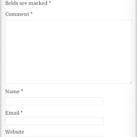
fields are marked
*
Comment
*
Name
*
Email
*
Website