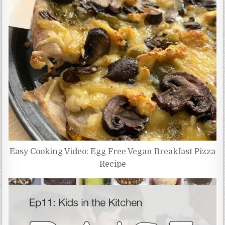
Easy Cooking Video: Egg Free Vegan Breakfast Pizza
Recipe