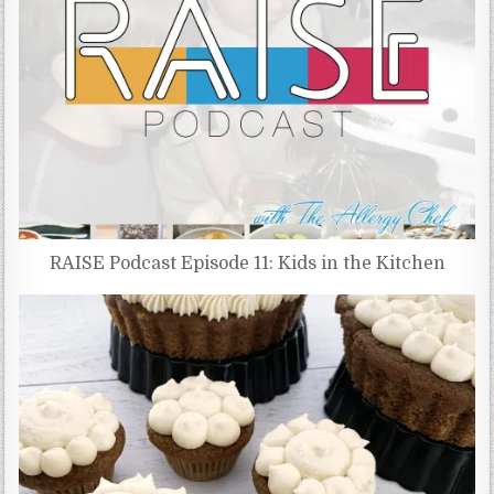
RAISE Podcast Episode 11: Kids in the Kitchen