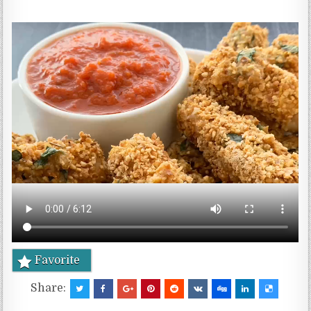
Favorite
Share: