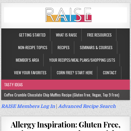
GETTING STARTED
WHAT IS RAISE
FREE RESOURCES
NON-RECIPE TOPICS
RECIPES
SEMINARS & COURSES
MEMBER’S AREA
YOUR RECIPES/MEAL PLANS/SHOPPING LISTS
VIEW YOUR FAVORITES
CORN FREE? START HERE
CONTACT
TASTY IDEAS
Coffee Crumble Chocolate Chip Muffins Recipe (Gluten Free, Vegan, Top 9 Free)
Gluten Free Turmeric & Ginger Muffins Recipe (Vegan, Top 9 Free)
RAISE Members Log In
|
Advanced Recipe Search
Gluten Free, Egg Free Savory Sausage Muffins Recipe (Top 9 Free)
Allergy Inspiration: Gluten Free,
Gluten Free Cinnamon Protein Muffin/Cake Recipe (Vegan, Top 9 Free)