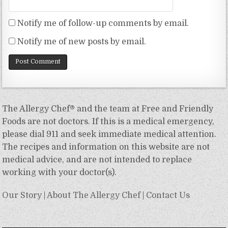
Notify me of follow-up comments by email.
Notify me of new posts by email.
The Allergy Chef® and the team at Free and Friendly
Foods are not doctors. If this is a medical emergency,
please dial 911 and seek immediate medical attention.
The recipes and information on this website are not
medical advice, and are not intended to replace
working with your doctor(s).
Our Story
|
About The Allergy Chef
|
Contact Us