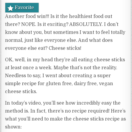
Favorite
Another food win!!! Is it the healthiest food out
there? NOPE. Is it exciting? ABSOLUTELY. I don’t
know about you, but sometimes I want to feel totally
normal, just like everyone else. And what does
everyone else eat? Cheese sticks!
OK, well, in my head they’re all eating cheese sticks
at least once a week. Maybe that’s not the reality.
Needless to say, I went about creating a super
simple recipe for gluten free, dairy free, vegan
cheese sticks.
In today’s video, you’ll see how incredibly easy the
method is. In fact, there’s no recipe required! Here’s
what you’ll need to make the cheese sticks recipe as
shown: