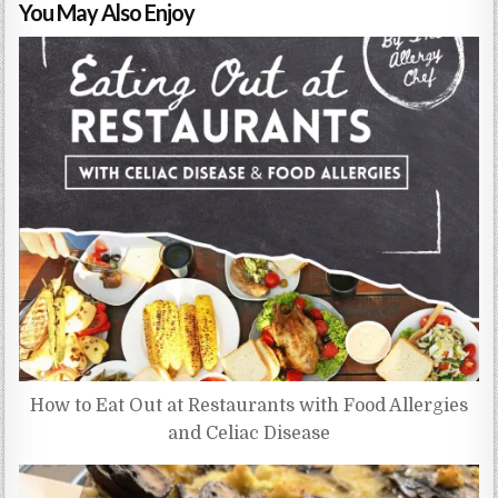
You May Also Enjoy
How to Eat Out at Restaurants with Food Allergies
and Celiac Disease