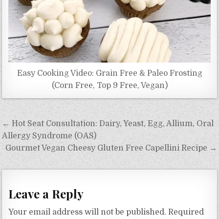
Easy Cooking Video: Grain Free & Paleo Frosting
(Corn Free, Top 9 Free, Vegan)
Post
← Hot Seat Consultation: Dairy, Yeast, Egg, Allium, Oral
navigation
Allergy Syndrome (OAS)
Gourmet Vegan Cheesy Gluten Free Capellini Recipe →
Leave a Reply
Your email address will not be published.
Required