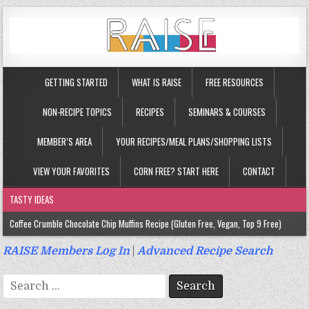
GETTING STARTED
WHAT IS RAISE
FREE RESOURCES
NON-RECIPE TOPICS
RECIPES
SEMINARS & COURSES
MEMBER’S AREA
YOUR RECIPES/MEAL PLANS/SHOPPING LISTS
VIEW YOUR FAVORITES
CORN FREE? START HERE
CONTACT
TASTY IDEAS
Coffee Crumble Chocolate Chip Muffins Recipe (Gluten Free, Vegan, Top 9 Free)
Gluten Free Turmeric & Ginger Muffins Recipe (Vegan, Top 9 Free)
RAISE Members Log In
|
Advanced Recipe Search
Gluten Free, Egg Free Savory Sausage Muffins Recipe (Top 9 Free)
Search
Gluten Free Cinnamon Protein Muffin/Cake Recipe (Vegan, Top 9 Free)
for: