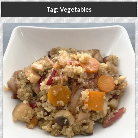
Gluten Free, Dairy Free Cashew Key Lime Pie Recipe (Vegan, Allergy Friendly)
Tag:
Vegetables