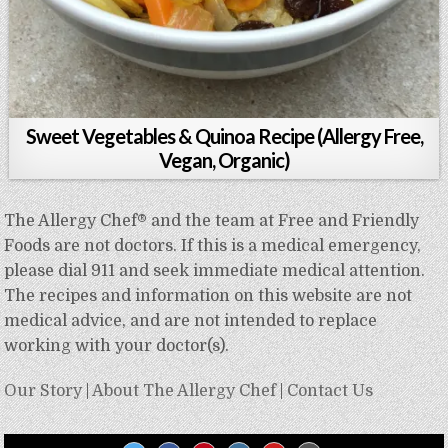
Sweet Vegetables & Quinoa Recipe (Allergy Free,
Vegan, Organic)
The Allergy Chef® and the team at Free and Friendly
Foods are not doctors. If this is a medical emergency,
please dial 911 and seek immediate medical attention.
The recipes and information on this website are not
medical advice, and are not intended to replace
working with your doctor(s).
Our Story
|
About The Allergy Chef
|
Contact Us