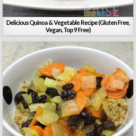
Delicious Quinoa & Vegetable Recipe (Gluten Free,
Vegan, Top 9 Free)