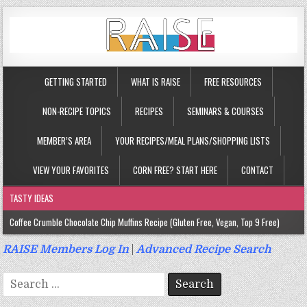
GETTING STARTED
WHAT IS RAISE
FREE RESOURCES
NON-RECIPE TOPICS
RECIPES
SEMINARS & COURSES
MEMBER’S AREA
YOUR RECIPES/MEAL PLANS/SHOPPING LISTS
VIEW YOUR FAVORITES
CORN FREE? START HERE
CONTACT
TASTY IDEAS
Coffee Crumble Chocolate Chip Muffins Recipe (Gluten Free, Vegan, Top 9 Free)
Gluten Free Turmeric & Ginger Muffins Recipe (Vegan, Top 9 Free)
RAISE Members Log In
|
Advanced Recipe Search
Gluten Free, Egg Free Savory Sausage Muffins Recipe (Top 9 Free)
Search
Gluten Free Cinnamon Protein Muffin/Cake Recipe (Vegan, Top 9 Free)
for: