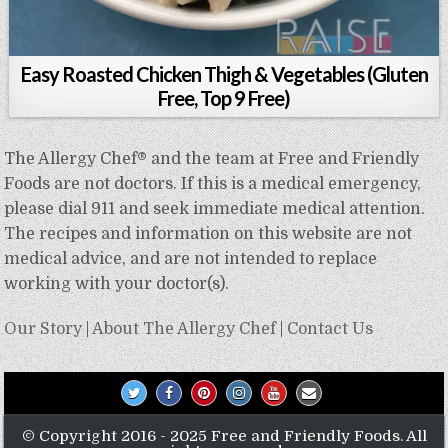
Easy Roasted Chicken Thigh & Vegetables (Gluten
Free, Top 9 Free)
The Allergy Chef® and the team at Free and Friendly
Foods are not doctors. If this is a medical emergency,
please dial 911 and seek immediate medical attention.
The recipes and information on this website are not
medical advice, and are not intended to replace
working with your doctor(s).
Our Story
|
About The Allergy Chef
|
Contact Us
© Copyright 2016 - 2025 Free and Friendly Foods. All