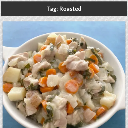
Gluten Free, Dairy Free Cashew Key Lime Pie Recipe (Vegan, Allergy Friendly)
Tag:
Roasted