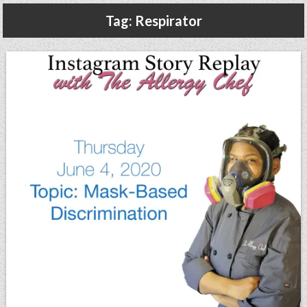
Gluten Free, Dairy Free Cashew Key Lime Pie Recipe (Vegan, Allergy Friendly)
Tag:
Respirator