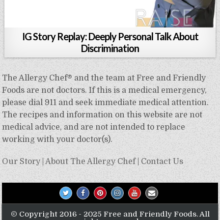
IG Story Replay: Deeply Personal Talk About
Discrimination
The Allergy Chef® and the team at Free and Friendly
Foods are not doctors. If this is a medical emergency,
please dial 911 and seek immediate medical attention.
The recipes and information on this website are not
medical advice, and are not intended to replace
working with your doctor(s).
Our Story
|
About The Allergy Chef
|
Contact Us
© Copyright 2016 - 2025 Free and Friendly Foods. All