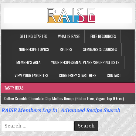
GETTING STARTED
WHAT IS RAISE
FREE RESOURCES
NON-RECIPE TOPICS
RECIPES
SEMINARS & COURSES
MEMBER’S AREA
YOUR RECIPES/MEAL PLANS/SHOPPING LISTS
VIEW YOUR FAVORITES
CORN FREE? START HERE
CONTACT
TASTY IDEAS
Coffee Crumble Chocolate Chip Muffins Recipe (Gluten Free, Vegan, Top 9 Free)
Gluten Free Turmeric & Ginger Muffins Recipe (Vegan, Top 9 Free)
RAISE Members Log In
|
Advanced Recipe Search
Gluten Free, Egg Free Savory Sausage Muffins Recipe (Top 9 Free)
Search
Gluten Free Cinnamon Protein Muffin/Cake Recipe (Vegan, Top 9 Free)
for: