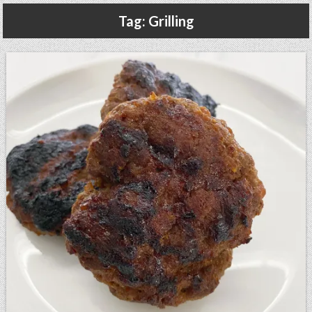
Gluten Free, Dairy Free Cashew Key Lime Pie Recipe (Vegan, Allergy Friendly)
Tag:
Grilling