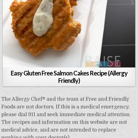
Easy Gluten Free Salmon Cakes Recipe (Allergy
Friendly)
The Allergy Chef® and the team at Free and Friendly
Foods are not doctors. If this is a medical emergency,
please dial 911 and seek immediate medical attention.
The recipes and information on this website are not
medical advice, and are not intended to replace
working with your doctor(s).