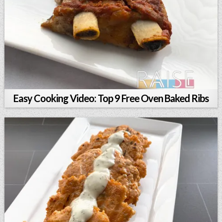
Easy Cooking Video: Top 9 Free Oven Baked Ribs