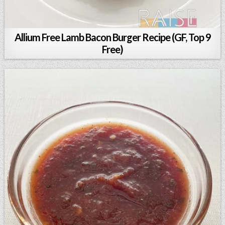
Allium Free Lamb Bacon Burger Recipe (GF, Top 9
Free)