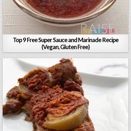
Top 9 Free Super Sauce and Marinade Recipe
(Vegan, Gluten Free)