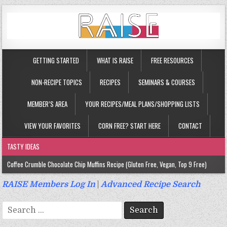
GETTING STARTED
WHAT IS RAISE
FREE RESOURCES
NON-RECIPE TOPICS
RECIPES
SEMINARS & COURSES
MEMBER’S AREA
YOUR RECIPES/MEAL PLANS/SHOPPING LISTS
VIEW YOUR FAVORITES
CORN FREE? START HERE
CONTACT
TASTY IDEAS
Coffee Crumble Chocolate Chip Muffins Recipe (Gluten Free, Vegan, Top 9 Free)
Gluten Free Turmeric & Ginger Muffins Recipe (Vegan, Top 9 Free)
RAISE Members Log In
|
Advanced Recipe Search
Gluten Free, Egg Free Savory Sausage Muffins Recipe (Top 9 Free)
Search
Gluten Free Cinnamon Protein Muffin/Cake Recipe (Vegan, Top 9 Free)
for: