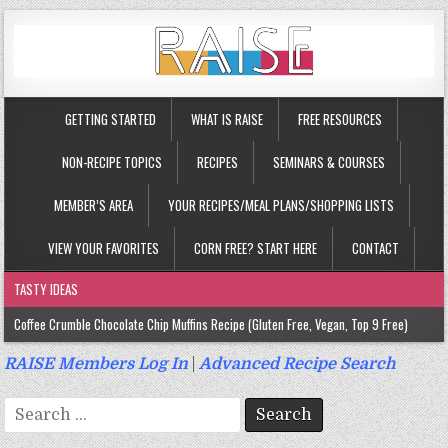
GETTING STARTED
WHAT IS RAISE
FREE RESOURCES
NON-RECIPE TOPICS
RECIPES
SEMINARS & COURSES
MEMBER’S AREA
YOUR RECIPES/MEAL PLANS/SHOPPING LISTS
VIEW YOUR FAVORITES
CORN FREE? START HERE
CONTACT
TASTY IDEAS
Coffee Crumble Chocolate Chip Muffins Recipe (Gluten Free, Vegan, Top 9 Free)
Gluten Free Turmeric & Ginger Muffins Recipe (Vegan, Top 9 Free)
RAISE Members Log In
|
Advanced Recipe Search
Gluten Free, Egg Free Savory Sausage Muffins Recipe (Top 9 Free)
Search
Gluten Free Cinnamon Protein Muffin/Cake Recipe (Vegan, Top 9 Free)
for: