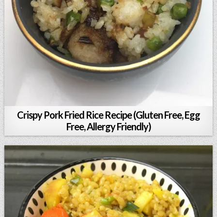
Crispy Pork Fried Rice Recipe (Gluten Free, Egg
Free, Allergy Friendly)