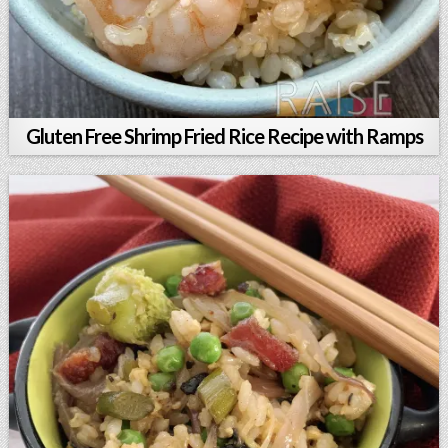
Gluten Free Shrimp Fried Rice Recipe with Ramps