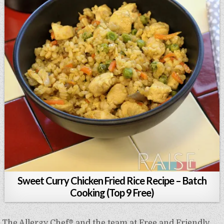
Sweet Curry Chicken Fried Rice Recipe – Batch
Cooking (Top 9 Free)
The Allergy Chef® and the team at Free and Friendly