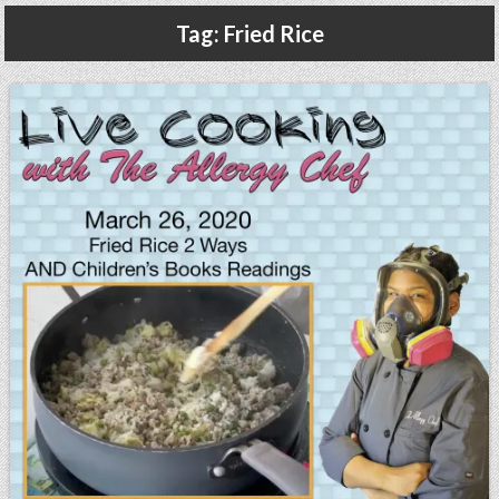
Gluten Free, Dairy Free Cashew Key Lime Pie Recipe (Vegan, Allergy Friendly)
Tag:
Fried Rice