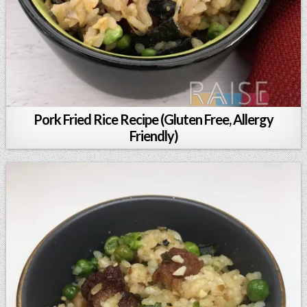
Pork Fried Rice Recipe (Gluten Free, Allergy
Friendly)