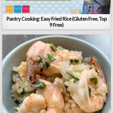
Pantry Cooking: Easy Fried Rice (Gluten Free, Top
9 Free)