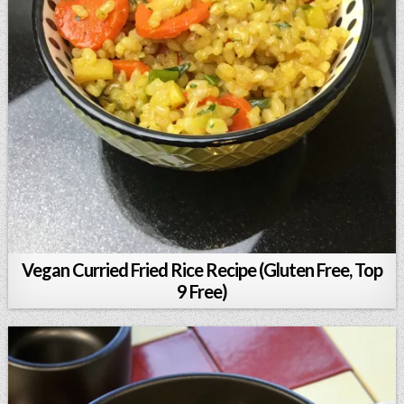
Vegan Curried Fried Rice Recipe (Gluten Free, Top
9 Free)