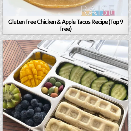
Gluten Free Chicken & Apple Tacos Recipe (Top 9
Free)