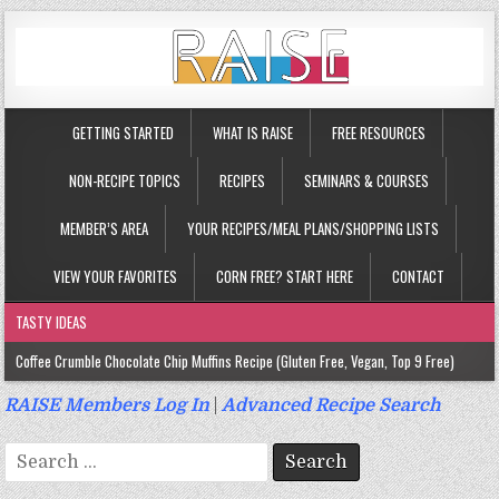
GETTING STARTED
WHAT IS RAISE
FREE RESOURCES
NON-RECIPE TOPICS
RECIPES
SEMINARS & COURSES
MEMBER’S AREA
YOUR RECIPES/MEAL PLANS/SHOPPING LISTS
VIEW YOUR FAVORITES
CORN FREE? START HERE
CONTACT
TASTY IDEAS
Coffee Crumble Chocolate Chip Muffins Recipe (Gluten Free, Vegan, Top 9 Free)
Gluten Free Turmeric & Ginger Muffins Recipe (Vegan, Top 9 Free)
RAISE Members Log In
|
Advanced Recipe Search
Gluten Free, Egg Free Savory Sausage Muffins Recipe (Top 9 Free)
Search
Gluten Free Cinnamon Protein Muffin/Cake Recipe (Vegan, Top 9 Free)
for: