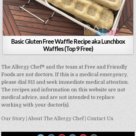
Basic Gluten Free Waffle Recipe aka Lunchbox
Waffles (Top 9 Free)
The Allergy Chef® and the team at Free and Friendly
Foods are not doctors. If this is a medical emergency,
please dial 911 and seek immediate medical attention.
The recipes and information on this website are not
medical advice, and are not intended to replace
working with your doctor(s).
Our Story
|
About The Allergy Chef
|
Contact Us