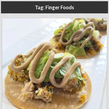
Gluten Free, Dairy Free Cashew Key Lime Pie Recipe (Vegan, Allergy Friendly)
Tag:
Finger Foods