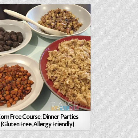
orn Free Course: Dinner Parties
(Gluten Free, Allergy Friendly)