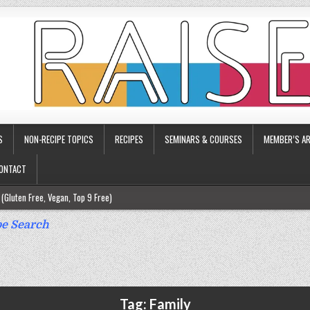
S
NON-RECIPE TOPICS
RECIPES
SEMINARS & COURSES
MEMBER’S AR
ONTACT
(Gluten Free, Vegan, Top 9 Free)
ee)
e Search
ee)
9 Free)
rgy Friendly)
Tag:
Family