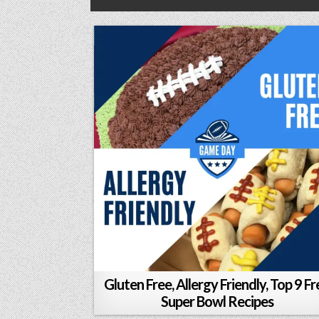
Gluten Free, Allergy Friendly, Top 9 Fr
Super Bowl Recipes