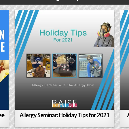
ee
Allergy Seminar: Holiday Tips for 2021