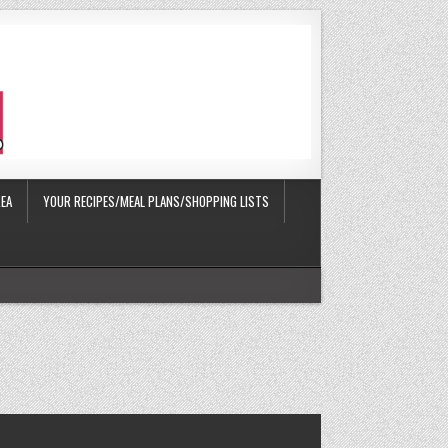
EA
YOUR RECIPES/MEAL PLANS/SHOPPING LISTS