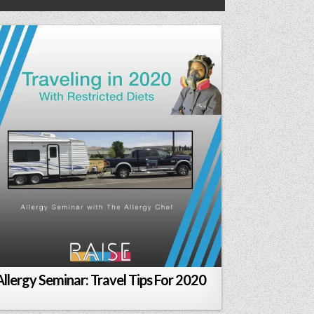
Allergy Seminar: Travel Tips For 2020