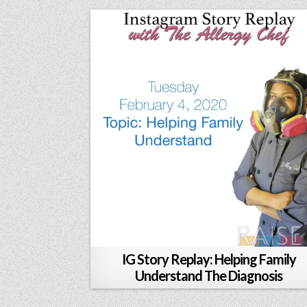
IG Story Replay: Helping Family
Understand The Diagnosis