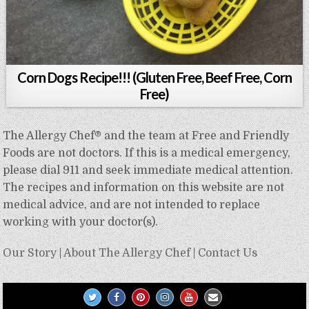
Corn Dogs Recipe!!! (Gluten Free, Beef Free, Corn
Free)
The Allergy Chef® and the team at Free and Friendly
Foods are not doctors. If this is a medical emergency,
please dial 911 and seek immediate medical attention.
The recipes and information on this website are not
medical advice, and are not intended to replace
working with your doctor(s).
Our Story
|
About The Allergy Chef
|
Contact Us