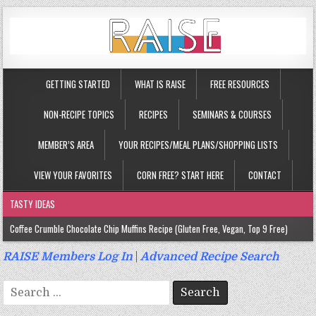
GETTING STARTED
WHAT IS RAISE
FREE RESOURCES
NON-RECIPE TOPICS
RECIPES
SEMINARS & COURSES
MEMBER’S AREA
YOUR RECIPES/MEAL PLANS/SHOPPING LISTS
VIEW YOUR FAVORITES
CORN FREE? START HERE
CONTACT
TASTY IDEAS
Coffee Crumble Chocolate Chip Muffins Recipe (Gluten Free, Vegan, Top 9 Free)
Gluten Free Turmeric & Ginger Muffins Recipe (Vegan, Top 9 Free)
RAISE Members Log In
|
Advanced Recipe Search
Gluten Free, Egg Free Savory Sausage Muffins Recipe (Top 9 Free)
Search
Gluten Free Cinnamon Protein Muffin/Cake Recipe (Vegan, Top 9 Free)
for: