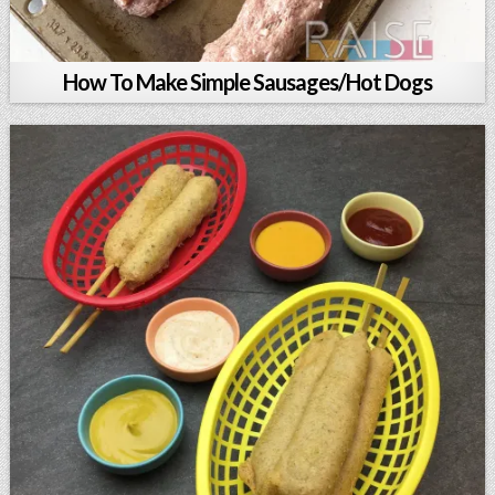
How To Make Simple Sausages/Hot Dogs