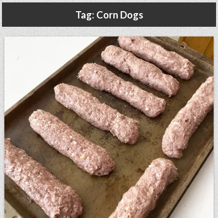
Gluten Free, Dairy Free Cashew Key Lime Pie Recipe (Vegan, Allergy Friendly)
Tag:
Corn Dogs