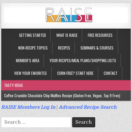
GETTING STARTED
WHAT IS RAISE
FREE RESOURCES
NON-RECIPE TOPICS
RECIPES
SEMINARS & COURSES
MEMBER’S AREA
YOUR RECIPES/MEAL PLANS/SHOPPING LISTS
VIEW YOUR FAVORITES
CORN FREE? START HERE
CONTACT
TASTY IDEAS
Coffee Crumble Chocolate Chip Muffins Recipe (Gluten Free, Vegan, Top 9 Free)
Gluten Free Turmeric & Ginger Muffins Recipe (Vegan, Top 9 Free)
RAISE Members Log In
|
Advanced Recipe Search
Gluten Free, Egg Free Savory Sausage Muffins Recipe (Top 9 Free)
Search
Gluten Free Cinnamon Protein Muffin/Cake Recipe (Vegan, Top 9 Free)
for: