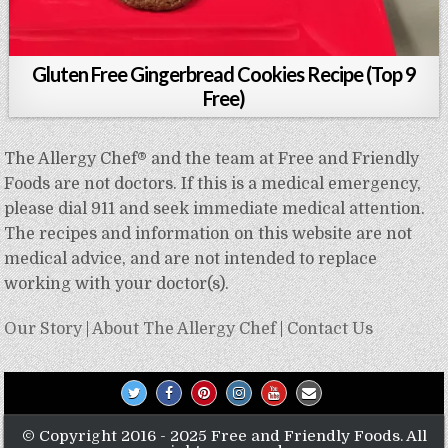
Gluten Free Gingerbread Cookies Recipe (Top 9
Free)
The Allergy Chef® and the team at Free and Friendly
Foods are not doctors. If this is a medical emergency,
please dial 911 and seek immediate medical attention.
The recipes and information on this website are not
medical advice, and are not intended to replace
working with your doctor(s).
Our Story
|
About The Allergy Chef
|
Contact Us
© Copyright 2016 - 2025 Free and Friendly Foods. All