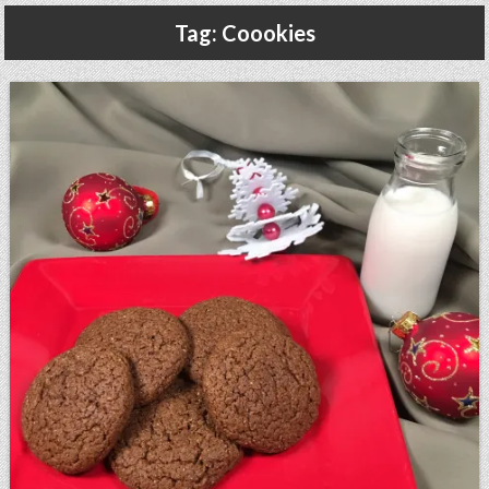
Gluten Free, Dairy Free Cashew Key Lime Pie Recipe (Vegan, Allergy Friendly)
Tag:
Coookies