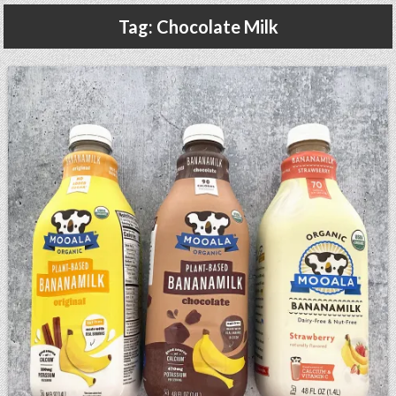
Gluten Free, Dairy Free Cashew Key Lime Pie Recipe (Vegan, Allergy Friendly)
Tag:
Chocolate Milk