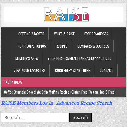
GETTING STARTED
WHAT IS RAISE
FREE RESOURCES
NON-RECIPE TOPICS
RECIPES
SEMINARS & COURSES
MEMBER’S AREA
YOUR RECIPES/MEAL PLANS/SHOPPING LISTS
VIEW YOUR FAVORITES
CORN FREE? START HERE
CONTACT
TASTY IDEAS
Coffee Crumble Chocolate Chip Muffins Recipe (Gluten Free, Vegan, Top 9 Free)
Gluten Free Turmeric & Ginger Muffins Recipe (Vegan, Top 9 Free)
RAISE Members Log In
|
Advanced Recipe Search
Gluten Free, Egg Free Savory Sausage Muffins Recipe (Top 9 Free)
Search
Gluten Free Cinnamon Protein Muffin/Cake Recipe (Vegan, Top 9 Free)
for: