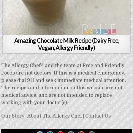
Amazing Chocolate Milk Recipe (Dairy Free,
Vegan, Allergy Friendly)
The Allergy Chef® and the team at Free and Friendly
Foods are not doctors. If this is a medical emergency,
please dial 911 and seek immediate medical attention.
The recipes and information on this website are not
medical advice, and are not intended to replace
working with your doctor(s).
Our Story
|
About The Allergy Chef
|
Contact Us