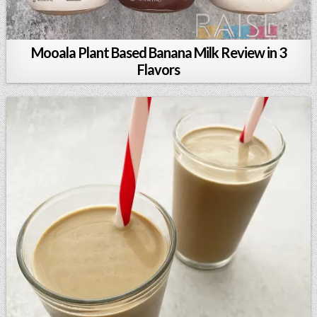
Mooala Plant Based Banana Milk Review in 3
Flavors