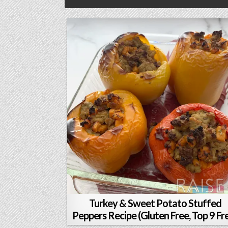
Turkey & Sweet Potato Stuffed
Peppers Recipe (Gluten Free, Top 9 Fr