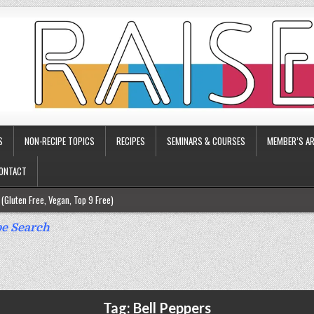
S
NON-RECIPE TOPICS
RECIPES
SEMINARS & COURSES
MEMBER’S AR
ONTACT
(Gluten Free, Vegan, Top 9 Free)
ee)
e Search
ee)
9 Free)
rgy Friendly)
Tag:
Bell Peppers