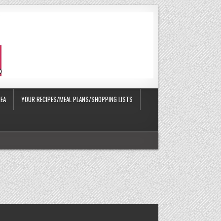
EA
YOUR RECIPES/MEAL PLANS/SHOPPING LISTS