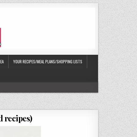
EA
YOUR RECIPES/MEAL PLANS/SHOPPING LISTS
 recipes)