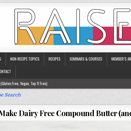
S
NON-RECIPE TOPICS
RECIPES
SEMINARS & COURSES
MEMBER’S AR
ONTACT
(Gluten Free, Vegan, Top 9 Free)
ee)
e Search
ee)
Make Dairy Free Compound Butter (and
9 Free)
rgy Friendly)