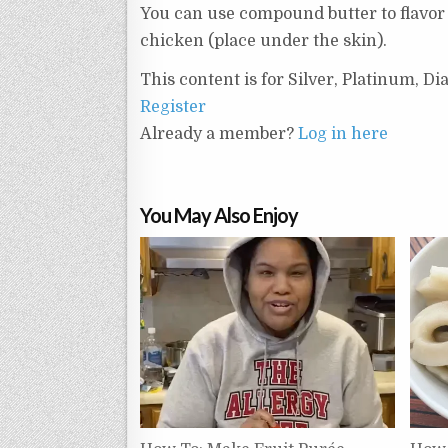
You can use compound butter to flavor re
chicken (place under the skin).
This content is for Silver, Platinum, 
Register
Already a member?
Log in here
You May Also Enjoy