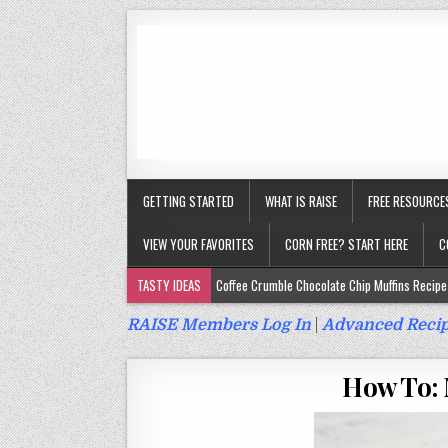
GETTING STARTED
WHAT IS RAISE
FREE RESOURCE
VIEW YOUR FAVORITES
CORN FREE? START HERE
C
TASTY IDEAS
Coffee Crumble Chocolate Chip Muffins Recipe 
Gluten Free Turmeric & Ginger Muffins Recipe (Vegan, Top 9 Fr
RAISE Members Log In
|
Advanced Recip
Gluten Free, Egg Free Savory Sausage Muffins Recipe (Top 9 Fr
How To: 
Gluten Free Cinnamon Protein Muffin/Cake Recipe (Vegan, Top 
Gluten Free, Dairy Free Cashew Key Lime Pie Recipe (Vegan, Alle