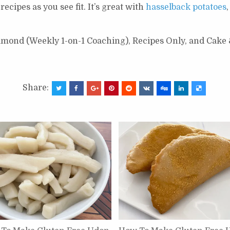
cipes as you see fit. It’s great with
hasselback potatoes
Diamond (Weekly 1-on-1 Coaching), Recipes Only, and Cake
Share: