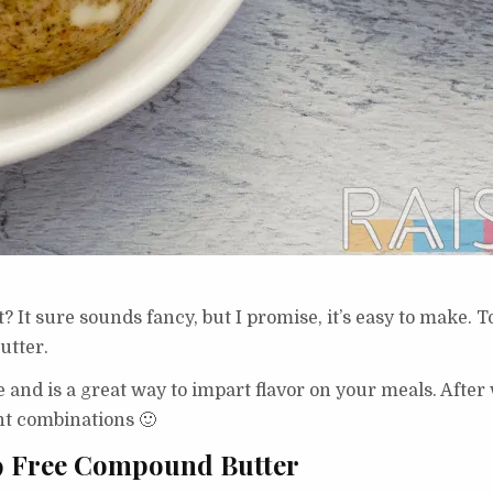
 It sure sounds fancy, but I promise, it’s easy to make. 
utter.
 and is a great way to impart flavor on your meals. After
nt combinations 🙂
 9 Free Compound Butter