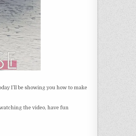
Today I’ll be showing you how to make
 watching the video, have fun