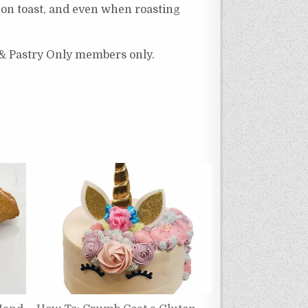
, on toast, and even when roasting
 & Pastry Only members only.