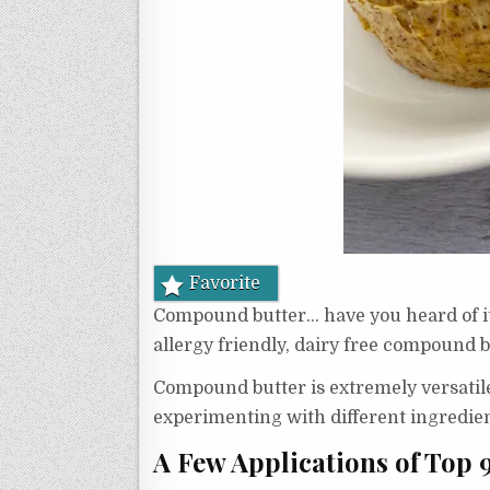
Favorite
Compound butter… have you heard of it?
allergy friendly, dairy free compound b
Compound butter is extremely versatile
experimenting with different ingredie
A Few Applications of Top