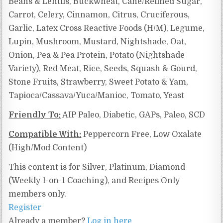
Beans & Lentils, Buckwheat, Cane/Refined Sugar,
Carrot, Celery, Cinnamon, Citrus, Cruciferous,
Garlic, Latex Cross Reactive Foods (H/M), Legume,
Lupin, Mushroom, Mustard, Nightshade, Oat,
Onion, Pea & Pea Protein, Potato (Nightshade
Variety), Red Meat, Rice, Seeds, Squash & Gourd,
Stone Fruits, Strawberry, Sweet Potato & Yam,
Tapioca/Cassava/Yuca/Manioc, Tomato, Yeast
Friendly To:
AIP Paleo, Diabetic, GAPs, Paleo, SCD
Compatible With:
Peppercorn Free, Low Oxalate
(High/Mod Content)
This content is for Silver, Platinum, Diamond
(Weekly 1-on-1 Coaching), and Recipes Only
members only.
Register
Already a member?
Log in here