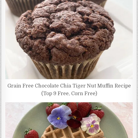
Grain Free Chocolate Chia Tiger Nut Muffin Recipe
(Top 9 Free, Corn Free)