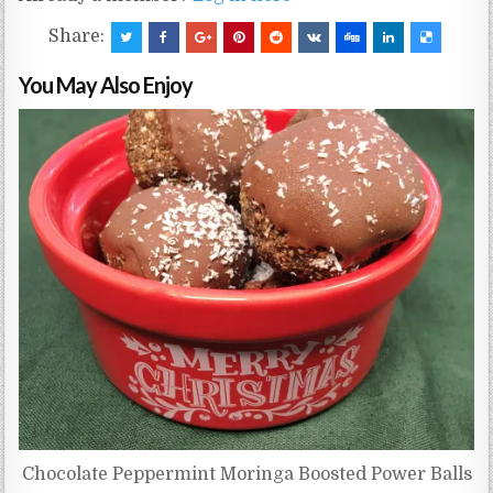
Share:
You May Also Enjoy
Chocolate Peppermint Moringa Boosted Power Balls