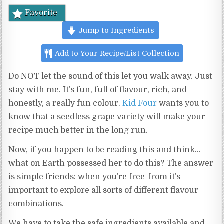
Favorite
Jump to Ingredients
Add to Your Recipe/List Collection
Do NOT let the sound of this let you walk away. Just
stay with me. It’s fun, full of flavour, rich, and
honestly, a really fun colour.
Kid Four
wants you to
know that a seedless grape variety will make your
recipe much better in the long run.
Now, if you happen to be reading this and think…
what on Earth possessed her to do this? The answer
is simple friends: when you’re free-from it’s
important to explore all sorts of different flavour
combinations.
We have to take the safe ingredients available and