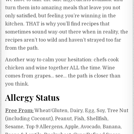
turn them into amazing meals that leave you not
only satisfied, but feeling you’re winning in the
kitchen. THAT is why you’ll find recipes that
sometimes sound way-out there when in reality, the
recipes aren’t too wild and haven’t strayed too far
from the path.
Another way to calm your hesitation: chefs cook
chicken and wine together ALL the time. Wine
comes from grapes… see… the path is closer than
you think.
Allergy Status
Free From:
Wheat/Gluten, Dairy, Egg, Soy, Tree Nut
(including Coconut), Peanut, Fish, Shellfish,
Sesame, Top 9 Allergens, Apple, Avocado, Banana,