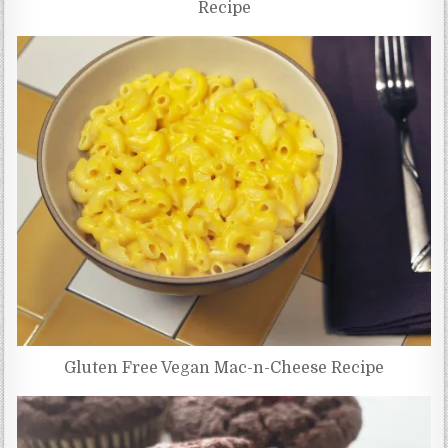
Recipe
Gluten Free Vegan Mac-n-Cheese Recipe