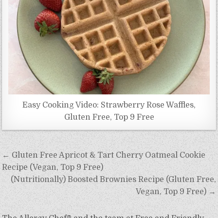
Easy Cooking Video: Strawberry Rose Waffles,
Gluten Free, Top 9 Free
Post
← Gluten Free Apricot & Tart Cherry Oatmeal Cookie
navigation
Recipe (Vegan, Top 9 Free)
(Nutritionally) Boosted Brownies Recipe (Gluten Free,
Vegan, Top 9 Free) →