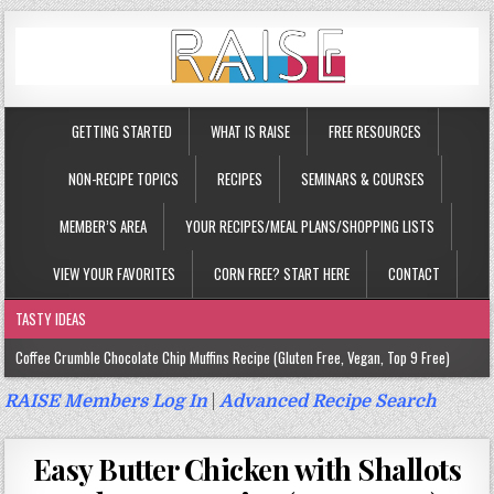
GETTING STARTED
WHAT IS RAISE
FREE RESOURCES
NON-RECIPE TOPICS
RECIPES
SEMINARS & COURSES
MEMBER’S AREA
YOUR RECIPES/MEAL PLANS/SHOPPING LISTS
VIEW YOUR FAVORITES
CORN FREE? START HERE
CONTACT
TASTY IDEAS
Coffee Crumble Chocolate Chip Muffins Recipe (Gluten Free, Vegan, Top 9 Free)
Gluten Free Turmeric & Ginger Muffins Recipe (Vegan, Top 9 Free)
RAISE Members Log In
|
Advanced Recipe Search
Gluten Free, Egg Free Savory Sausage Muffins Recipe (Top 9 Free)
Easy Butter Chicken with Shallots
Gluten Free Cinnamon Protein Muffin/Cake Recipe (Vegan, Top 9 Free)