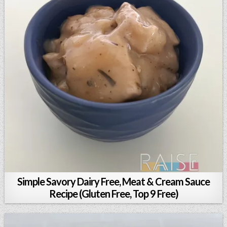
Simple Savory Dairy Free, Meat & Cream Sauce
Recipe (Gluten Free, Top 9 Free)