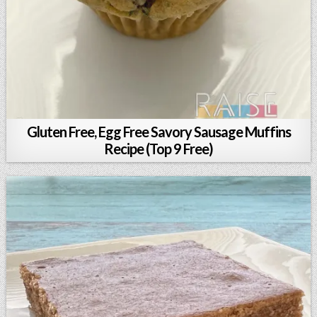
Gluten Free, Egg Free Savory Sausage Muffins
Recipe (Top 9 Free)