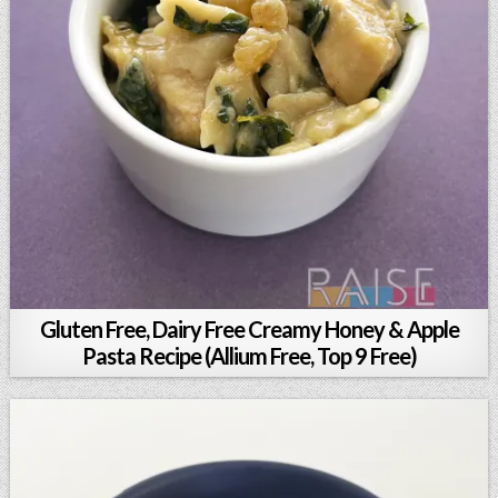
Gluten Free, Dairy Free Creamy Honey & Apple
Pasta Recipe (Allium Free, Top 9 Free)