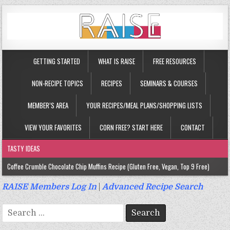
GETTING STARTED
WHAT IS RAISE
FREE RESOURCES
NON-RECIPE TOPICS
RECIPES
SEMINARS & COURSES
MEMBER’S AREA
YOUR RECIPES/MEAL PLANS/SHOPPING LISTS
VIEW YOUR FAVORITES
CORN FREE? START HERE
CONTACT
TASTY IDEAS
Coffee Crumble Chocolate Chip Muffins Recipe (Gluten Free, Vegan, Top 9 Free)
Gluten Free Turmeric & Ginger Muffins Recipe (Vegan, Top 9 Free)
RAISE Members Log In
|
Advanced Recipe Search
Gluten Free, Egg Free Savory Sausage Muffins Recipe (Top 9 Free)
Search
Gluten Free Cinnamon Protein Muffin/Cake Recipe (Vegan, Top 9 Free)
for: