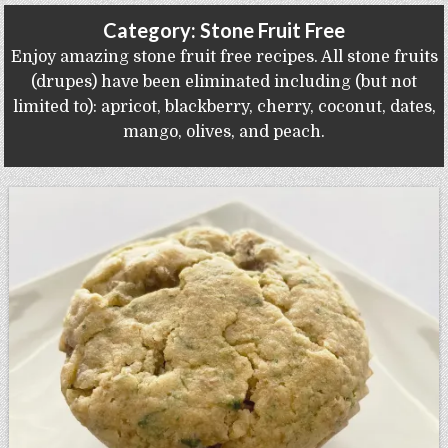
Gluten Free, Dairy Free Cashew Key Lime Pie Recipe (Vegan, Allergy Friendly)
Category:
Stone Fruit Free
Enjoy amazing stone fruit free recipes. All stone fruits
(drupes) have been eliminated including (but not
limited to): apricot, blackberry, cherry, coconut, dates,
mango, olives, and peach.