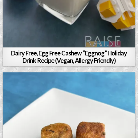
Dairy Free, Egg Free Cashew “Eggnog” Holiday
Drink Recipe (Vegan, Allergy Friendly)