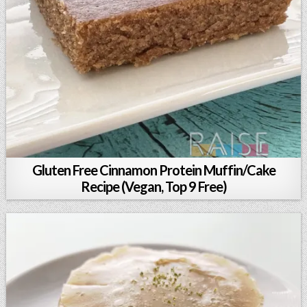
Gluten Free Cinnamon Protein Muffin/Cake
Recipe (Vegan, Top 9 Free)