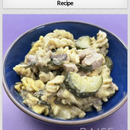
Recipe