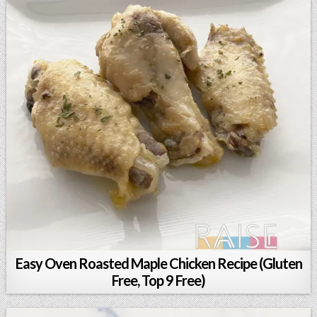
Easy Oven Roasted Maple Chicken Recipe (Gluten
Free, Top 9 Free)