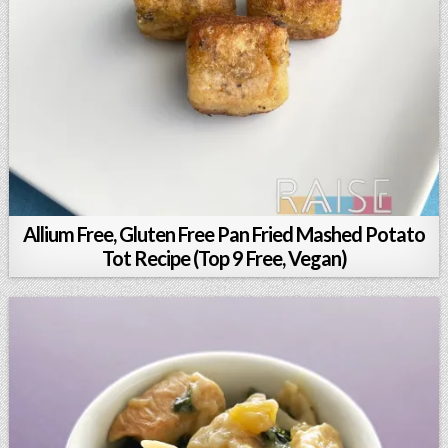
Allium Free, Gluten Free Pan Fried Mashed Potato
Tot Recipe (Top 9 Free, Vegan)