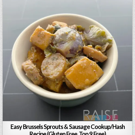
Easy Brussels Sprouts & Sausage Cookup/Hash
Recipe (Gluten Free, Top 9 Free)