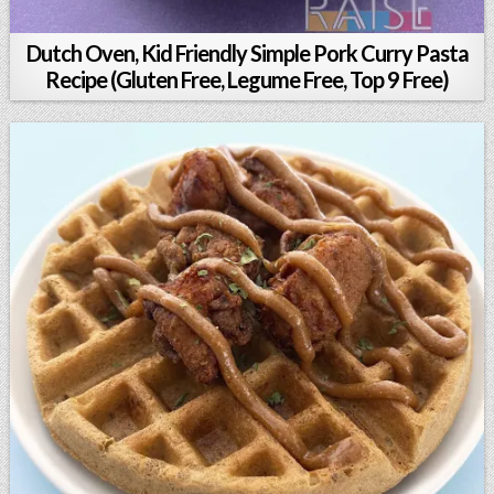
Dutch Oven, Kid Friendly Simple Pork Curry Pasta
Recipe (Gluten Free, Legume Free, Top 9 Free)