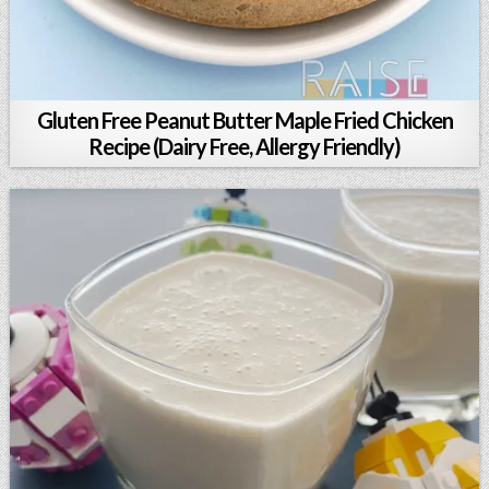
Gluten Free Peanut Butter Maple Fried Chicken
Recipe (Dairy Free, Allergy Friendly)