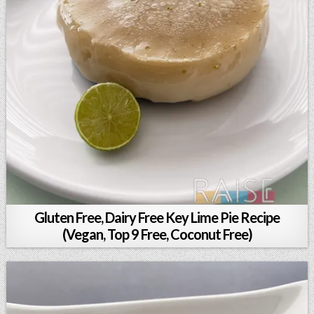
Gluten Free, Dairy Free Key Lime Pie Recipe
(Vegan, Top 9 Free, Coconut Free)