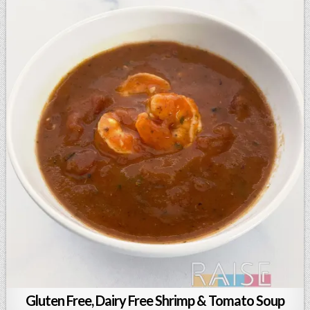
Gluten Free, Dairy Free Shrimp & Tomato Soup