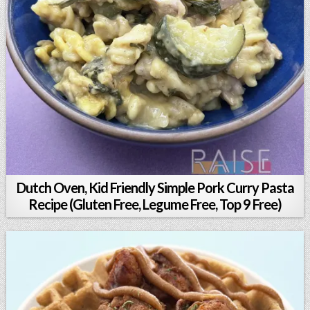
Dutch Oven, Kid Friendly Simple Pork Curry Pasta
Recipe (Gluten Free, Legume Free, Top 9 Free)