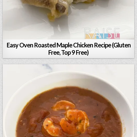
Easy Oven Roasted Maple Chicken Recipe (Gluten
Free, Top 9 Free)