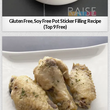
Gluten Free, Soy Free Pot Sticker Filling Recipe
(Top 9 Free)