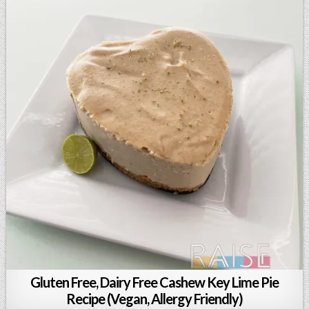
Gluten Free, Dairy Free Cashew Key Lime Pie
Recipe (Vegan, Allergy Friendly)