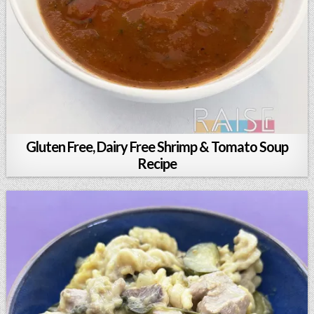
Gluten Free, Dairy Free Shrimp & Tomato Soup
Recipe