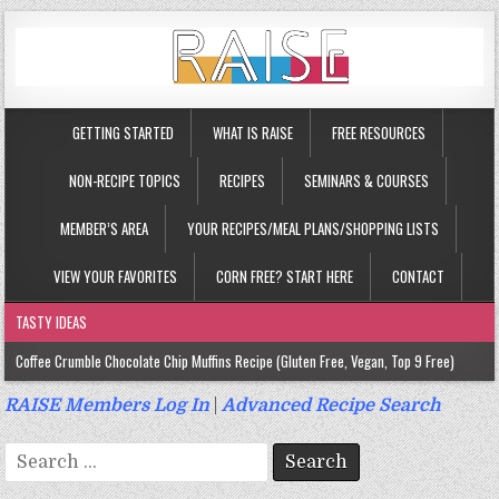
GETTING STARTED
WHAT IS RAISE
FREE RESOURCES
NON-RECIPE TOPICS
RECIPES
SEMINARS & COURSES
MEMBER’S AREA
YOUR RECIPES/MEAL PLANS/SHOPPING LISTS
VIEW YOUR FAVORITES
CORN FREE? START HERE
CONTACT
TASTY IDEAS
Coffee Crumble Chocolate Chip Muffins Recipe (Gluten Free, Vegan, Top 9 Free)
Gluten Free Turmeric & Ginger Muffins Recipe (Vegan, Top 9 Free)
RAISE Members Log In
|
Advanced Recipe Search
Gluten Free, Egg Free Savory Sausage Muffins Recipe (Top 9 Free)
Search
Gluten Free Cinnamon Protein Muffin/Cake Recipe (Vegan, Top 9 Free)
for: