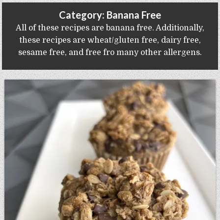
Gluten Free, Dairy Free Cashew Key Lime Pie Recipe (Vegan, Allergy Friendly)
Category:
Banana Free
All of these recipes are banana free. Additionally,
these recipes are wheat/gluten free, dairy free,
sesame free, and free fro many other allergens.