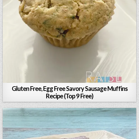
Gluten Free, Egg Free Savory Sausage Muffins
Recipe (Top 9 Free)