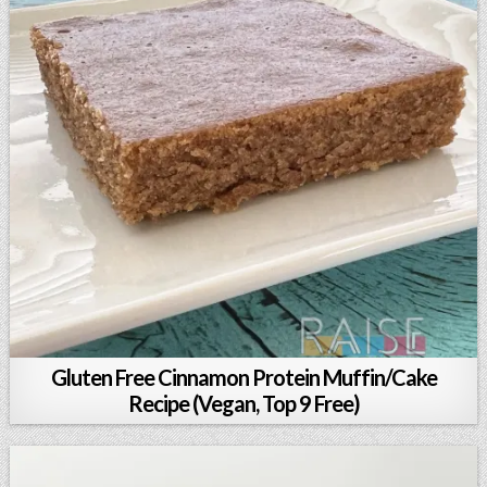
Gluten Free Cinnamon Protein Muffin/Cake
Recipe (Vegan, Top 9 Free)