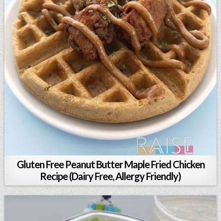
Gluten Free Peanut Butter Maple Fried Chicken
Recipe (Dairy Free, Allergy Friendly)