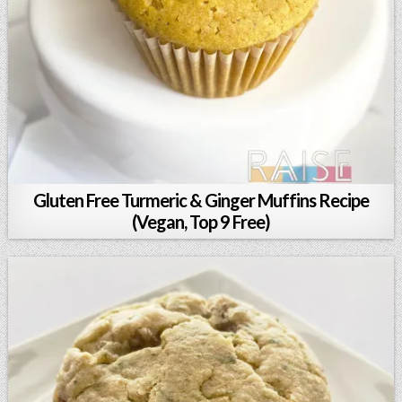
Gluten Free Turmeric & Ginger Muffins Recipe
(Vegan, Top 9 Free)