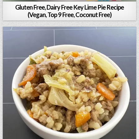
Gluten Free, Dairy Free Key Lime Pie Recipe
(Vegan, Top 9 Free, Coconut Free)