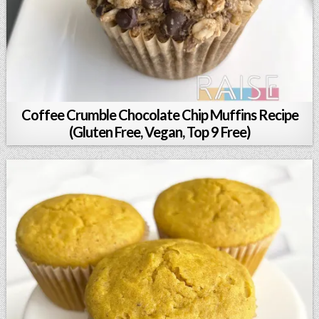
Coffee Crumble Chocolate Chip Muffins Recipe
(Gluten Free, Vegan, Top 9 Free)