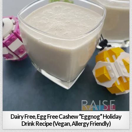
Dairy Free, Egg Free Cashew “Eggnog” Holiday
Drink Recipe (Vegan, Allergy Friendly)