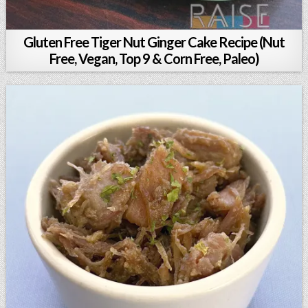
Gluten Free Tiger Nut Ginger Cake Recipe (Nut
Free, Vegan, Top 9 & Corn Free, Paleo)