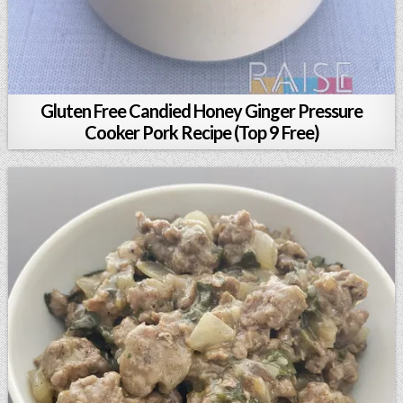
Gluten Free Candied Honey Ginger Pressure
Cooker Pork Recipe (Top 9 Free)