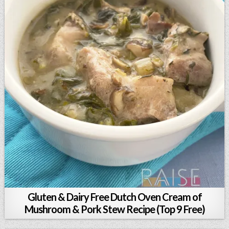
Gluten & Dairy Free Dutch Oven Cream of
Mushroom & Pork Stew Recipe (Top 9 Free)