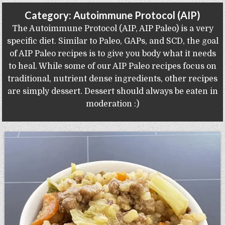
Gluten Free, Dairy Free Cashew Key Lime Pie Recipe (Vegan, Allergy Friendly)
Category:
Autoimmune Protocol (AIP)
The Autoimmune Protocol (AIP, AIP Paleo) is a very
specific diet. Similar to Paleo, GAPs, and SCD, the goal
of AIP Paleo recipes is to give you body what it needs
to heal. While some of our AIP Paleo recipes focus on
traditional, nutrient dense ingredients, other recipes
are simply dessert. Dessert should always be eaten in
moderation :)