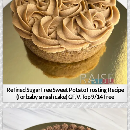
Refined Sugar Free Sweet Potato Frosting Recipe
(for baby smash cake) GF, V, Top 9/14 Free