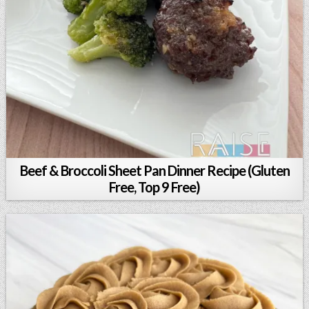
Beef & Broccoli Sheet Pan Dinner Recipe (Gluten
Free, Top 9 Free)