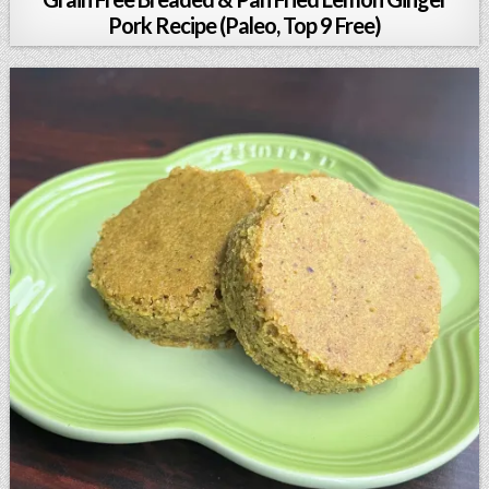
Pork Recipe (Paleo, Top 9 Free)