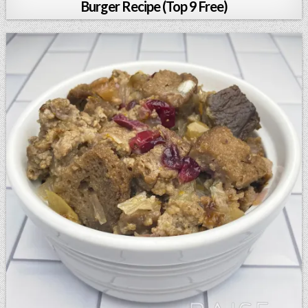
Burger Recipe (Top 9 Free)