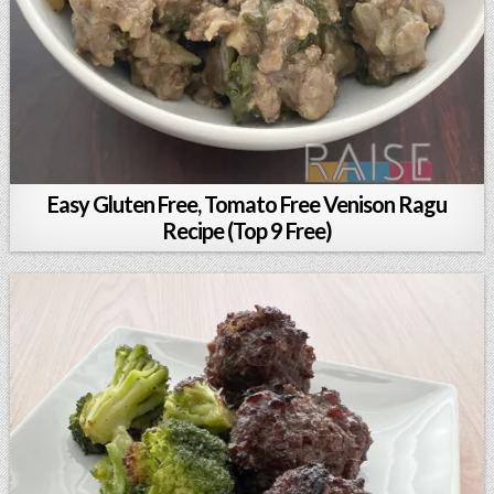
Easy Gluten Free, Tomato Free Venison Ragu
Recipe (Top 9 Free)