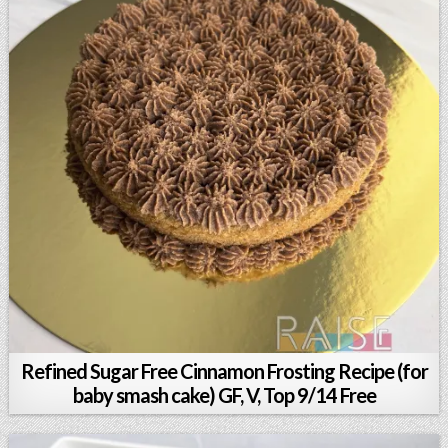
Refined Sugar Free Cinnamon Frosting Recipe (for
baby smash cake) GF, V, Top 9/14 Free