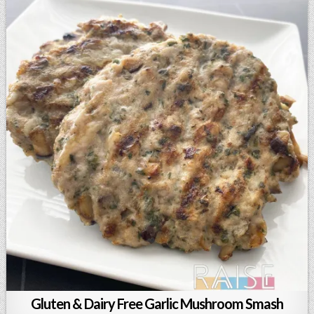
Gluten & Dairy Free Garlic Mushroom Smash