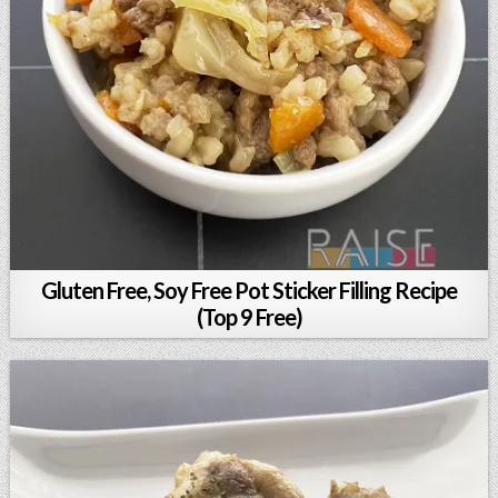
Gluten Free, Soy Free Pot Sticker Filling Recipe
(Top 9 Free)