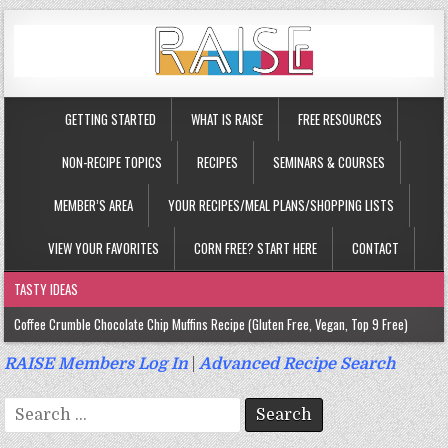
GETTING STARTED
WHAT IS RAISE
FREE RESOURCES
NON-RECIPE TOPICS
RECIPES
SEMINARS & COURSES
MEMBER’S AREA
YOUR RECIPES/MEAL PLANS/SHOPPING LISTS
VIEW YOUR FAVORITES
CORN FREE? START HERE
CONTACT
TASTY IDEAS
Coffee Crumble Chocolate Chip Muffins Recipe (Gluten Free, Vegan, Top 9 Free)
Gluten Free Turmeric & Ginger Muffins Recipe (Vegan, Top 9 Free)
RAISE Members Log In
|
Advanced Recipe Search
Gluten Free, Egg Free Savory Sausage Muffins Recipe (Top 9 Free)
Search
Gluten Free Cinnamon Protein Muffin/Cake Recipe (Vegan, Top 9 Free)
for: