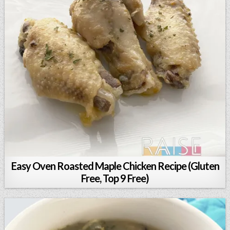
Easy Oven Roasted Maple Chicken Recipe (Gluten
Free, Top 9 Free)