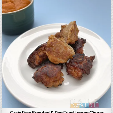
Grain Free Breaded & Pan Fried Lemon Ginger