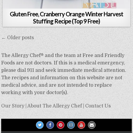
Gluten Free, Cranberry Orange Winter Harvest
Stuffing Recipe (Top 9 Free)
Posts
← Older posts
navigation
The Allergy Chef® and the team at Free and Friendly
Foods are not doctors. If this is a medical emergency,
please dial 911 and seek immediate medical attention.
The recipes and information on this website are not
medical advice, and are not intended to replace
working with your doctor(s).
Our Story
|
About The Allergy Chef
|
Contact Us