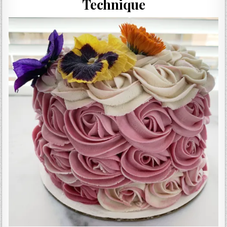
Technique
Gluten Free, Dairy Free Cashew Key Lime Pie Recipe (Vegan, Allergy Friendly)