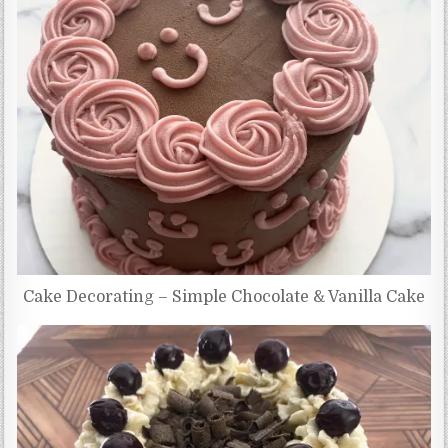
Cake Decorating – Simple Chocolate & Vanilla Cake