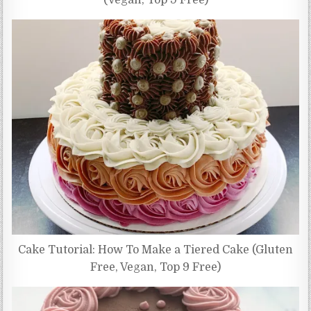
(Vegan, Top 9 Free)
Cake Tutorial: How To Make a Tiered Cake (Gluten
Free, Vegan, Top 9 Free)