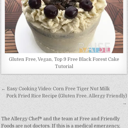
Gluten Free, Vegan, Top 9 Free Black Forest Cake
Tutorial
Post
← Easy Cooking Video: Corn Free Tiger Nut Milk
navigation
Pork Fried Rice Recipe (Gluten Free, Allergy Friendly)
→
The Allergy Chef® and the team at Free and Friendly
Foods are not doctors. If this is a medical emergency,