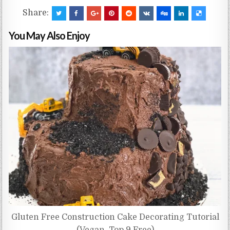
Share:
You May Also Enjoy
Gluten Free Construction Cake Decorating Tutorial