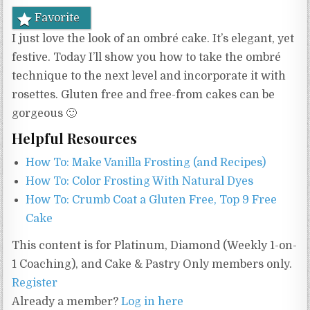
Favorite
I just love the look of an ombré cake. It’s elegant, yet
festive. Today I’ll show you how to take the ombré
technique to the next level and incorporate it with
rosettes. Gluten free and free-from cakes can be
gorgeous 🙂
Helpful Resources
How To: Make Vanilla Frosting (and Recipes)
How To: Color Frosting With Natural Dyes
How To: Crumb Coat a Gluten Free, Top 9 Free
Cake
This content is for Platinum, Diamond (Weekly 1-on-
1 Coaching), and Cake & Pastry Only members only.
Register
Already a member?
Log in here