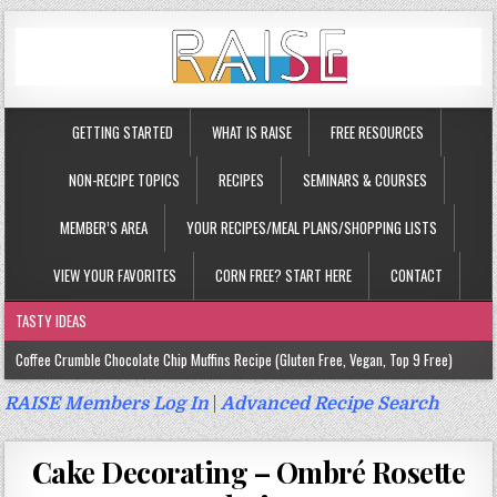
GETTING STARTED
WHAT IS RAISE
FREE RESOURCES
NON-RECIPE TOPICS
RECIPES
SEMINARS & COURSES
MEMBER’S AREA
YOUR RECIPES/MEAL PLANS/SHOPPING LISTS
VIEW YOUR FAVORITES
CORN FREE? START HERE
CONTACT
TASTY IDEAS
Coffee Crumble Chocolate Chip Muffins Recipe (Gluten Free, Vegan, Top 9 Free)
Gluten Free Turmeric & Ginger Muffins Recipe (Vegan, Top 9 Free)
RAISE Members Log In
|
Advanced Recipe Search
Gluten Free, Egg Free Savory Sausage Muffins Recipe (Top 9 Free)
Cake Decorating – Ombré Rosette
Gluten Free Cinnamon Protein Muffin/Cake Recipe (Vegan, Top 9 Free)