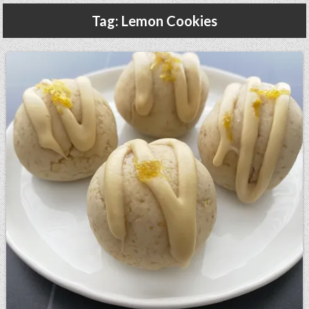
Gluten Free, Dairy Free Cashew Key Lime Pie Recipe (Vegan, Allergy Friendly)
Tag:
Lemon Cookies