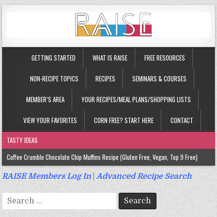
GETTING STARTED
WHAT IS RAISE
FREE RESOURCES
NON-RECIPE TOPICS
RECIPES
SEMINARS & COURSES
MEMBER’S AREA
YOUR RECIPES/MEAL PLANS/SHOPPING LISTS
VIEW YOUR FAVORITES
CORN FREE? START HERE
CONTACT
TASTY IDEAS
Coffee Crumble Chocolate Chip Muffins Recipe (Gluten Free, Vegan, Top 9 Free)
Gluten Free Turmeric & Ginger Muffins Recipe (Vegan, Top 9 Free)
RAISE Members Log In
|
Advanced Recipe Search
Gluten Free, Egg Free Savory Sausage Muffins Recipe (Top 9 Free)
Search
Gluten Free Cinnamon Protein Muffin/Cake Recipe (Vegan, Top 9 Free)
for: