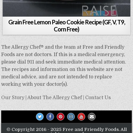
Grain Free Lemon Paleo Cookie Recipe (GF, V, T9,
Corn Free)
The Allergy Chef® and the team at Free and Friendly
Foods are not doctors. If this is a medical emergency,
please dial 911 and seek immediate medical attention.
The recipes and information on this website are not
medical advice, and are not intended to replace
working with your doctor(s).
Our Story
|
About The Allergy Chef
|
Contact Us
© Copyright 2016 - 2025 Free and Friendly Foods. All