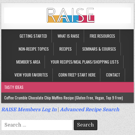
GETTING STARTED
WHAT IS RAISE
FREE RESOURCES
NON-RECIPE TOPICS
RECIPES
SEMINARS & COURSES
MEMBER’S AREA
YOUR RECIPES/MEAL PLANS/SHOPPING LISTS
VIEW YOUR FAVORITES
CORN FREE? START HERE
CONTACT
TASTY IDEAS
Coffee Crumble Chocolate Chip Muffins Recipe (Gluten Free, Vegan, Top 9 Free)
Gluten Free Turmeric & Ginger Muffins Recipe (Vegan, Top 9 Free)
RAISE Members Log In
|
Advanced Recipe Search
Gluten Free, Egg Free Savory Sausage Muffins Recipe (Top 9 Free)
Search
Gluten Free Cinnamon Protein Muffin/Cake Recipe (Vegan, Top 9 Free)
for: