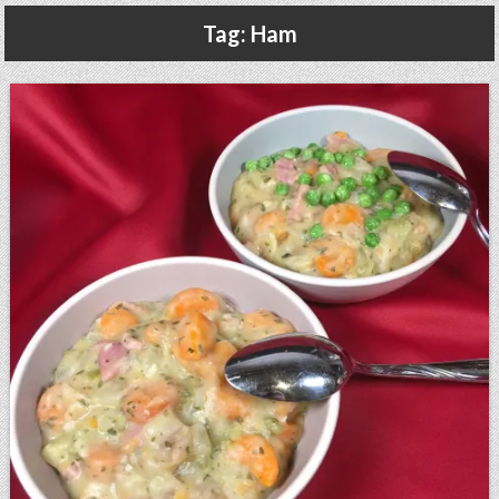
Gluten Free, Dairy Free Cashew Key Lime Pie Recipe (Vegan, Allergy Friendly)
Tag:
Ham