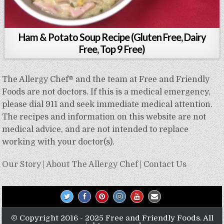
Ham & Potato Soup Recipe (Gluten Free, Dairy
Free, Top 9 Free)
The Allergy Chef® and the team at Free and Friendly
Foods are not doctors. If this is a medical emergency,
please dial 911 and seek immediate medical attention.
The recipes and information on this website are not
medical advice, and are not intended to replace
working with your doctor(s).
Our Story
|
About The Allergy Chef
|
Contact Us
© Copyright 2016 - 2025 Free and Friendly Foods. All