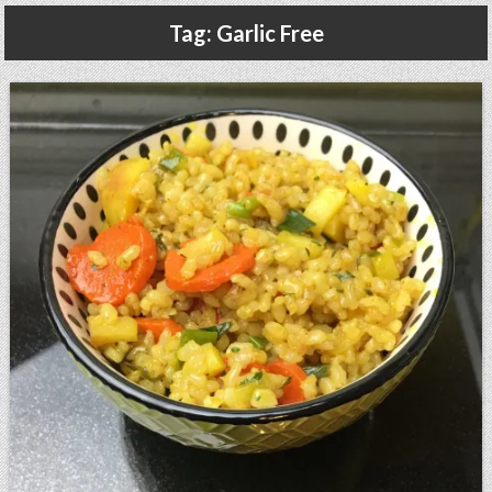
Gluten Free, Dairy Free Cashew Key Lime Pie Recipe (Vegan, Allergy Friendly)
Tag:
Garlic Free