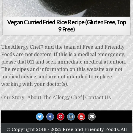
Vegan Curried Fried Rice Recipe (Gluten Free, Top
9 Free)
The Allergy Chef® and the team at Free and Friendly
Foods are not doctors. If this is a medical emergency,
please dial 911 and seek immediate medical attention.
The recipes and information on this website are not
medical advice, and are not intended to replace
working with your doctor(s).
Our Story
|
About The Allergy Chef
|
Contact Us
© Copyright 2016 - 2025 Free and Friendly Foods. All