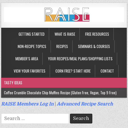
GETTING STARTED
WHAT IS RAISE
FREE RESOURCES
NON-RECIPE TOPICS
RECIPES
SEMINARS & COURSES
MEMBER’S AREA
YOUR RECIPES/MEAL PLANS/SHOPPING LISTS
VIEW YOUR FAVORITES
CORN FREE? START HERE
CONTACT
TASTY IDEAS
Coffee Crumble Chocolate Chip Muffins Recipe (Gluten Free, Vegan, Top 9 Free)
Gluten Free Turmeric & Ginger Muffins Recipe (Vegan, Top 9 Free)
RAISE Members Log In
|
Advanced Recipe Search
Gluten Free, Egg Free Savory Sausage Muffins Recipe (Top 9 Free)
Search
Gluten Free Cinnamon Protein Muffin/Cake Recipe (Vegan, Top 9 Free)
for: