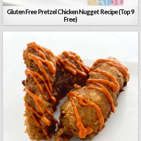
Gluten Free Pretzel Chicken Nugget Recipe (Top 9
Free)