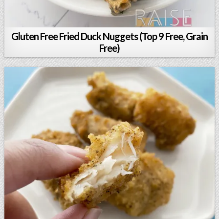
Gluten Free Fried Duck Nuggets (Top 9 Free, Grain
Free)