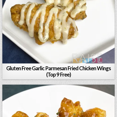
Gluten Free Garlic Parmesan Fried Chicken Wings
(Top 9 Free)