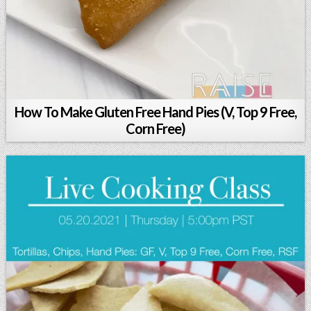
How To Make Gluten Free Hand Pies (V, Top 9 Free,
Corn Free)