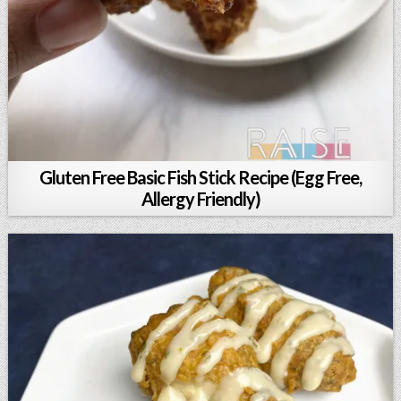
Gluten Free Basic Fish Stick Recipe (Egg Free,
Allergy Friendly)