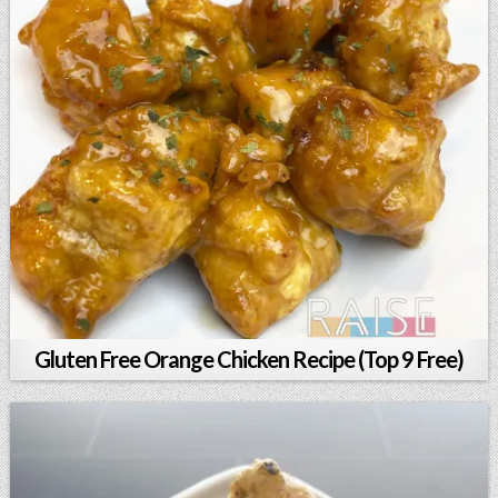
Gluten Free Orange Chicken Recipe (Top 9 Free)