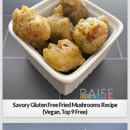
Savory Gluten Free Fried Mushrooms Recipe
(Vegan, Top 9 Free)