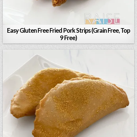
Easy Gluten Free Fried Pork Strips (Grain Free, Top
9 Free)