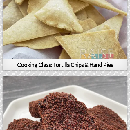
Cooking Class: Tortilla Chips & Hand Pies