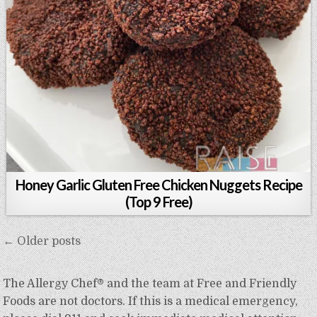
Honey Garlic Gluten Free Chicken Nuggets Recipe
(Top 9 Free)
Posts
← Older posts
navigation
The Allergy Chef® and the team at Free and Friendly
Foods are not doctors. If this is a medical emergency,