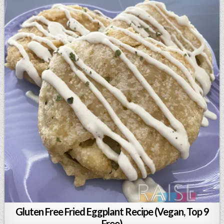
Gluten Free Fried Eggplant Recipe (Vegan, Top 9
Free)