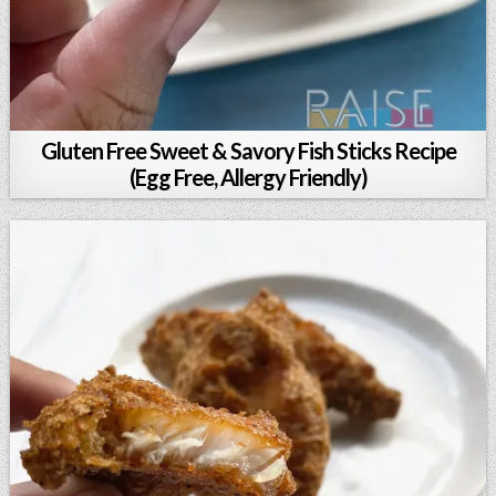
Gluten Free Sweet & Savory Fish Sticks Recipe
(Egg Free, Allergy Friendly)