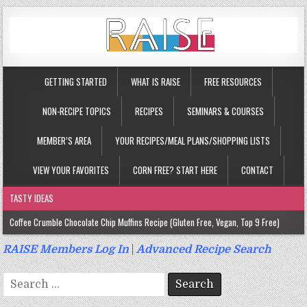
GETTING STARTED
WHAT IS RAISE
FREE RESOURCES
NON-RECIPE TOPICS
RECIPES
SEMINARS & COURSES
MEMBER’S AREA
YOUR RECIPES/MEAL PLANS/SHOPPING LISTS
VIEW YOUR FAVORITES
CORN FREE? START HERE
CONTACT
TASTY IDEAS
Coffee Crumble Chocolate Chip Muffins Recipe (Gluten Free, Vegan, Top 9 Free)
Gluten Free Turmeric & Ginger Muffins Recipe (Vegan, Top 9 Free)
RAISE Members Log In
|
Advanced Recipe Search
Gluten Free, Egg Free Savory Sausage Muffins Recipe (Top 9 Free)
Search
Gluten Free Cinnamon Protein Muffin/Cake Recipe (Vegan, Top 9 Free)
for: