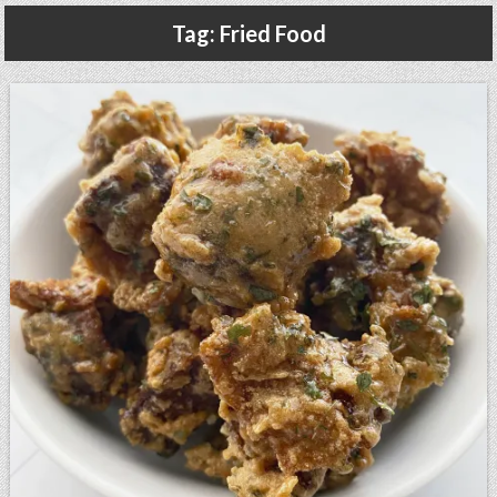
Gluten Free, Dairy Free Cashew Key Lime Pie Recipe (Vegan, Allergy Friendly)
Tag:
Fried Food