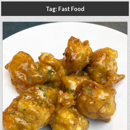
Gluten Free, Dairy Free Cashew Key Lime Pie Recipe (Vegan, Allergy Friendly)
Tag:
Fast Food