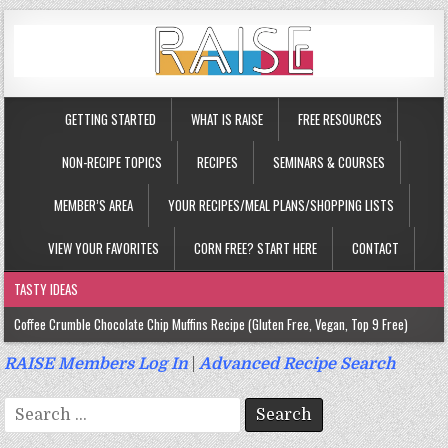
GETTING STARTED
WHAT IS RAISE
FREE RESOURCES
NON-RECIPE TOPICS
RECIPES
SEMINARS & COURSES
MEMBER’S AREA
YOUR RECIPES/MEAL PLANS/SHOPPING LISTS
VIEW YOUR FAVORITES
CORN FREE? START HERE
CONTACT
TASTY IDEAS
Coffee Crumble Chocolate Chip Muffins Recipe (Gluten Free, Vegan, Top 9 Free)
Gluten Free Turmeric & Ginger Muffins Recipe (Vegan, Top 9 Free)
RAISE Members Log In
|
Advanced Recipe Search
Gluten Free, Egg Free Savory Sausage Muffins Recipe (Top 9 Free)
Search
Gluten Free Cinnamon Protein Muffin/Cake Recipe (Vegan, Top 9 Free)
for: