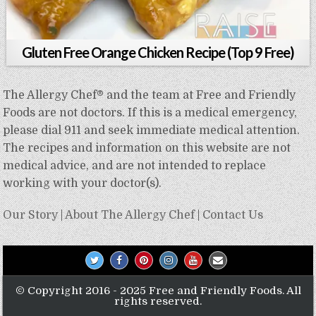
Gluten Free Orange Chicken Recipe (Top 9 Free)
The Allergy Chef® and the team at Free and Friendly
Foods are not doctors. If this is a medical emergency,
please dial 911 and seek immediate medical attention.
The recipes and information on this website are not
medical advice, and are not intended to replace
working with your doctor(s).
Our Story
|
About The Allergy Chef
|
Contact Us
© Copyright 2016 - 2025 Free and Friendly Foods. All
rights reserved.