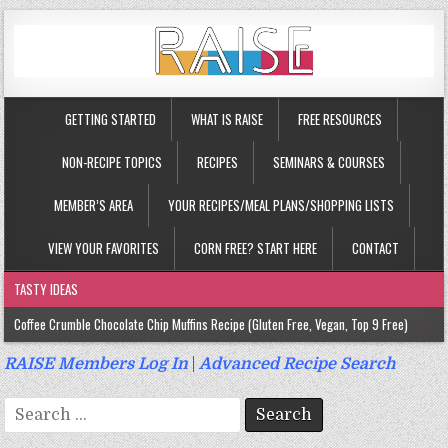
GETTING STARTED
WHAT IS RAISE
FREE RESOURCES
NON-RECIPE TOPICS
RECIPES
SEMINARS & COURSES
MEMBER’S AREA
YOUR RECIPES/MEAL PLANS/SHOPPING LISTS
VIEW YOUR FAVORITES
CORN FREE? START HERE
CONTACT
TASTY IDEAS
Coffee Crumble Chocolate Chip Muffins Recipe (Gluten Free, Vegan, Top 9 Free)
Gluten Free Turmeric & Ginger Muffins Recipe (Vegan, Top 9 Free)
RAISE Members Log In
|
Advanced Recipe Search
Gluten Free, Egg Free Savory Sausage Muffins Recipe (Top 9 Free)
Search
Gluten Free Cinnamon Protein Muffin/Cake Recipe (Vegan, Top 9 Free)
for: