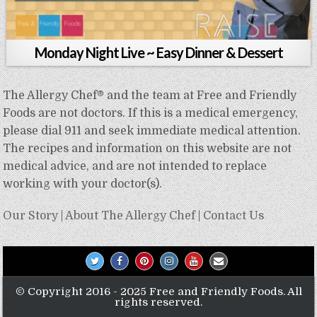
Monday Night Live ~ Easy Dinner & Dessert
The Allergy Chef® and the team at Free and Friendly
Foods are not doctors. If this is a medical emergency,
please dial 911 and seek immediate medical attention.
The recipes and information on this website are not
medical advice, and are not intended to replace
working with your doctor(s).
Our Story
|
About The Allergy Chef
|
Contact Us
© Copyright 2016 - 2025 Free and Friendly Foods. All
rights reserved.