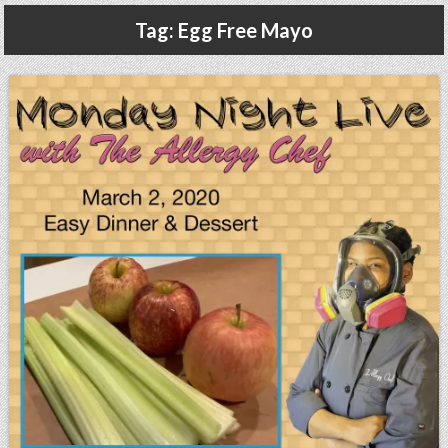
Gluten Free, Dairy Free Cashew Key Lime Pie Recipe (Vegan, Allergy Friendly)
Tag:
Egg Free Mayo