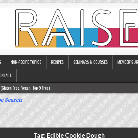
S
NON-RECIPE TOPICS
RECIPES
SEMINARS & COURSES
MEMBER’S AR
ONTACT
(Gluten Free, Vegan, Top 9 Free)
ee)
e Search
ee)
9 Free)
rgy Friendly)
Tag:
Edible Cookie Dough