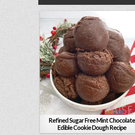
Refined Sugar Free Mint Chocolat
Edible Cookie Dough Recipe