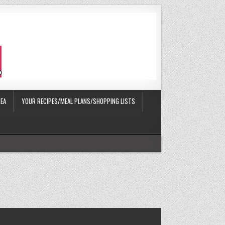
EA
YOUR RECIPES/MEAL PLANS/SHOPPING LISTS