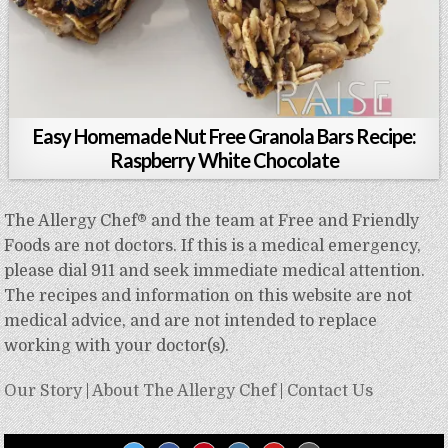
Easy Homemade Nut Free Granola Bars Recipe:
Raspberry White Chocolate
The Allergy Chef® and the team at Free and Friendly
Foods are not doctors. If this is a medical emergency,
please dial 911 and seek immediate medical attention.
The recipes and information on this website are not
medical advice, and are not intended to replace
working with your doctor(s).
Our Story
|
About The Allergy Chef
|
Contact Us