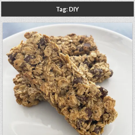
Gluten Free, Dairy Free Cashew Key Lime Pie Recipe (Vegan, Allergy Friendly)
Tag:
DIY