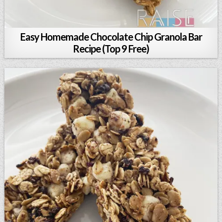
Easy Homemade Chocolate Chip Granola Bar
Recipe (Top 9 Free)