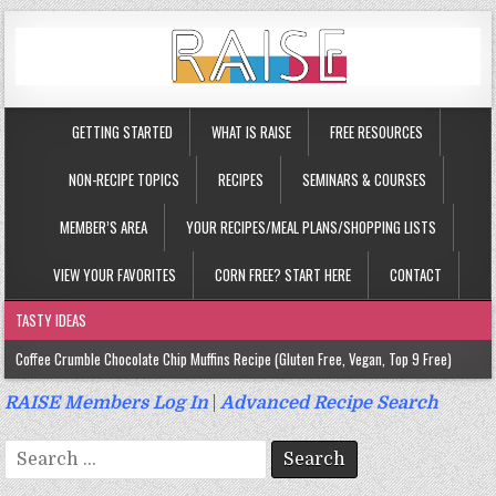
GETTING STARTED
WHAT IS RAISE
FREE RESOURCES
NON-RECIPE TOPICS
RECIPES
SEMINARS & COURSES
MEMBER’S AREA
YOUR RECIPES/MEAL PLANS/SHOPPING LISTS
VIEW YOUR FAVORITES
CORN FREE? START HERE
CONTACT
TASTY IDEAS
Coffee Crumble Chocolate Chip Muffins Recipe (Gluten Free, Vegan, Top 9 Free)
Gluten Free Turmeric & Ginger Muffins Recipe (Vegan, Top 9 Free)
RAISE Members Log In
|
Advanced Recipe Search
Gluten Free, Egg Free Savory Sausage Muffins Recipe (Top 9 Free)
Search
Gluten Free Cinnamon Protein Muffin/Cake Recipe (Vegan, Top 9 Free)
for: