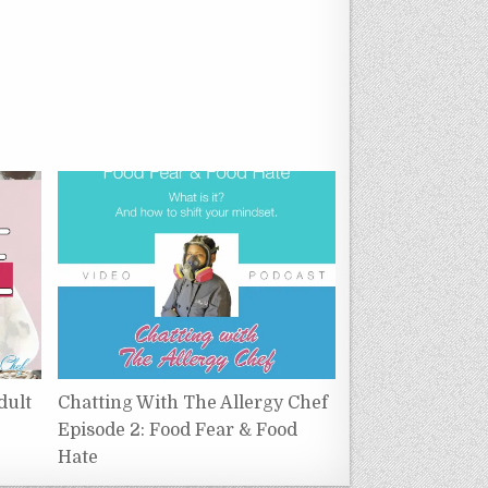
dult
Chatting With The Allergy Chef
Episode 2: Food Fear & Food
Hate