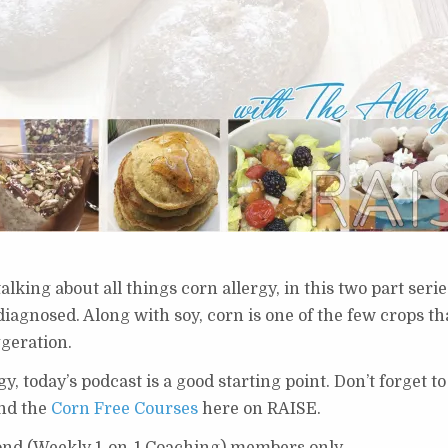
alking about all things corn allergy, in this two part seri
diagnosed. Along with soy, corn is one of the few crops t
ggeration.
gy, today’s podcast is a good starting point. Don’t forget t
and the
Corn Free Courses
here on RAISE.
ond (Weekly 1-on-1 Coaching) members only.