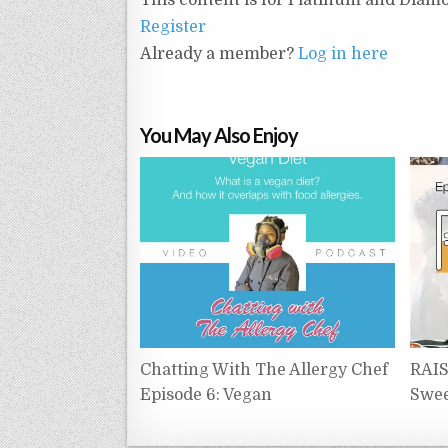
Register
Already a member?
Log in here
You May Also Enjoy
Chatting With The Allergy Chef
RAIS
Episode 6: Vegan
Swee