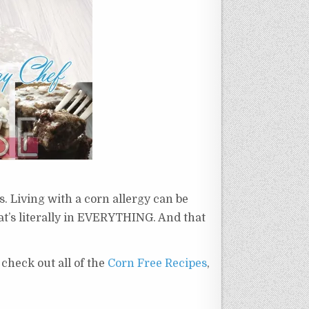
es. Living with a corn allergy can be
hat’s literally in EVERYTHING. And that
o check out all of the
Corn Free Recipes
,