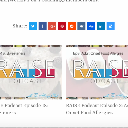
Share:
E Podcast Episode 18:
RAISE Podcast Episode 3: A
teners
Onset Food Allergies