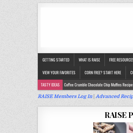
GETTING STARTED
WHAT IS RAISE
FREE RESOURCE
VIEW YOUR FAVORITES
CORN FREE? START HERE
C
TASTY IDEAS
Coffee Crumble Chocolate Chip Muffins Recipe 
Gluten Free Turmeric & Ginger Muffins Recipe (Vegan, Top 9 Fr
RAISE Members Log In
|
Advanced Recip
Gluten Free, Egg Free Savory Sausage Muffins Recipe (Top 9 Fr
RAISE Po
Gluten Free Cinnamon Protein Muffin/Cake Recipe (Vegan, Top 
Gluten Free, Dairy Free Cashew Key Lime Pie Recipe (Vegan, Alle