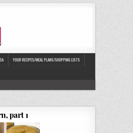
EA
YOUR RECIPES/MEAL PLANS/SHOPPING LISTS
n, part 1