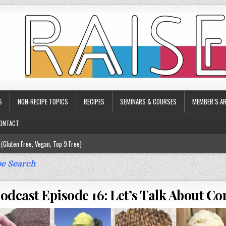
S
NON-RECIPE TOPICS
RECIPES
SEMINARS & COURSES
MEMBER’S AR
ONTACT
(Gluten Free, Vegan, Top 9 Free)
ee)
e Search
ee)
dcast Episode 16: Let’s Talk About Cor
9 Free)
rgy Friendly)