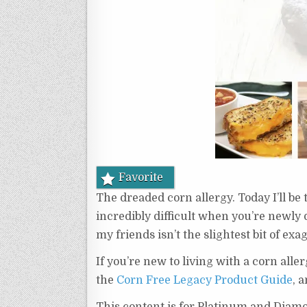
Favorite
The dreaded corn allergy. Today I’ll be t
incredibly difficult when you’re newly 
my friends isn’t the slightest bit of exa
If you’re new to living with a corn aller
the
Corn Free Legacy Product Guide
, 
This content is for Platinum and Diam