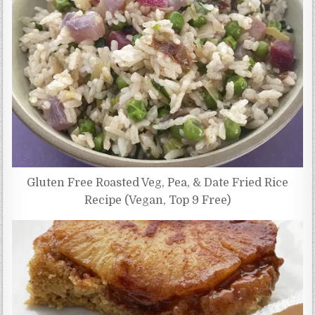
Gluten Free Roasted Veg, Pea, & Date Fried Rice
Recipe (Vegan, Top 9 Free)