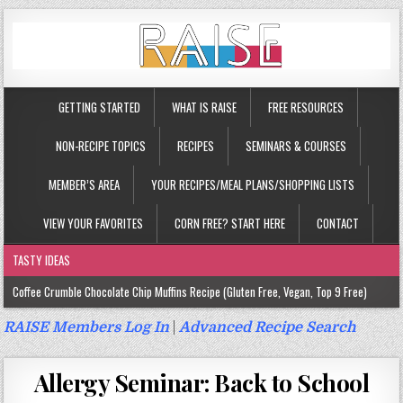
GETTING STARTED
WHAT IS RAISE
FREE RESOURCES
NON-RECIPE TOPICS
RECIPES
SEMINARS & COURSES
MEMBER’S AREA
YOUR RECIPES/MEAL PLANS/SHOPPING LISTS
VIEW YOUR FAVORITES
CORN FREE? START HERE
CONTACT
TASTY IDEAS
Coffee Crumble Chocolate Chip Muffins Recipe (Gluten Free, Vegan, Top 9 Free)
Gluten Free Turmeric & Ginger Muffins Recipe (Vegan, Top 9 Free)
RAISE Members Log In
|
Advanced Recipe Search
Gluten Free, Egg Free Savory Sausage Muffins Recipe (Top 9 Free)
Allergy Seminar: Back to School
Gluten Free Cinnamon Protein Muffin/Cake Recipe (Vegan, Top 9 Free)