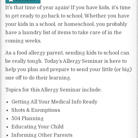
It’s that time of year again! If you have kids, it’s time
to get ready to go back to school. Whether you have
your kids in a school, or homeschool, you probably
have a laundry list of items to take care of in the
coming weeks.
As a food allergy parent, sending kids to school can
be really tough. Today’s Allergy Seminar is here to
help you plan and prepare to send your little (or big)
one off to do their learning.
Topics for this Allergy Seminar include:
Getting All Your Medical Info Ready
Shots & Exemptions
504 Planning
Educating Your Child
Informing Other Parents