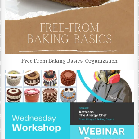
Free From Baking Basics: Organization