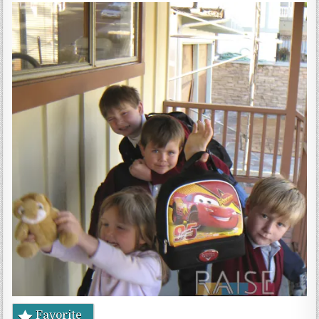
Gluten Free, Dairy Free Cashew Key Lime Pie Recipe (Vegan, Allergy Friendly)
Favorite