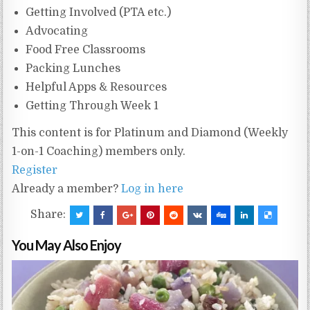
Getting Involved (PTA etc.)
Advocating
Food Free Classrooms
Packing Lunches
Helpful Apps & Resources
Getting Through Week 1
This content is for Platinum and Diamond (Weekly
1-on-1 Coaching) members only.
Register
Already a member?
Log in here
Share:
You May Also Enjoy