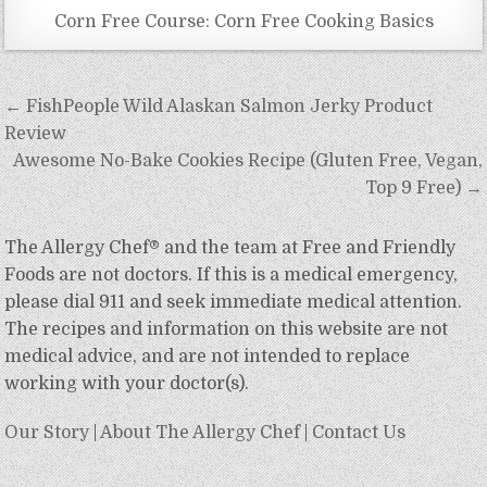
Corn Free Course: Corn Free Cooking Basics
Post
← FishPeople Wild Alaskan Salmon Jerky Product
navigation
Review
Awesome No-Bake Cookies Recipe (Gluten Free, Vegan,
Top 9 Free) →
The Allergy Chef® and the team at Free and Friendly
Foods are not doctors. If this is a medical emergency,
please dial 911 and seek immediate medical attention.
The recipes and information on this website are not
medical advice, and are not intended to replace
working with your doctor(s).
Our Story
|
About The Allergy Chef
|
Contact Us