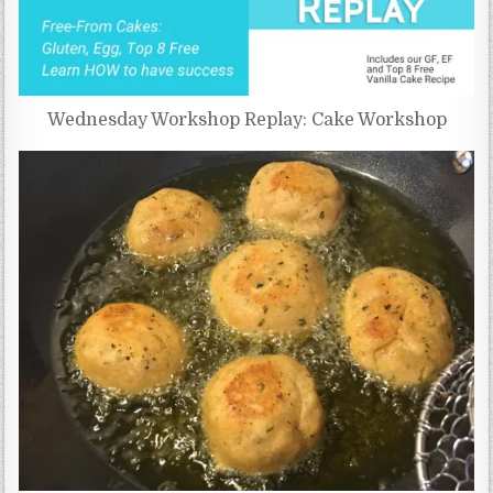
Wednesday Workshop Replay: Cake Workshop