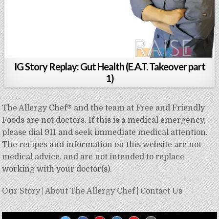
IG Story Replay: Gut Health (E.A.T. Takeover part
1)
The Allergy Chef® and the team at Free and Friendly
Foods are not doctors. If this is a medical emergency,
please dial 911 and seek immediate medical attention.
The recipes and information on this website are not
medical advice, and are not intended to replace
working with your doctor(s).
Our Story
|
About The Allergy Chef
|
Contact Us