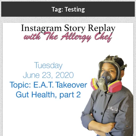
Gluten Free, Dairy Free Cashew Key Lime Pie Recipe (Vegan, Allergy Friendly)
Tag:
Testing