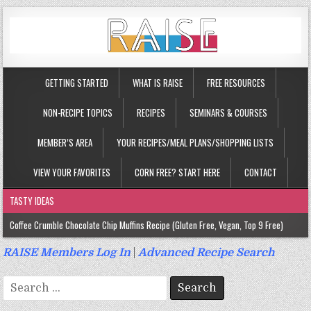
GETTING STARTED
WHAT IS RAISE
FREE RESOURCES
NON-RECIPE TOPICS
RECIPES
SEMINARS & COURSES
MEMBER’S AREA
YOUR RECIPES/MEAL PLANS/SHOPPING LISTS
VIEW YOUR FAVORITES
CORN FREE? START HERE
CONTACT
TASTY IDEAS
Coffee Crumble Chocolate Chip Muffins Recipe (Gluten Free, Vegan, Top 9 Free)
Gluten Free Turmeric & Ginger Muffins Recipe (Vegan, Top 9 Free)
RAISE Members Log In
|
Advanced Recipe Search
Gluten Free, Egg Free Savory Sausage Muffins Recipe (Top 9 Free)
Search
Gluten Free Cinnamon Protein Muffin/Cake Recipe (Vegan, Top 9 Free)
for: