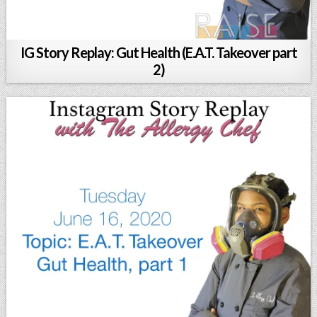
IG Story Replay: Gut Health (E.A.T. Takeover part
2)