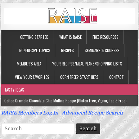
GETTING STARTED
WHAT IS RAISE
FREE RESOURCES
NON-RECIPE TOPICS
RECIPES
SEMINARS & COURSES
MEMBER’S AREA
YOUR RECIPES/MEAL PLANS/SHOPPING LISTS
VIEW YOUR FAVORITES
CORN FREE? START HERE
CONTACT
TASTY IDEAS
Coffee Crumble Chocolate Chip Muffins Recipe (Gluten Free, Vegan, Top 9 Free)
Gluten Free Turmeric & Ginger Muffins Recipe (Vegan, Top 9 Free)
RAISE Members Log In
|
Advanced Recipe Search
Gluten Free, Egg Free Savory Sausage Muffins Recipe (Top 9 Free)
Search
Gluten Free Cinnamon Protein Muffin/Cake Recipe (Vegan, Top 9 Free)
for: