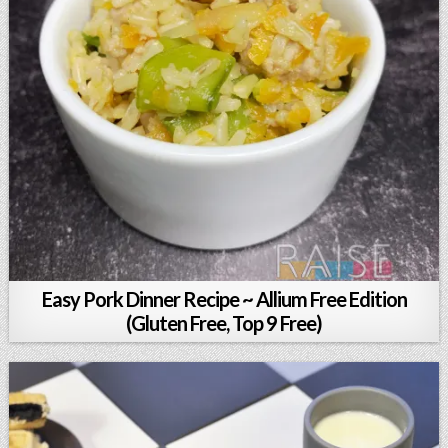
Easy Pork Dinner Recipe ~ Allium Free Edition
(Gluten Free, Top 9 Free)