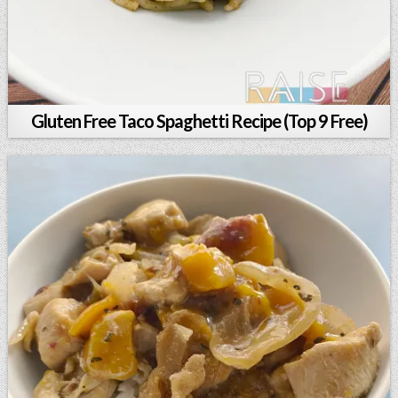
Gluten Free Taco Spaghetti Recipe (Top 9 Free)