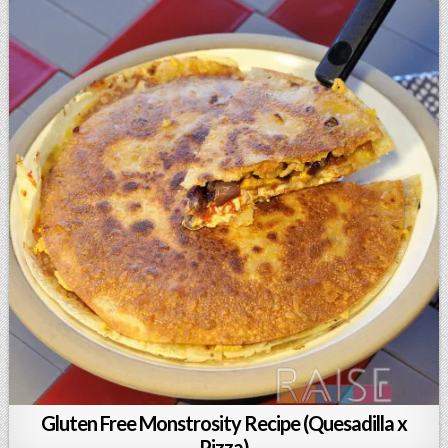
Gluten Free Monstrosity Recipe (Quesadilla x
Pizza)