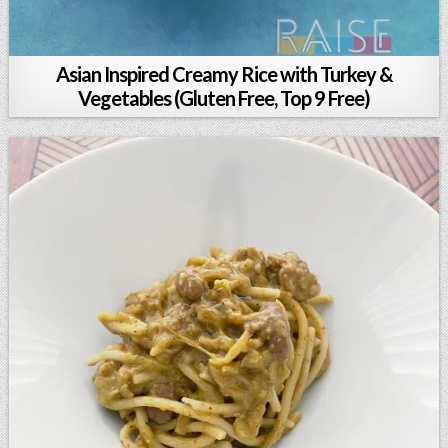
Asian Inspired Creamy Rice with Turkey &
Vegetables (Gluten Free, Top 9 Free)