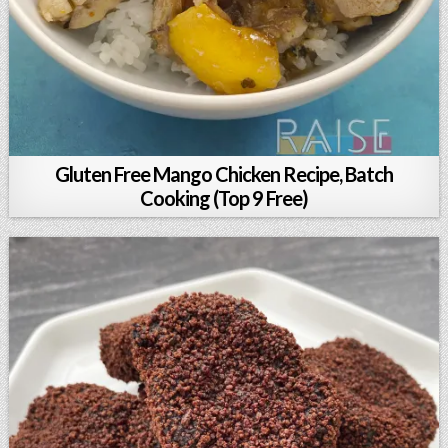
Gluten Free Mango Chicken Recipe, Batch
Cooking (Top 9 Free)