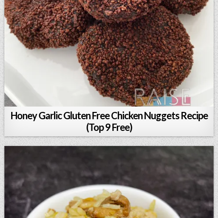
Honey Garlic Gluten Free Chicken Nuggets Recipe
(Top 9 Free)