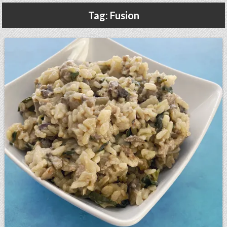
Gluten Free, Dairy Free Cashew Key Lime Pie Recipe (Vegan, Allergy Friendly)
Tag:
Fusion