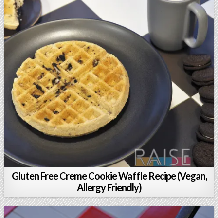
Gluten Free Creme Cookie Waffle Recipe (Vegan,
Allergy Friendly)