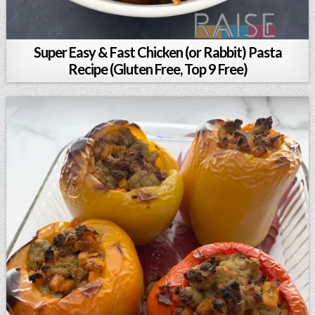
Super Easy & Fast Chicken (or Rabbit) Pasta
Recipe (Gluten Free, Top 9 Free)