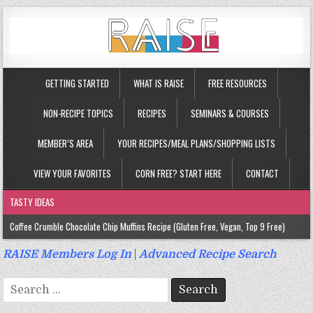
GETTING STARTED
WHAT IS RAISE
FREE RESOURCES
NON-RECIPE TOPICS
RECIPES
SEMINARS & COURSES
MEMBER’S AREA
YOUR RECIPES/MEAL PLANS/SHOPPING LISTS
VIEW YOUR FAVORITES
CORN FREE? START HERE
CONTACT
TASTY IDEAS
Coffee Crumble Chocolate Chip Muffins Recipe (Gluten Free, Vegan, Top 9 Free)
Gluten Free Turmeric & Ginger Muffins Recipe (Vegan, Top 9 Free)
RAISE Members Log In
|
Advanced Recipe Search
Gluten Free, Egg Free Savory Sausage Muffins Recipe (Top 9 Free)
Search
Gluten Free Cinnamon Protein Muffin/Cake Recipe (Vegan, Top 9 Free)
for: