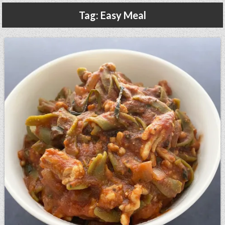
Gluten Free, Dairy Free Cashew Key Lime Pie Recipe (Vegan, Allergy Friendly)
Tag:
Easy Meal