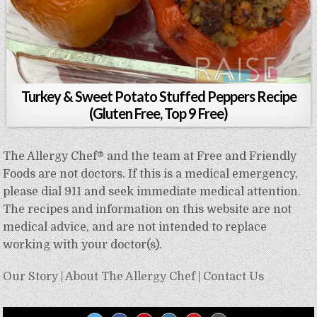
Turkey & Sweet Potato Stuffed Peppers Recipe
(Gluten Free, Top 9 Free)
The Allergy Chef® and the team at Free and Friendly
Foods are not doctors. If this is a medical emergency,
please dial 911 and seek immediate medical attention.
The recipes and information on this website are not
medical advice, and are not intended to replace
working with your doctor(s).
Our Story
|
About The Allergy Chef
|
Contact Us