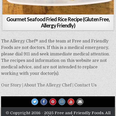
Gourmet Seafood Fried Rice Recipe (Gluten Free,
Allergy Friendly)
The Allergy Chef® and the team at Free and Friendly
Foods are not doctors. If this is a medical emergency,
please dial 911 and seek immediate medical attention.
The recipes and information on this website are not
medical advice, and are not intended to replace
working with your doctor(s).
Our Story
|
About The Allergy Chef
|
Contact Us
© Copyright 2016 - 2025 Free and Friendly Foods. All