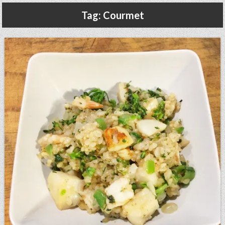
Gluten Free, Dairy Free Cashew Key Lime Pie Recipe (Vegan, Allergy Friendly)
Tag:
Courmet