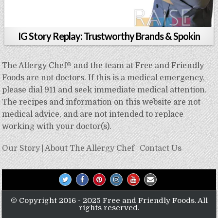
IG Story Replay: Trustworthy Brands & Spokin
The Allergy Chef® and the team at Free and Friendly
Foods are not doctors. If this is a medical emergency,
please dial 911 and seek immediate medical attention.
The recipes and information on this website are not
medical advice, and are not intended to replace
working with your doctor(s).
Our Story
|
About The Allergy Chef
|
Contact Us
© Copyright 2016 - 2025 Free and Friendly Foods. All
rights reserved.