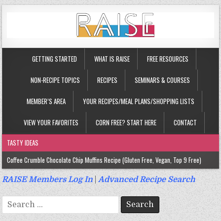
GETTING STARTED
WHAT IS RAISE
FREE RESOURCES
NON-RECIPE TOPICS
RECIPES
SEMINARS & COURSES
MEMBER’S AREA
YOUR RECIPES/MEAL PLANS/SHOPPING LISTS
VIEW YOUR FAVORITES
CORN FREE? START HERE
CONTACT
TASTY IDEAS
Coffee Crumble Chocolate Chip Muffins Recipe (Gluten Free, Vegan, Top 9 Free)
Gluten Free Turmeric & Ginger Muffins Recipe (Vegan, Top 9 Free)
RAISE Members Log In
|
Advanced Recipe Search
Gluten Free, Egg Free Savory Sausage Muffins Recipe (Top 9 Free)
Search
Gluten Free Cinnamon Protein Muffin/Cake Recipe (Vegan, Top 9 Free)
for: