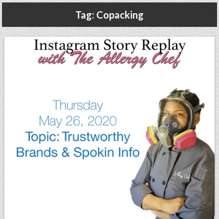
Gluten Free, Dairy Free Cashew Key Lime Pie Recipe (Vegan, Allergy Friendly)
Tag:
Copacking