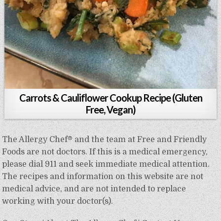
Carrots & Cauliflower Cookup Recipe (Gluten
Free, Vegan)
The Allergy Chef® and the team at Free and Friendly
Foods are not doctors. If this is a medical emergency,
please dial 911 and seek immediate medical attention.
The recipes and information on this website are not
medical advice, and are not intended to replace
working with your doctor(s).