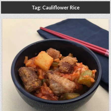
Gluten Free, Dairy Free Cashew Key Lime Pie Recipe (Vegan, Allergy Friendly)
Tag:
Cauliflower Rice