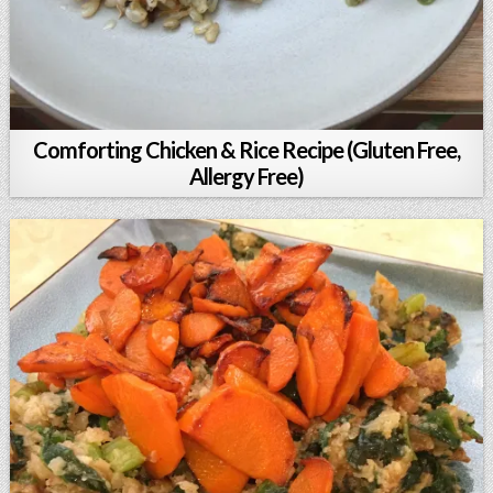
Comforting Chicken & Rice Recipe (Gluten Free,
Allergy Free)