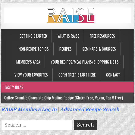
GETTING STARTED
WHAT IS RAISE
FREE RESOURCES
NON-RECIPE TOPICS
RECIPES
SEMINARS & COURSES
MEMBER’S AREA
YOUR RECIPES/MEAL PLANS/SHOPPING LISTS
VIEW YOUR FAVORITES
CORN FREE? START HERE
CONTACT
TASTY IDEAS
Coffee Crumble Chocolate Chip Muffins Recipe (Gluten Free, Vegan, Top 9 Free)
Gluten Free Turmeric & Ginger Muffins Recipe (Vegan, Top 9 Free)
RAISE Members Log In
|
Advanced Recipe Search
Gluten Free, Egg Free Savory Sausage Muffins Recipe (Top 9 Free)
Search
Gluten Free Cinnamon Protein Muffin/Cake Recipe (Vegan, Top 9 Free)
for: