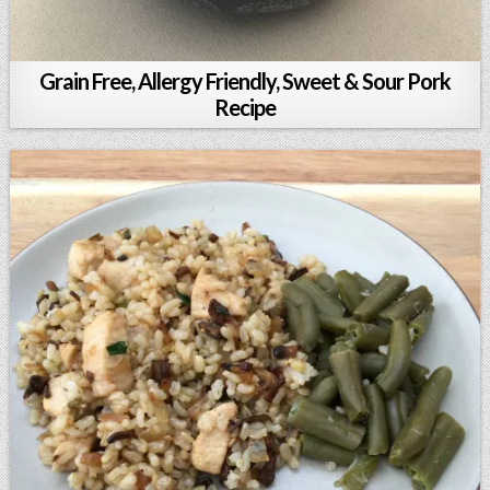
Grain Free, Allergy Friendly, Sweet & Sour Pork
Recipe