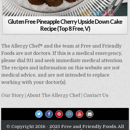
Gluten Free Pineapple Cherry Upside Down Cake
Recipe (Top 8 Free, V)
The Allergy Chef® and the team at Free and Friendly
Foods are not doctors. If this is a medical emergency,
please dial 911 and seek immediate medical attention.
The recipes and information on this website are not
medical advice, and are not intended to replace
working with your doctor(s).
Our Story
|
About The Allergy Chef
|
Contact Us
© Copyright 2016 - 2025 Free and Friendly Foods. All