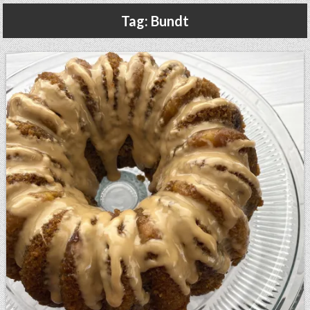
Gluten Free, Dairy Free Cashew Key Lime Pie Recipe (Vegan, Allergy Friendly)
Tag:
Bundt