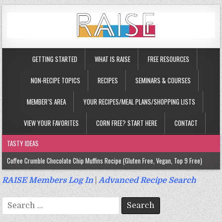
GETTING STARTED
WHAT IS RAISE
FREE RESOURCES
NON-RECIPE TOPICS
RECIPES
SEMINARS & COURSES
MEMBER’S AREA
YOUR RECIPES/MEAL PLANS/SHOPPING LISTS
VIEW YOUR FAVORITES
CORN FREE? START HERE
CONTACT
TASTY IDEAS
Coffee Crumble Chocolate Chip Muffins Recipe (Gluten Free, Vegan, Top 9 Free)
Gluten Free Turmeric & Ginger Muffins Recipe (Vegan, Top 9 Free)
RAISE Members Log In
|
Advanced Recipe Search
Gluten Free, Egg Free Savory Sausage Muffins Recipe (Top 9 Free)
Search
Gluten Free Cinnamon Protein Muffin/Cake Recipe (Vegan, Top 9 Free)
for: