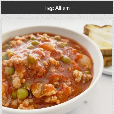
Gluten Free, Dairy Free Cashew Key Lime Pie Recipe (Vegan, Allergy Friendly)
Tag:
Allium