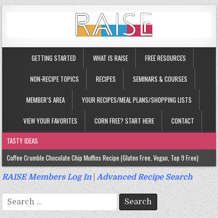
GETTING STARTED
WHAT IS RAISE
FREE RESOURCES
NON-RECIPE TOPICS
RECIPES
SEMINARS & COURSES
MEMBER’S AREA
YOUR RECIPES/MEAL PLANS/SHOPPING LISTS
VIEW YOUR FAVORITES
CORN FREE? START HERE
CONTACT
TASTY IDEAS
Coffee Crumble Chocolate Chip Muffins Recipe (Gluten Free, Vegan, Top 9 Free)
Gluten Free Turmeric & Ginger Muffins Recipe (Vegan, Top 9 Free)
RAISE Members Log In
|
Advanced Recipe Search
Gluten Free, Egg Free Savory Sausage Muffins Recipe (Top 9 Free)
Search
Gluten Free Cinnamon Protein Muffin/Cake Recipe (Vegan, Top 9 Free)
for: