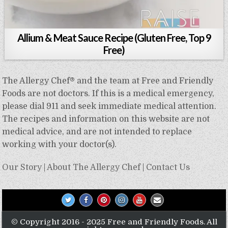
Allium & Meat Sauce Recipe (Gluten Free, Top 9
Free)
The Allergy Chef® and the team at Free and Friendly
Foods are not doctors. If this is a medical emergency,
please dial 911 and seek immediate medical attention.
The recipes and information on this website are not
medical advice, and are not intended to replace
working with your doctor(s).
Our Story
|
About The Allergy Chef
|
Contact Us
© Copyright 2016 - 2025 Free and Friendly Foods. All