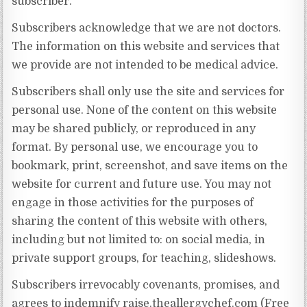
subscriber.”
Subscribers acknowledge that we are not doctors.
The information on this website and services that
we provide are not intended to be medical advice.
Subscribers shall only use the site and services for
personal use. None of the content on this website
may be shared publicly, or reproduced in any
format. By personal use, we encourage you to
bookmark, print, screenshot, and save items on the
website for current and future use. You may not
engage in those activities for the purposes of
sharing the content of this website with others,
including but not limited to: on social media, in
private support groups, for teaching, slideshows.
Subscribers irrevocably covenants, promises, and
agrees to indemnify raise.theallergychef.com (Free