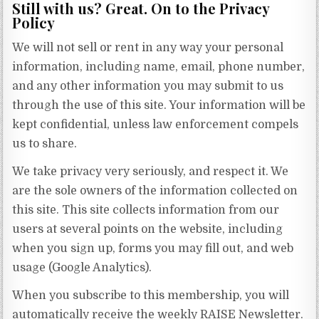
Still with us? Great. On to the Privacy
Policy
We will not sell or rent in any way your personal
information, including name, email, phone number,
and any other information you may submit to us
through the use of this site. Your information will be
kept confidential, unless law enforcement compels
us to share.
We take privacy very seriously, and respect it. We
are the sole owners of the information collected on
this site. This site collects information from our
users at several points on the website, including
when you sign up, forms you may fill out, and web
usage (Google Analytics).
When you subscribe to this membership, you will
automatically receive the weekly RAISE Newsletter.