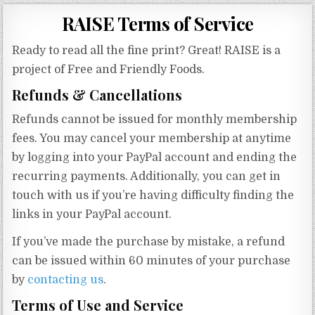
Gluten Free, Dairy Free Cashew Key Lime Pie Recipe (Vegan, Allergy Friendly)
RAISE Terms of Service
Ready to read all the fine print? Great! RAISE is a
project of Free and Friendly Foods.
Refunds & Cancellations
Refunds cannot be issued for monthly membership
fees. You may cancel your membership at anytime
by logging into your PayPal account and ending the
recurring payments. Additionally, you can get in
touch with us if you’re having difficulty finding the
links in your PayPal account.
If you’ve made the purchase by mistake, a refund
can be issued within 60 minutes of your purchase
by
contacting us
.
Terms of Use and Service