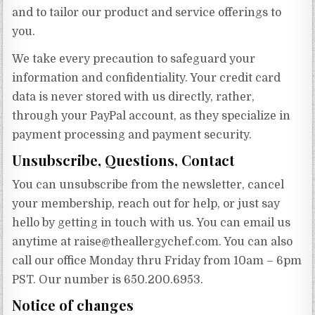
and to tailor our product and service offerings to
you.
We take every precaution to safeguard your
information and confidentiality. Your credit card
data is never stored with us directly, rather,
through your PayPal account, as they specialize in
payment processing and payment security.
Unsubscribe, Questions, Contact
You can unsubscribe from the newsletter, cancel
your membership, reach out for help, or just say
hello by getting in touch with us. You can email us
anytime at
raise@theallergychef.com
. You can also
call our office Monday thru Friday from 10am – 6pm
PST. Our number is 650.200.6953.
Notice of changes