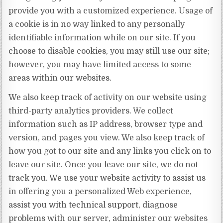
provide you with a customized experience. Usage of
a cookie is in no way linked to any personally
identifiable information while on our site. If you
choose to disable cookies, you may still use our site;
however, you may have limited access to some
areas within our websites.
We also keep track of activity on our website using
third-party analytics providers. We collect
information such as IP address, browser type and
version, and pages you view. We also keep track of
how you got to our site and any links you click on to
leave our site. Once you leave our site, we do not
track you. We use your website activity to assist us
in offering you a personalized Web experience,
assist you with technical support, diagnose
problems with our server, administer our websites