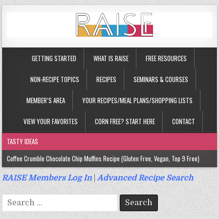
GETTING STARTED
WHAT IS RAISE
FREE RESOURCES
NON-RECIPE TOPICS
RECIPES
SEMINARS & COURSES
MEMBER’S AREA
YOUR RECIPES/MEAL PLANS/SHOPPING LISTS
VIEW YOUR FAVORITES
CORN FREE? START HERE
CONTACT
TASTY IDEAS
Coffee Crumble Chocolate Chip Muffins Recipe (Gluten Free, Vegan, Top 9 Free)
Gluten Free Turmeric & Ginger Muffins Recipe (Vegan, Top 9 Free)
RAISE Members Log In
|
Advanced Recipe Search
Gluten Free, Egg Free Savory Sausage Muffins Recipe (Top 9 Free)
Search
Gluten Free Cinnamon Protein Muffin/Cake Recipe (Vegan, Top 9 Free)
for: