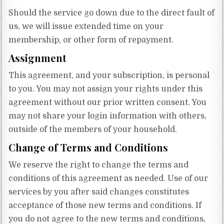
Should the service go down due to the direct fault of
us, we will issue extended time on your
membership, or other form of repayment.
Assignment
This agreement, and your subscription, is personal
to you. You may not assign your rights under this
agreement without our prior written consent. You
may not share your login information with others,
outside of the members of your household.
Change of Terms and Conditions
We reserve the right to change the terms and
conditions of this agreement as needed. Use of our
services by you after said changes constitutes
acceptance of those new terms and conditions. If
you do not agree to the new terms and conditions,