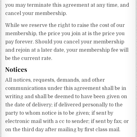
you may terminate this agreement at any time, and
cancel your membership.
While we reserve the right to raise the cost of our
membership, the price you join at is the price you
pay forever. Should you cancel your membership
and rejoin at a later date, your membership fee will
be the current rate.
Notices
All notices, requests, demands, and other
communications under this agreement shall be in
writing and shall be deemed to have been given on
the date of delivery; if delivered personally to the
party to whom notice is to be given; if sent by
electronic mail with a cc to sender; if sent by fax; or
on the third day after mailing by first class mail.