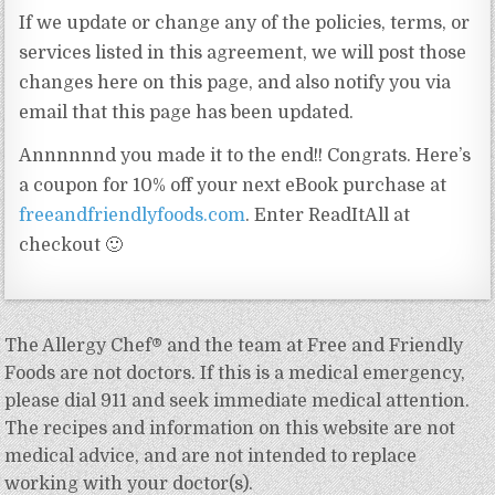
If we update or change any of the policies, terms, or
services listed in this agreement, we will post those
changes here on this page, and also notify you via
email that this page has been updated.
Annnnnnd you made it to the end!! Congrats. Here’s
a coupon for 10% off your next eBook purchase at
freeandfriendlyfoods.com
. Enter ReadItAll at
checkout 🙂
The Allergy Chef® and the team at Free and Friendly
Foods are not doctors. If this is a medical emergency,
please dial 911 and seek immediate medical attention.
The recipes and information on this website are not
medical advice, and are not intended to replace
working with your doctor(s).