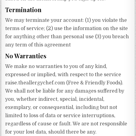
Termination
We may terminate your account: (1) you violate the
terms of service; (2) use the information on the site
for anything other than personal use (3) you breach
any term of this agreement
No Warranties
We make no warranties to you of any kind,
expressed or implied, with respect to the service
raise.theallergychef.com (Free & Friendly Foods).
We shall not be liable for any damages suffered by
you, whether indirect, special, incidental,
exemplary, or consequential, including but not
limited to loss of data or service interruptions,
regardless of cause or fault. We are not responsible
for your lost data, should there be any.