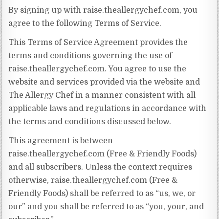
By signing up with raise.theallergychef.com, you
agree to the following Terms of Service.
This Terms of Service Agreement provides the
terms and conditions governing the use of
raise.theallergychef.com. You agree to use the
website and services provided via the website and
The Allergy Chef in a manner consistent with all
applicable laws and regulations in accordance with
the terms and conditions discussed below.
This agreement is between
raise.theallergychef.com (Free & Friendly Foods)
and all subscribers. Unless the context requires
otherwise, raise.theallergychef.com (Free &
Friendly Foods) shall be referred to as “us, we, or
our” and you shall be referred to as “you, your, and