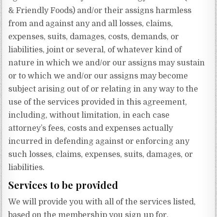
& Friendly Foods) and/or their assigns harmless
from and against any and all losses, claims,
expenses, suits, damages, costs, demands, or
liabilities, joint or several, of whatever kind of
nature in which we and/or our assigns may sustain
or to which we and/or our assigns may become
subject arising out of or relating in any way to the
use of the services provided in this agreement,
including, without limitation, in each case
attorney’s fees, costs and expenses actually
incurred in defending against or enforcing any
such losses, claims, expenses, suits, damages, or
liabilities.
Services to be provided
We will provide you with all of the services listed,
based on the membership you sign up for.