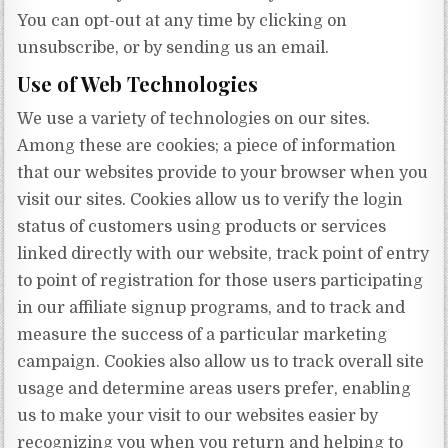
You can opt-out at any time by clicking on
unsubscribe, or by sending us an email.
Use of Web Technologies
We use a variety of technologies on our sites.
Among these are cookies; a piece of information
that our websites provide to your browser when you
visit our sites. Cookies allow us to verify the login
status of customers using products or services
linked directly with our website, track point of entry
to point of registration for those users participating
in our affiliate signup programs, and to track and
measure the success of a particular marketing
campaign. Cookies also allow us to track overall site
usage and determine areas users prefer, enabling
us to make your visit to our websites easier by
recognizing you when you return and helping to