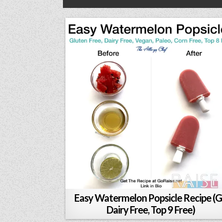
Easy Watermelon Popsicle Recipe (G
Dairy Free, Top 9 Free)