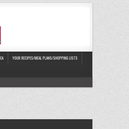
EA
YOUR RECIPES/MEAL PLANS/SHOPPING LISTS