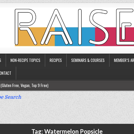
S
NON-RECIPE TOPICS
RECIPES
SEMINARS & COURSES
MEMBER’S AR
ONTACT
(Gluten Free, Vegan, Top 9 Free)
ee)
e Search
ee)
9 Free)
rgy Friendly)
Tag:
Watermelon Popsicle